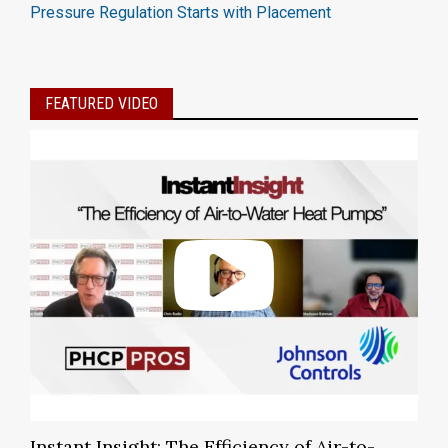
Pressure Regulation Starts with Placement
FEATURED VIDEO
Instant Insight: The Efficiency of Air-to-