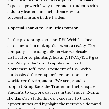
Expo is a powerful way to connect students with
industry leaders and help them envision a
successful future in the trades.
A Special Thanks to Our Title Sponsor
As the presenting sponsor, F.W. Webb has been
instrumental in making this event a reality. The
company is a leading full-service wholesale
distributor of plumbing, heating, HVAC/R, LP gas,
and PVF products and supplies across the
Northeast. Jeff Pope, President of F.W. Webb,
emphasized the company’s commitment to
workforce development: “We are proud to
support Bring Back the Trades and help inspire
students to explore careers in the trades. Events
like this give students real exposure to these
opportunities and highlight the incredible demand