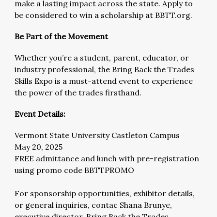
make a lasting impact across the state. Apply to
be considered to win a scholarship at BBTT.org.
Be Part of the Movement
Whether you’re a student, parent, educator, or
industry professional, the Bring Back the Trades
Skills Expo is a must-attend event to experience
the power of the trades firsthand.
Event Details:
Vermont State University Castleton Campus
May 20, 2025
FREE admittance and lunch with pre-registration
using promo code BBTTPROMO
For sponsorship opportunities, exhibitor details,
or general inquiries, contac Shana Brunye,
executive director, Bring Back the Trades