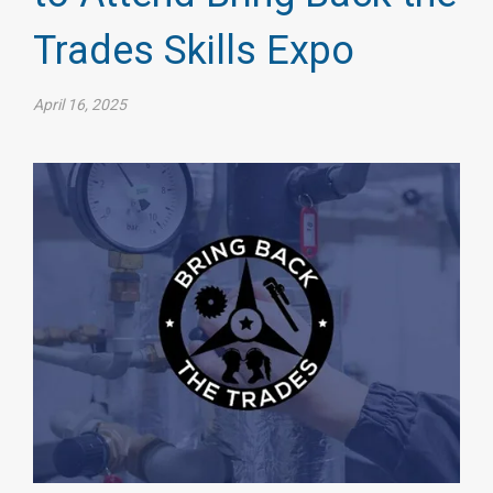
Trades Skills Expo
April 16, 2025