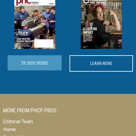
SUBSCRIBE
LEARN MORE
MORE FROM PHCP PROS
Editorial Team
Home