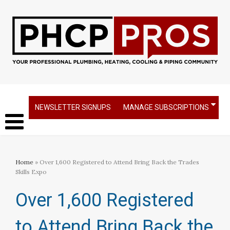
NEWSLETTER SIGNUPS
MANAGE SUBSCRIPTIONS
Home
» Over 1,600 Registered to Attend Bring Back the Trades
Skills Expo
Over 1,600 Registered
to Attend Bring Back the