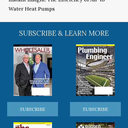
Water Heat Pumps
SUBSCRIBE & LEARN MORE
SUBSCRIBE
SUBSCRIBE