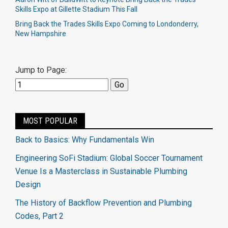
Skills Expo at Gillette Stadium This Fall
Bring Back the Trades Skills Expo Coming to Londonderry,
New Hampshire
Jump to Page:
MOST POPULAR
Back to Basics: Why Fundamentals Win
Engineering SoFi Stadium: Global Soccer Tournament
Venue Is a Masterclass in Sustainable Plumbing
Design
The History of Backflow Prevention and Plumbing
Codes, Part 2