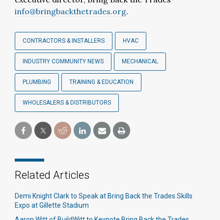
info@bringbackthetrades.org
.
CONTRACTORS & INSTALLERS
HVAC
INDUSTRY COMMUNITY NEWS
MECHANICAL
PLUMBING
TRAINING & EDUCATION
WHOLESALERS & DISTRIBUTORS
Related Articles
Demi Knight Clark to Speak at Bring Back the Trades Skills
Expo at Gillette Stadium
Aaron Witt of BuildWitt to Keynote Bring Back the Trades