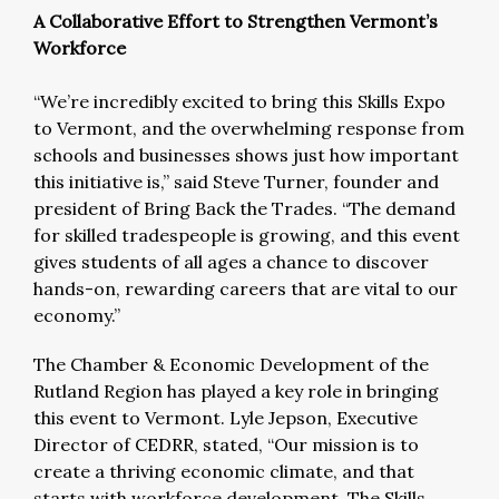
A Collaborative Effort to Strengthen Vermont’s
Workforce
“We’re incredibly excited to bring this Skills Expo
to Vermont, and the overwhelming response from
schools and businesses shows just how important
this initiative is,” said Steve Turner, founder and
president of Bring Back the Trades. “The demand
for skilled tradespeople is growing, and this event
gives students of all ages a chance to discover
hands-on, rewarding careers that are vital to our
economy.”
The Chamber & Economic Development of the
Rutland Region has played a key role in bringing
this event to Vermont. Lyle Jepson, Executive
Director of CEDRR, stated, “Our mission is to
create a thriving economic climate, and that
starts with workforce development. The Skills