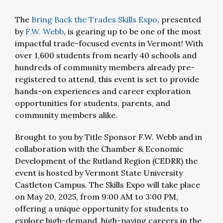
The
Bring Back the Trades Skills Expo
, presented
by
F.W. Webb
, is gearing up to be one of the most
impactful trade-focused events in Vermont! With
over 1,600 students from nearly 40 schools and
hundreds of community members already pre-
registered to attend, this event is set to provide
hands-on experiences and career exploration
opportunities for students, parents, and
community members alike.
Brought to you by Title Sponsor F.W. Webb and in
collaboration with the Chamber & Economic
Development of the Rutland Region (CEDRR) the
event is hosted by Vermont State University
Castleton Campus. The Skills Expo will take place
on May 20, 2025, from 9:00 AM to 3:00 PM,
offering a unique opportunity for students to
explore high-demand, high-paying careers in the