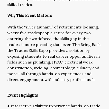
skilled trades.
Why This Event Matters
With the “silver tsunami” of retirements looming,
where five tradespeople retire for every two
entering the workforce, the skills gap in the
trades is more pressing than ever. The Bring Back
the Trades Skills Expo provides a solution by
exposing students to real career opportunities in
fields such as plumbing, HVAC, electrical work,
construction, welding, cosmetology, culinary and
more—all through hands-on experiences and
direct engagement with industry professionals.
Event Highlights
● Interactive Exhibits: Experience hands-on trade