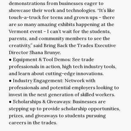
demonstrations from businesses eager to
showcase their work and technologies. “It’s like
touch-a-truck for teens and grown ups - there
are so many amazing exhibits happening at the
Vermont event - I can’t wait for the students,
parents, and community members to see the
creativity,” said Bring Back the Trades Executive
Director Shana Brunye.
● Equipment & Tool Demos: See trade
professionals in action, high tech industry tools,
and learn about cutting-edge innovations.
● Industry Engagement: Network with
professionals and potential employers looking to
invest in the next generation of skilled workers.
● Scholarships & Giveaways: Businesses are
stepping up to provide scholarship opportunities,
prizes, and giveaways to students pursuing
careers in the trades.