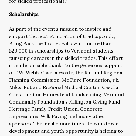
for skilled professionals.”
Scholarships
As part of the event’s mission to inspire and
support the next generation of tradespeople,
Bring Back the Trades will award more than
$20,000 in scholarships to Vermont students
pursuing careers in the skilled trades. This effort
is made possible thanks to the generous support
of F.W. Webb, Casella Waste, the Rutland Regional
Planning Commission, McClure Foundation, r.k.
Miles, Rutland Regional Medical Center, Casella
Construction, Homestead Landscaping, Vermont
Community Foundation’s Killington Giving Fund,
Heritage Family Credit Union, Concrete
Impressions, Wilk Paving and many other
sponsors. The local commitment to workforce
development and youth opportunity is helping to