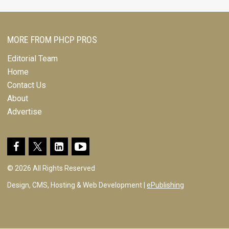
MORE FROM PHCP PROS
Editorial Team
Home
Contact Us
About
Advertise
© 2026 All Rights Reserved
Design, CMS, Hosting & Web Development |
ePublishing