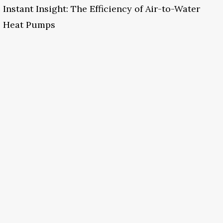
Instant Insight: The Efficiency of Air-to-Water
Heat Pumps