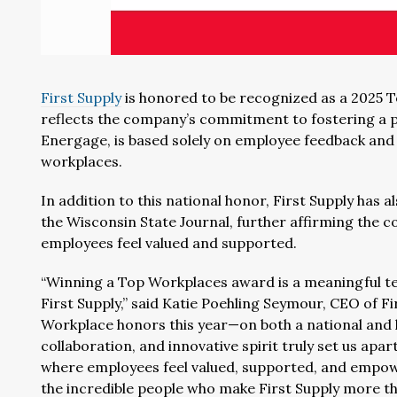
First Supply
is honored to be recognized as a 2025 
reflects the company’s commitment to fostering a po
Energage, is based solely on employee feedback and 
workplaces.
In addition to this national honor, First Supply ha
the Wisconsin State Journal, further affirming the 
employees feel valued and supported.
“Winning a Top Workplaces award is a meaningful tes
First Supply,” said Katie Poehling Seymour, CEO of Fi
Workplace honors this year—on both a national and l
collaboration, and innovative spirit truly set us apa
where employees feel valued, supported, and empowe
the incredible people who make First Supply more th