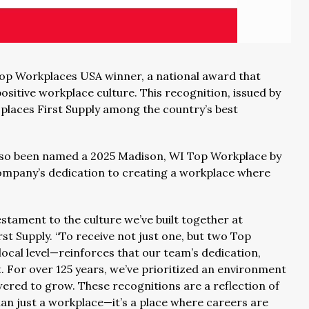
Top Workplaces USA winner, a national award that
sitive workplace culture. This recognition, issued by
places First Supply among the country’s best
s also been named a 2025 Madison, WI Top Workplace by
company’s dedication to creating a workplace where
tament to the culture we’ve built together at
rst Supply. “To receive not just one, but two Top
ocal level—reinforces that our team’s dedication,
rt. For over 125 years, we’ve prioritized an environment
red to grow. These recognitions are a reflection of
an just a workplace—it’s a place where careers are