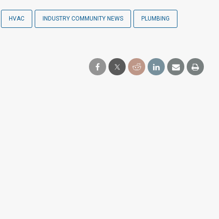
HVAC
INDUSTRY COMMUNITY NEWS
PLUMBING