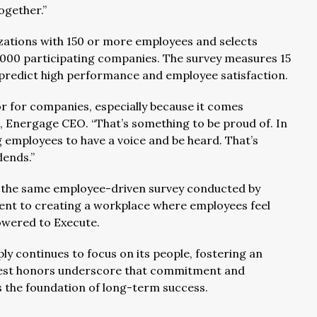
ogether.”
ations with 150 or more employees and selects
,000 participating companies. The survey measures 15
 predict high performance and employee satisfaction.
r for companies, especially because it comes
o, Energage CEO. “That’s something to be proud of. In
g employees to have a voice and be heard. That’s
dends.”
 the same employee-driven survey conducted by
ent to creating a workplace where employees feel
wered to Execute.
y continues to focus on its people, fostering an
test honors underscore that commitment and
 is the foundation of long-term success.