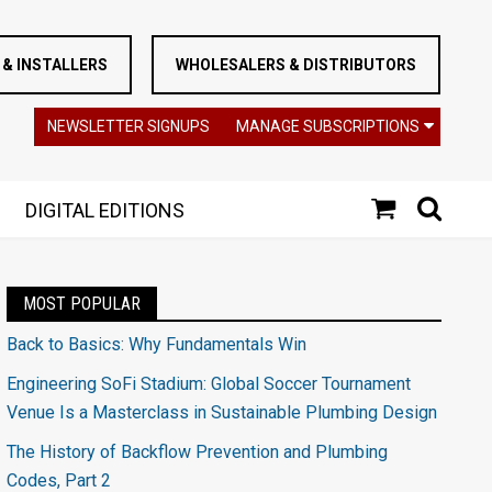
& INSTALLERS
WHOLESALERS & DISTRIBUTORS
NEWSLETTER SIGNUPS
MANAGE SUBSCRIPTIONS
DIGITAL EDITIONS
MOST POPULAR
Back to Basics: Why Fundamentals Win
Engineering SoFi Stadium: Global Soccer Tournament
Venue Is a Masterclass in Sustainable Plumbing Design
The History of Backflow Prevention and Plumbing
Codes, Part 2