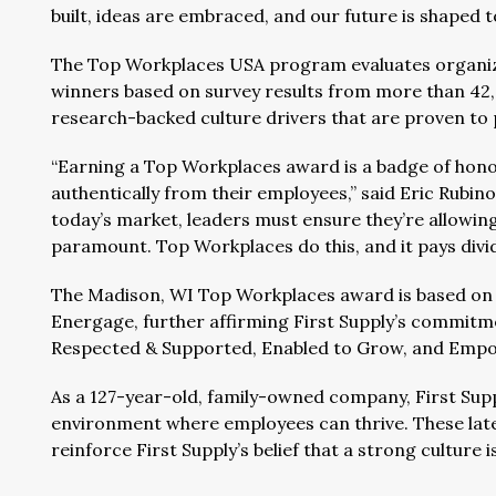
built, ideas are embraced, and our future is shaped t
The Top Workplaces USA program evaluates organiz
winners based on survey results from more than 42
research-backed culture drivers that are proven to
“Earning a Top Workplaces award is a badge of hono
authentically from their employees,” said Eric Rubin
today’s market, leaders must ensure they’re allowin
paramount. Top Workplaces do this, and it pays divi
The Madison, WI Top Workplaces award is based on
Energage, further affirming First Supply’s commitm
Respected & Supported, Enabled to Grow, and Empo
As a 127-year-old, family-owned company, First Suppl
environment where employees can thrive. These la
reinforce First Supply’s belief that a strong culture