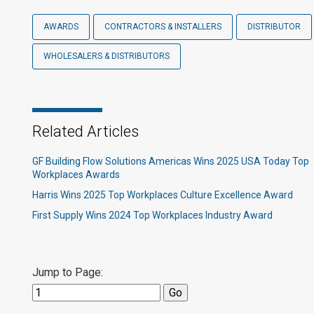
AWARDS
CONTRACTORS & INSTALLERS
DISTRIBUTOR
WHOLESALERS & DISTRIBUTORS
Related Articles
GF Building Flow Solutions Americas Wins 2025 USA Today Top
Workplaces Awards
Harris Wins 2025 Top Workplaces Culture Excellence Award
First Supply Wins 2024 Top Workplaces Industry Award
Jump to Page: