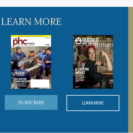
 LEARN MORE
SUBSCRIBE
LEARN MORE