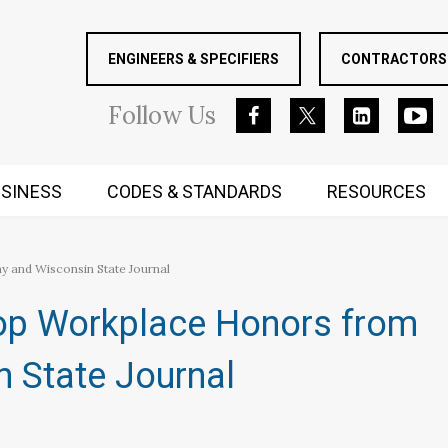
ENGINEERS & SPECIFIERS
CONTRACTORS 
Follow
Us
SINESS
CODES & STANDARDS
RESOURCES
RUGGED MIND AND BODY
 and Wisconsin State Journal
Top Workplace Honors from
 State Journal