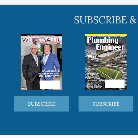
SUBSCRIBE &
SUBSCRIBE
SUBSCRIBE