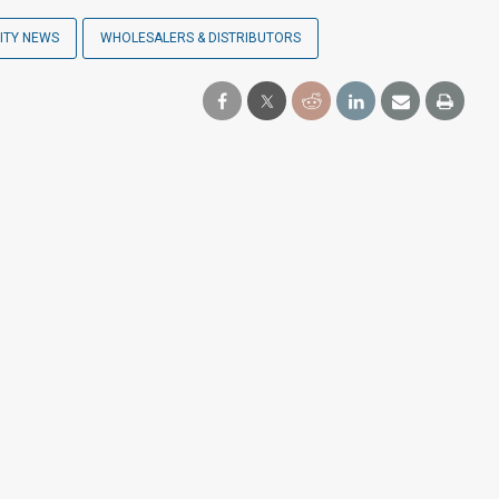
ITY NEWS
WHOLESALERS & DISTRIBUTORS