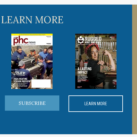
 LEARN MORE
SUBSCRIBE
LEARN MORE