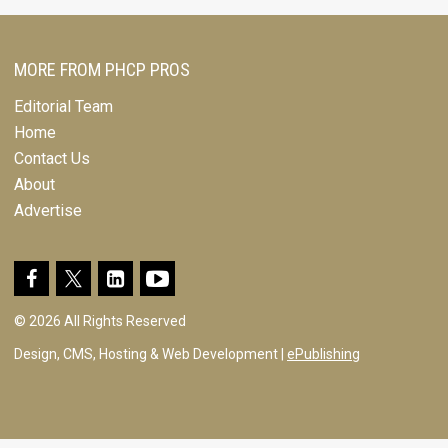
MORE FROM PHCP PROS
Editorial Team
Home
Contact Us
About
Advertise
© 2026 All Rights Reserved
Design, CMS, Hosting & Web Development |
ePublishing