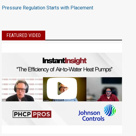
Pressure Regulation Starts with Placement
FEATURED VIDEO