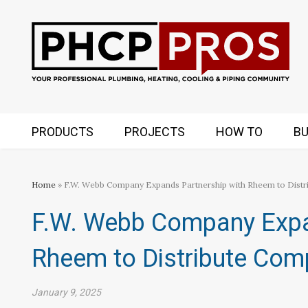
PRODUCTS
PROJECTS
HOW TO
BU
Home
» F.W. Webb Company Expands Partnership with Rheem to Distr
F.W. Webb Company Expa
Rheem to Distribute Com
January 9, 2025