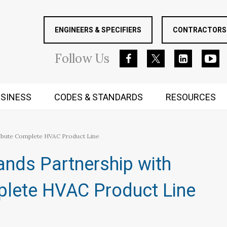
ENGINEERS & SPECIFIERS
CONTRACTORS 
Follow
Us
SINESS
CODES & STANDARDS
RESOURCES
RUGGED MIND AND BODY
ibute Complete HVAC Product Line
nds Partnership with
plete HVAC Product Line