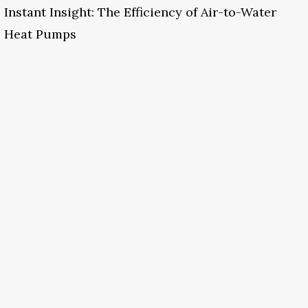
Instant Insight: The Efficiency of Air-to-Water
Heat Pumps