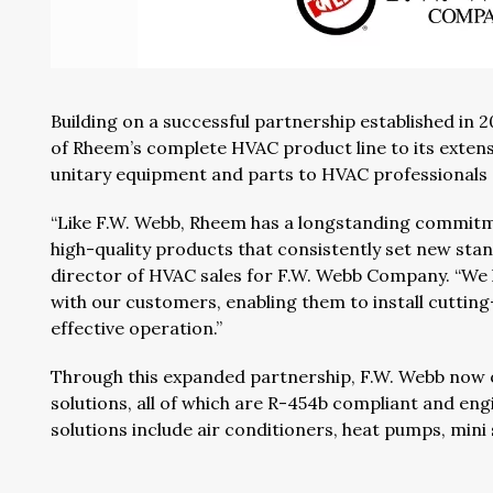
Building on a successful partnership established in 
of Rheem’s complete HVAC product line to its extens
unitary equipment and parts to HVAC professionals 
“Like F.W. Webb, Rheem has a longstanding commitme
high-quality products that consistently set new stand
director of HVAC sales for F.W. Webb Company. “We
with our customers, enabling them to install cuttin
effective operation.”
Through this expanded partnership, F.W. Webb now 
solutions, all of which are R-454b compliant and eng
solutions include air conditioners, heat pumps, mini 