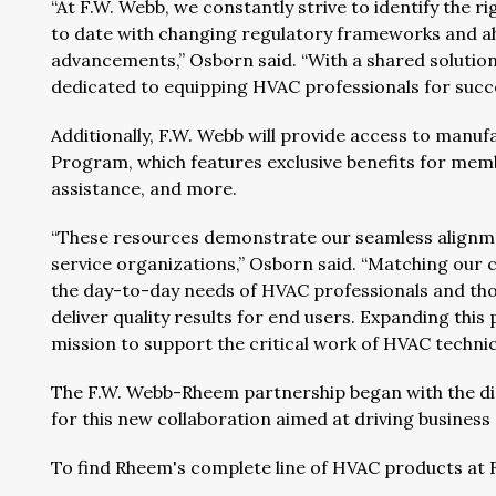
“At F.W. Webb, we constantly strive to identify the r
to date with changing regulatory frameworks and ahe
advancements,” Osborn said. “With a shared solutions
dedicated to equipping HVAC professionals for succe
Additionally, F.W. Webb will provide access to man
Program, which features exclusive benefits for mem
assistance, and more.
“These resources demonstrate our seamless alignme
service organizations,” Osborn said. “Matching our
the day-to-day needs of HVAC professionals and tho
deliver quality results for end users. Expanding thi
mission to support the critical work of HVAC techni
The F.W. Webb-Rheem partnership began with the dis
for this new collaboration aimed at driving busines
To find Rheem's complete line of HVAC products at 