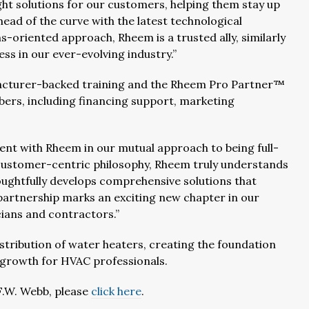
ight solutions for our customers, helping them stay up
ad of the curve with the latest technological
-oriented approach, Rheem is a trusted ally, similarly
ss in our ever-evolving industry.”
ufacturer-backed training and the Rheem Pro Partner™
bers, including financing support, marketing
nt with Rheem in our mutual approach to being full-
 customer-centric philosophy, Rheem truly understands
ughtfully develops comprehensive solutions that
s partnership marks an exciting new chapter in our
cians and contractors.”
tribution of water heaters, creating the foundation
s growth for HVAC professionals.
F.W. Webb, please
click here
.