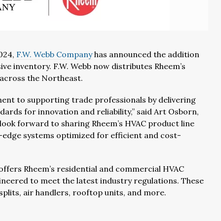
2024,
F.W. Webb Company
has announced the addition
ive inventory. F.W. Webb now distributes Rheem’s
across the Northeast.
nt to supporting trade professionals by delivering
ards for innovation and reliability,” said Art Osborn,
 look forward to sharing Rheem’s HVAC product line
g-edge systems optimized for efficient and cost-
offers Rheem’s residential and commercial HVAC
ineered to meet the latest industry regulations. These
splits, air handlers, rooftop units, and more.