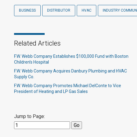
BUSINESS
DISTRIBUTOR
HVAC
INDUSTRY COMMUN
Related Articles
F.W. Webb Company Establishes $100,000 Fund with Boston
Children’s Hospital
F.W. Webb Company Acquires Danbury Plumbing and HVAC
Supply Co.
F.W. Webb Company Promotes Michael DelConte to Vice
President of Heating and LP Gas Sales
Jump to Page: