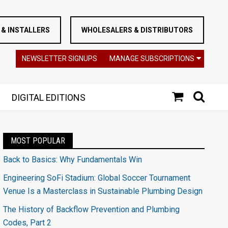
& INSTALLERS
WHOLESALERS & DISTRIBUTORS
NEWSLETTER SIGNUPS
MANAGE SUBSCRIPTIONS
DIGITAL EDITIONS
MOST POPULAR
Back to Basics: Why Fundamentals Win
Engineering SoFi Stadium: Global Soccer Tournament
Venue Is a Masterclass in Sustainable Plumbing Design
The History of Backflow Prevention and Plumbing
Codes, Part 2