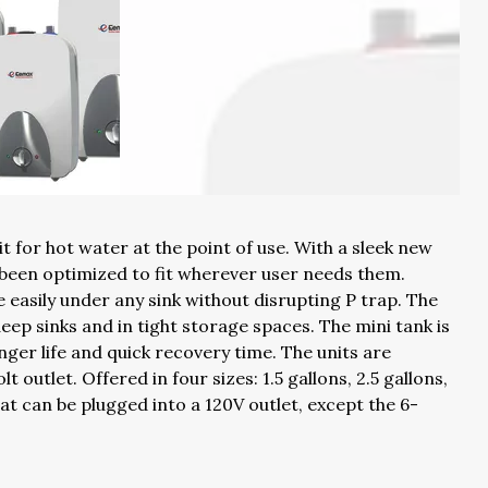
t for hot water at the point of use. With a sleek new
 been optimized to fit wherever user needs them.
 easily under any sink without disrupting P trap. The
deep sinks and in tight storage spaces. The mini tank is
onger life and quick recovery time. The units are
 outlet. Offered in four sizes: 1.5 gallons, 2.5 gallons,
hat can be plugged into a 120V outlet, except the 6-