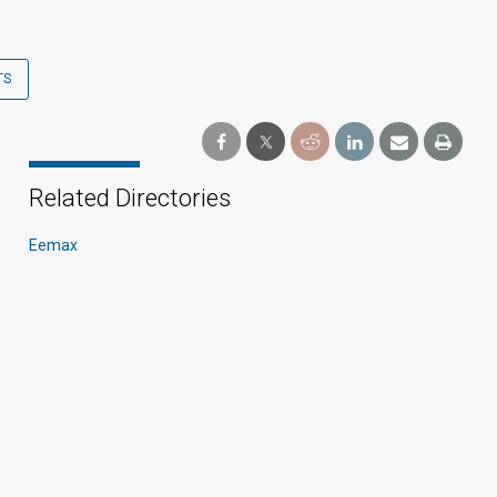
TS
Related Directories
Eemax