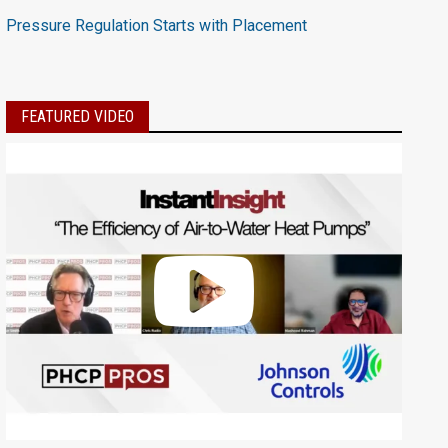
Pressure Regulation Starts with Placement
FEATURED VIDEO