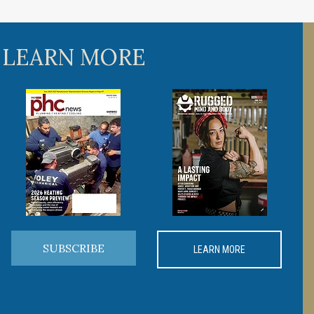
 LEARN MORE
SUBSCRIBE
LEARN MORE