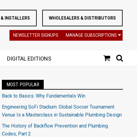
& INSTALLERS
WHOLESALERS & DISTRIBUTORS
NEWSLETTER SIGNUPS
MANAGE SUBSCRIPTIONS
DIGITAL EDITIONS
MOST POPULAR
Back to Basics: Why Fundamentals Win
Engineering SoFi Stadium: Global Soccer Tournament
Venue Is a Masterclass in Sustainable Plumbing Design
The History of Backflow Prevention and Plumbing
Codes, Part 2