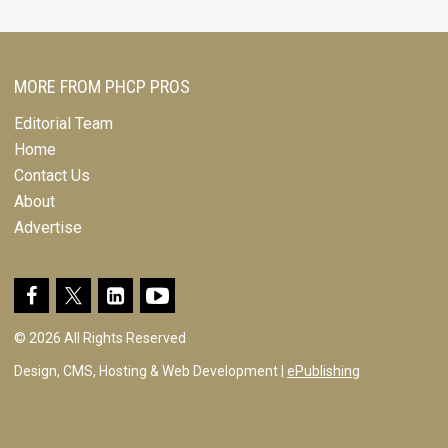
MORE FROM PHCP PROS
Editorial Team
Home
Contact Us
About
Advertise
© 2026 All Rights Reserved
Design, CMS, Hosting & Web Development |
ePublishing