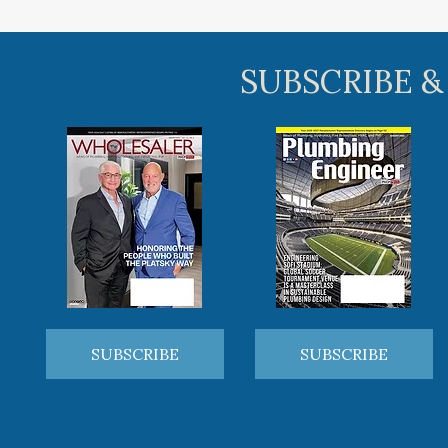
SUBSCRIBE &
SUBSCRIBE
SUBSCRIBE