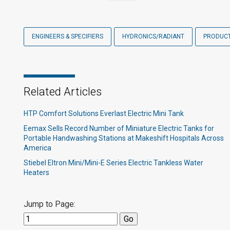
ENGINEERS & SPECIFIERS
HYDRONICS/RADIANT
PRODUC
Related Articles
HTP Comfort Solutions Everlast Electric Mini Tank
Eemax Sells Record Number of Miniature Electric Tanks for
Portable Handwashing Stations at Makeshift Hospitals Across
America
Stiebel Eltron Mini/Mini-E Series Electric Tankless Water
Heaters
Jump to Page: