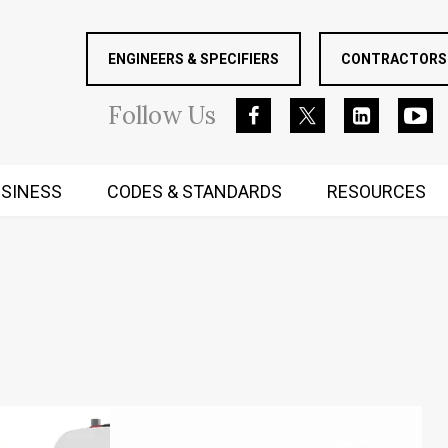
ENGINEERS & SPECIFIERS
CONTRACTORS 
Follow
Us
SINESS
CODES & STANDARDS
RESOURCES
RUGGED MIND AND BODY