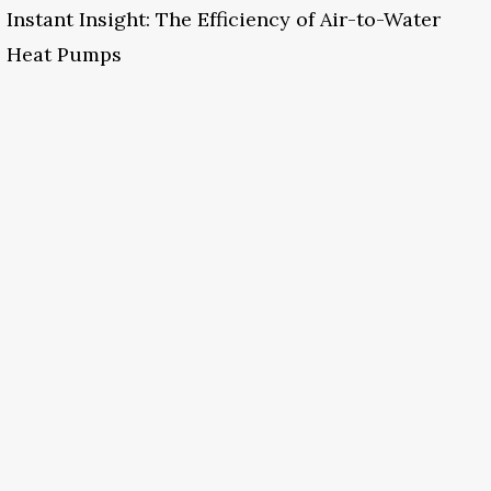
Instant Insight: The Efficiency of Air-to-Water
Heat Pumps