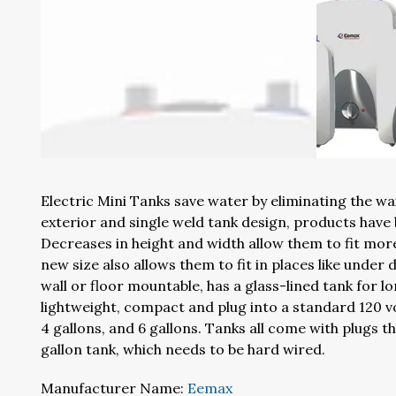
Electric Mini Tanks save water by eliminating the wai
exterior and single weld tank design, products have
Decreases in height and width allow them to fit more
new size also allows them to fit in places like under 
wall or floor mountable, has a glass-lined tank for l
lightweight, compact and plug into a standard 120 volt
4 gallons, and 6 gallons. Tanks all come with plugs t
gallon tank, which needs to be hard wired.
Manufacturer Name:
Eemax