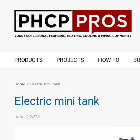
PRODUCTS
PROJECTS
HOW TO
BU
Home
» Electric mini tank
Electric mini tank
June 7, 2015