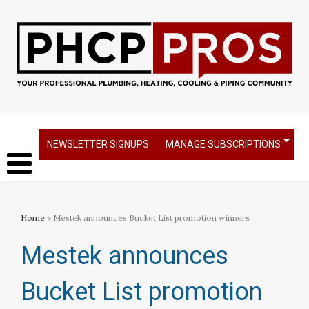
NEWSLETTER SIGNUPS
MANAGE SUBSCRIPTIONS
Home
» Mestek announces Bucket List promotion winners
Mestek announces
Bucket List promotion