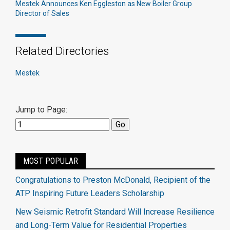
Mestek Announces Ken Eggleston as New Boiler Group
Director of Sales
Related Directories
Mestek
Jump to Page:
MOST POPULAR
Congratulations to Preston McDonald, Recipient of the
ATP Inspiring Future Leaders Scholarship
New Seismic Retrofit Standard Will Increase Resilience
and Long-Term Value for Residential Properties