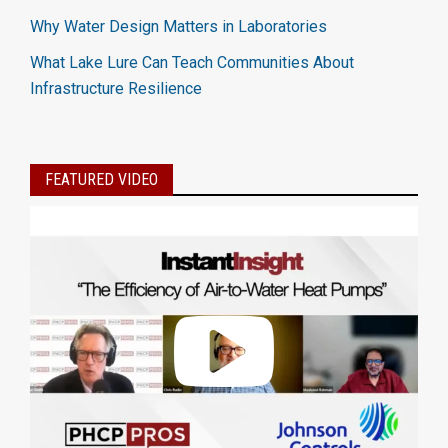
Why Water Design Matters in Laboratories
What Lake Lure Can Teach Communities About
Infrastructure Resilience
FEATURED VIDEO