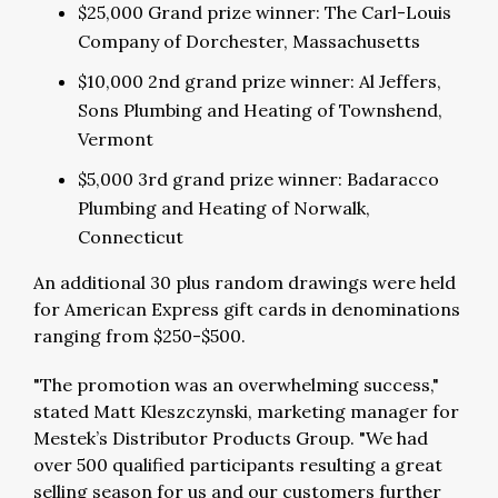
$25,000 Grand prize winner: The Carl-Louis
Company of Dorchester, Massachusetts
$10,000 2nd grand prize winner: Al Jeffers,
Sons Plumbing and Heating of Townshend,
Vermont
$5,000 3rd grand prize winner: Badaracco
Plumbing and Heating of Norwalk,
Connecticut
An additional 30 plus random drawings were held
for American Express gift cards in denominations
ranging from $250-$500.
"The promotion was an overwhelming success,"
stated Matt Kleszczynski, marketing manager for
Mestek’s Distributor Products Group. "We had
over 500 qualified participants resulting a great
selling season for us and our customers further