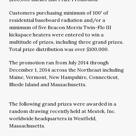
Customers purchasing minimum of 100' of
residential baseboard radiation and/or a
minimum of five Beacon Morris Twin-Flo III
kickspace heaters were entered to win a
multitude of prizes, including three grand prizes.
Total prize distribution was over $100,000.
The promotion ran from July 2014 through
December 1, 2014 across the Northeast including
Maine, Vermont, New Hampshire, Connecticut,
Rhode Island and Massachusetts.
The following grand prizes were awarded in a
random drawing recently held at Mestek, Inc.
worldwide headquarters in Westfield,
Massachusetts.