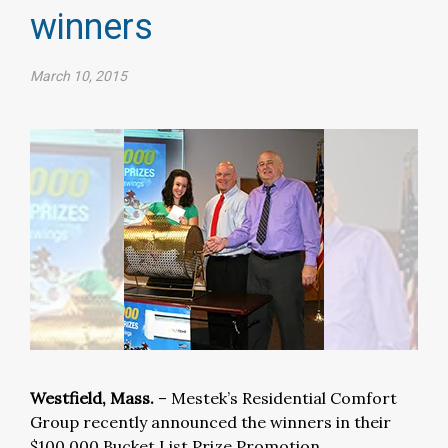
winners
March 10, 2015
Westfield, Mass.
– Mestek’s Residential Comfort
Group recently announced the winners in their
$100,000 Bucket List Prize Promotion.