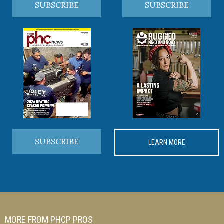
SUBSCRIBE
SUBSCRIBE
SUBSCRIBE
LEARN MORE
MORE FROM PHCP PROS