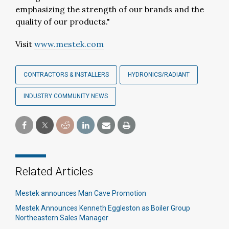
emphasizing the strength of our brands and the
quality of our products."
Visit
www.mestek.com
CONTRACTORS & INSTALLERS
HYDRONICS/RADIANT
INDUSTRY COMMUNITY NEWS
Related Articles
Mestek announces Man Cave Promotion
Mestek Announces Kenneth Eggleston as Boiler Group
Northeastern Sales Manager