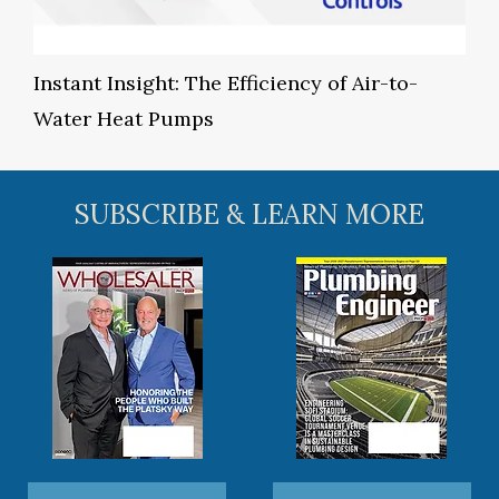
Instant Insight: The Efficiency of Air-to-
Water Heat Pumps
SUBSCRIBE & LEARN MORE