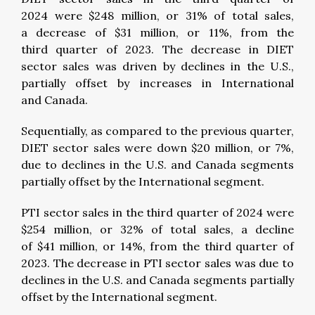
2024 were $248 million, or 31% of total sales,
a decrease of $31 million, or 11%, from the
third quarter of 2023. The decrease in DIET
sector sales was driven by declines in the U.S.,
partially offset by increases in International
and Canada.
Sequentially, as compared to the previous quarter,
DIET sector sales were down $20 million, or 7%,
due to declines in the U.S. and Canada segments
partially offset by the International segment.
PTI sector sales in the third quarter of 2024 were
$254 million, or 32% of total sales, a decline
of $41 million, or 14%, from the third quarter of
2023. The decrease in PTI sector sales was due to
declines in the U.S. and Canada segments partially
offset by the International segment.