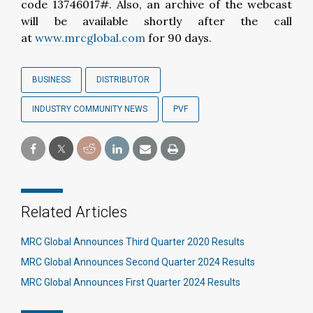
code 13746017#. Also, an archive of the webcast
will be available shortly after the call
at
www.mrcglobal.com
for 90 days.
BUSINESS
DISTRIBUTOR
INDUSTRY COMMUNITY NEWS
PVF
Related Articles
MRC Global Announces Third Quarter 2020 Results
MRC Global Announces Second Quarter 2024 Results
MRC Global Announces First Quarter 2024 Results