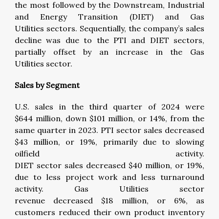
the most followed by the Downstream, Industrial
and Energy Transition (DIET) and Gas
Utilities sectors. Sequentially, the company’s sales
decline was due to the PTI and DIET sectors,
partially offset by an increase in the Gas
Utilities sector.
Sales by Segment
U.S. sales in the third quarter of 2024 were
$644 million, down $101 million, or 14%, from the
same quarter in 2023. PTI sector sales decreased
$43 million, or 19%, primarily due to slowing
oilfield activity.
DIET sector sales decreased $40 million, or 19%,
due to less project work and less turnaround
activity. Gas Utilities sector
revenue decreased $18 million, or 6%, as
customers reduced their own product inventory