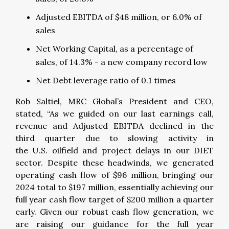
Adjusted EBITDA of $48 million, or 6.0% of
sales
Net Working Capital, as a percentage of
sales, of 14.3% - a new company record low
Net Debt leverage ratio of 0.1 times
Rob Saltiel, MRC Global’s President and CEO,
stated, “As we guided on our last earnings call,
revenue and Adjusted EBITDA declined in the
third quarter due to slowing activity in
the U.S. oilfield and project delays in our DIET
sector. Despite these headwinds, we generated
operating cash flow of $96 million, bringing our
2024 total to $197 million, essentially achieving our
full year cash flow target of $200 million a quarter
early. Given our robust cash flow generation, we
are raising our guidance for the full year