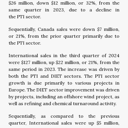
$26 million, down $12 million, or 32%, from the
same quarter in 2023, due to a decline in
the PTI sector.
Sequentially, Canada sales were down $7 million,
or 21%, from the prior quarter primarily due to
the PTI sector.
International sales in the third quarter of 2024
were $127 million, up $22 million, or 21%, from the
same period in 2023. The increase was driven by
both the PTI and DIET sectors. The PTI sector
growth is due primarily to various projects in
Europe. The DIET sector improvement was driven
by projects, including an offshore wind project, as
well as refining and chemical turnaround activity.
Sequentially, as compared to the previous
quarter, International sales were up $5 million,