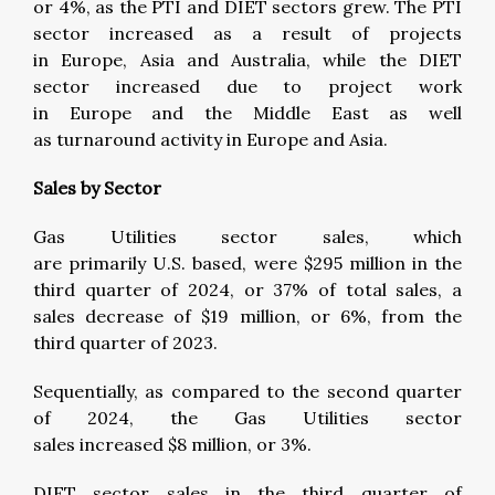
or 4%, as the PTI and DIET sectors grew. The PTI
sector increased as a result of projects
in Europe, Asia and Australia, while the DIET
sector increased due to project work
in Europe and the Middle East as well
as turnaround activity in Europe and Asia.
Sales by Sector
Gas Utilities sector sales, which
are primarily U.S. based, were $295 million in the
third quarter of 2024, or 37% of total sales, a
sales decrease of $19 million, or 6%, from the
third quarter of 2023.
Sequentially, as compared to the second quarter
of 2024, the Gas Utilities sector
sales increased $8 million, or 3%.
DIET sector sales in the third quarter of