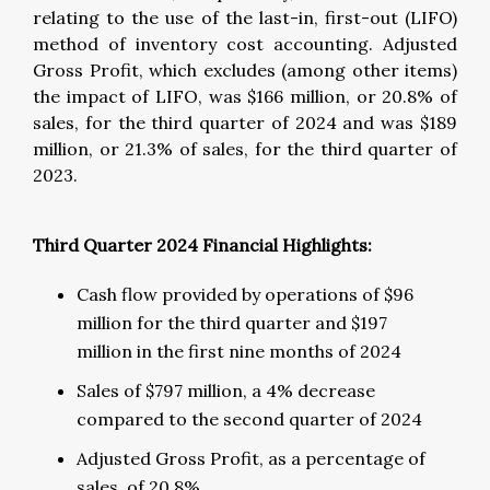
relating to the use of the last-in, first-out (LIFO)
method of inventory cost accounting. Adjusted
Gross Profit, which excludes (among other items)
the impact of LIFO, was $166 million, or 20.8% of
sales, for the third quarter of 2024 and was $189
million, or 21.3% of sales, for the third quarter of
2023.
Third Quarter 2024 Financial Highlights:
Cash flow provided by operations of $96
million for the third quarter and $197
million in the first nine months of 2024
Sales of $797 million, a 4% decrease
compared to the second quarter of 2024
Adjusted Gross Profit, as a percentage of
sales, of 20.8%