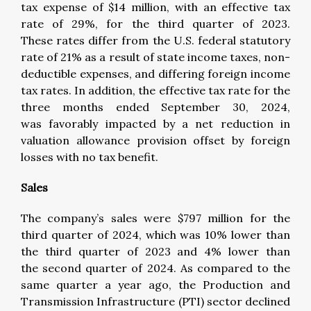
tax expense of $14 million, with an effective tax
rate of 29%, for the third quarter of 2023.
These rates differ from the U.S. federal statutory
rate of 21% as a result of state income taxes, non-
deductible expenses, and differing foreign income
tax rates. In addition, the effective tax rate for the
three months ended September 30, 2024,
was favorably impacted by a net reduction in
valuation allowance provision offset by foreign
losses with no tax benefit.
Sales
The company’s sales were $797 million for the
third quarter of 2024, which was 10% lower than
the third quarter of 2023 and 4% lower than
the second quarter of 2024. As compared to the
same quarter a year ago, the Production and
Transmission Infrastructure (PTI) sector declined