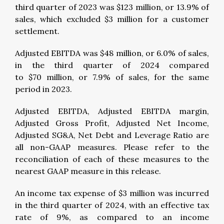
third quarter of 2023 was $123 million, or 13.9% of
sales, which excluded $3 million for a customer
settlement.
Adjusted EBITDA was $48 million, or 6.0% of sales,
in the third quarter of 2024 compared
to $70 million, or 7.9% of sales, for the same
period in 2023.
Adjusted EBITDA, Adjusted EBITDA margin,
Adjusted Gross Profit, Adjusted Net Income,
Adjusted SG&A, Net Debt and Leverage Ratio are
all non-GAAP measures. Please refer to the
reconciliation of each of these measures to the
nearest GAAP measure in this release.
An income tax expense of $3 million was incurred
in the third quarter of 2024, with an effective tax
rate of 9%, as compared to an income