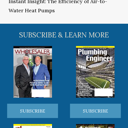
Instant Insight: The Efficiency of Air-to-
Water Heat Pumps
SUBSCRIBE & LEARN MORE
SUBSCRIBE
SUBSCRIBE