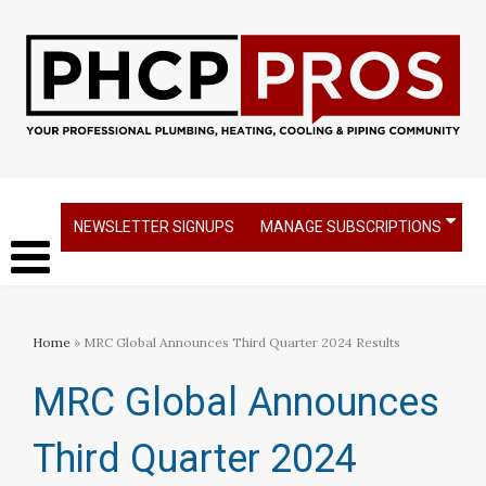
NEWSLETTER SIGNUPS
MANAGE SUBSCRIPTIONS
Home
» MRC Global Announces Third Quarter 2024 Results
MRC Global Announces
Third Quarter 2024