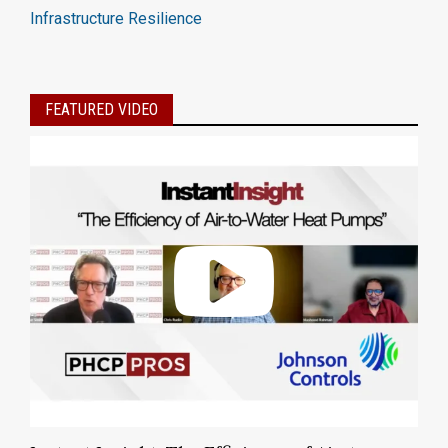
Infrastructure Resilience
FEATURED VIDEO