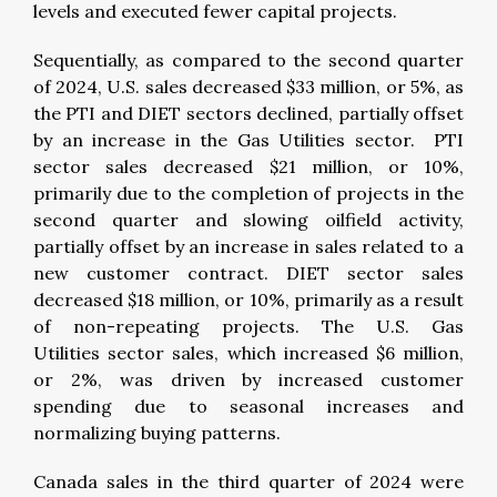
levels and executed fewer capital projects.
Sequentially, as compared to the second quarter
of 2024, U.S. sales decreased $33 million, or 5%, as
the PTI and DIET sectors declined, partially offset
by an increase in the Gas Utilities sector. PTI
sector sales decreased $21 million, or 10%,
primarily due to the completion of projects in the
second quarter and slowing oilfield activity,
partially offset by an increase in sales related to a
new customer contract. DIET sector sales
decreased $18 million, or 10%, primarily as a result
of non-repeating projects. The U.S. Gas
Utilities sector sales, which increased $6 million,
or 2%, was driven by increased customer
spending due to seasonal increases and
normalizing buying patterns.
Canada sales in the third quarter of 2024 were