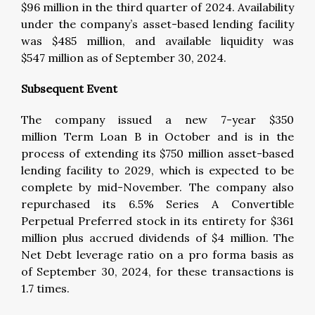
$96 million in the third quarter of 2024. Availability
under the company’s asset-based lending facility
was $485 million, and available liquidity was
$547 million as of September 30, 2024.
Subsequent Event
The company issued a new 7-year $350
million Term Loan B in October and is in the
process of extending its $750 million asset-based
lending facility to 2029, which is expected to be
complete by mid-November. The company also
repurchased its 6.5% Series A Convertible
Perpetual Preferred stock in its entirety for $361
million plus accrued dividends of $4 million. The
Net Debt leverage ratio on a pro forma basis as
of September 30, 2024, for these transactions is
1.7 times.