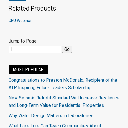
Related Products
CEU Webinar
Jump to Page:
MOST POPULAR
Congratulations to Preston McDonald, Recipient of the
ATP Inspiring Future Leaders Scholarship
New Seismic Retrofit Standard Will Increase Resilience
and Long-Term Value for Residential Properties
Why Water Design Matters in Laboratories
What Lake Lure Can Teach Communities About