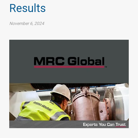
Results
November 6, 2024