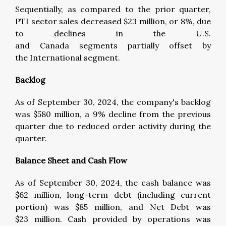
Sequentially, as compared to the prior quarter,
PTI sector sales decreased $23 million, or 8%, due
to declines in the U.S.
and Canada segments partially offset by
the International segment.
Backlog
As of September 30, 2024, the company's backlog
was $580 million, a 9% decline from the previous
quarter due to reduced order activity during the
quarter.
Balance Sheet and Cash Flow
As of September 30, 2024, the cash balance was
$62 million, long-term debt (including current
portion) was $85 million, and Net Debt was
$23 million. Cash provided by operations was