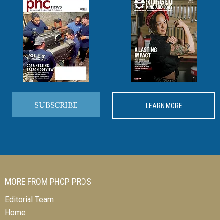
SUBSCRIBE
LEARN MORE
MORE FROM PHCP PROS
Editorial Team
Home