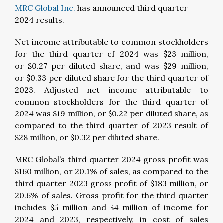
MRC Global Inc.
has announced third quarter
2024 results.
Net income attributable to common stockholders
for the third quarter of 2024 was $23 million,
or $0.27 per diluted share, and was $29 million,
or $0.33 per diluted share for the third quarter of
2023. Adjusted net income attributable to
common stockholders for the third quarter of
2024 was $19 million, or $0.22 per diluted share, as
compared to the third quarter of 2023 result of
$28 million, or $0.32 per diluted share.
MRC Global’s third quarter 2024 gross profit was
$160 million, or 20.1% of sales, as compared to the
third quarter 2023 gross profit of $183 million, or
20.6% of sales. Gross profit for the third quarter
includes $5 million and $4 million of income for
2024 and 2023, respectively, in cost of sales