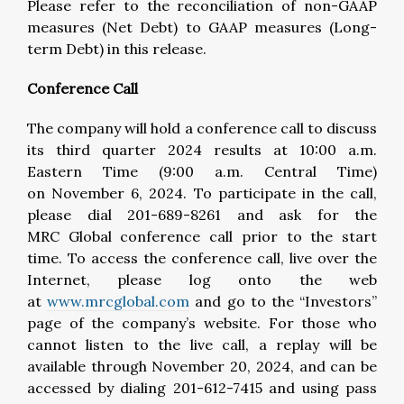
Please refer to the reconciliation of non-GAAP
measures (Net Debt) to GAAP measures (Long-
term Debt) in this release.
Conference Call
The company will hold a conference call to discuss
its third quarter 2024 results at 10:00 a.m.
Eastern Time (9:00 a.m. Central Time)
on November 6, 2024. To participate in the call,
please dial 201-689-8261 and ask for the
MRC Global conference call prior to the start
time. To access the conference call, live over the
Internet, please log onto the web
at
www.mrcglobal.com
and go to the “Investors”
page of the company’s website. For those who
cannot listen to the live call, a replay will be
available through November 20, 2024, and can be
accessed by dialing 201-612-7415 and using pass