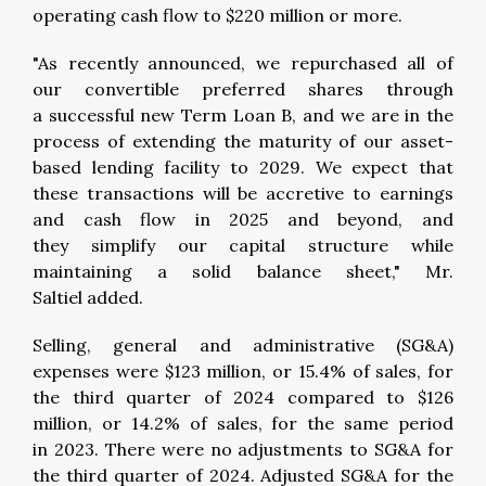
operating cash flow to $220 million or more.
"As recently announced, we repurchased all of
our convertible preferred shares through
a successful new Term Loan B, and we are in the
process of extending the maturity of our asset-
based lending facility to 2029. We expect that
these transactions will be accretive to earnings
and cash flow in 2025 and beyond, and
they simplify our capital structure while
maintaining a solid balance sheet," Mr.
Saltiel added.
Selling, general and administrative (SG&A)
expenses were $123 million, or 15.4% of sales, for
the third quarter of 2024 compared to $126
million, or 14.2% of sales, for the same period
in 2023. There were no adjustments to SG&A for
the third quarter of 2024. Adjusted SG&A for the