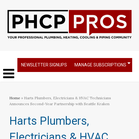
NEWSLETTER SIGNUPS
MANAGE SUBSCRIPTIONS
Home
» Harts Plumbers, Electricians & HVAC Technicians
Announces Second-Year Partnership with Seattle Kraken
Harts Plumbers,
Electricians & HVAC