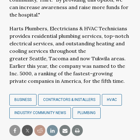
can increase awareness and raise more funds for
the hospital."
Harts Plumbers, Electricians & HVAC Technicians
provides residential plumbing services, top-notch
electrical services, and outstanding heating and
cooling services throughout the
greater
Seattle
,
Tacoma
and now
Tukwila
areas.
Earlier this year, the
company was named to the
Inc. 5000, a ranking of the fastest-growing
private companies in America, for the fifth time.
BUSINESS
CONTRACTORS & INSTALLERS
HVAC
INDUSTRY COMMUNITY NEWS
PLUMBING