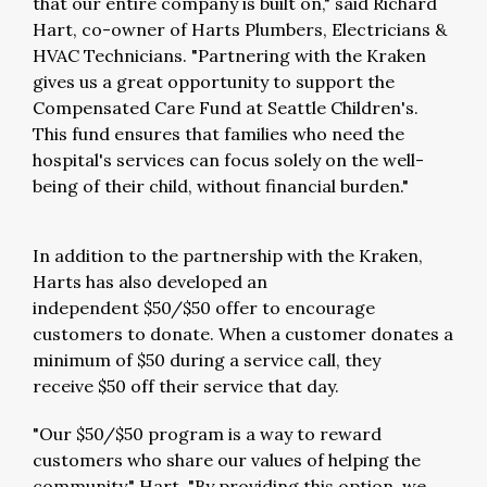
that our entire company is built on," said
Richard
Hart
, co-owner of Harts Plumbers, Electricians &
HVAC Technicians. "Partnering with the Kraken
gives us a great opportunity to support the
Compensated Care Fund at Seattle Children's.
This fund ensures that families who need the
hospital's services can focus solely on the well-
being of their child, without financial burden."
In addition to the partnership with the Kraken,
Harts has also developed an
independent
$50
/
$50
offer to encourage
customers to donate. When a customer donates a
minimum of
$50
during a service call, they
receive
$50
off their service that day.
"Our
$50
/
$50
program is a way to reward
customers who share our values of helping the
community," Hart. "By providing this option, we