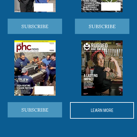
SUBSCRIBE
SUBSCRIBE
SUBSCRIBE
LEARN MORE