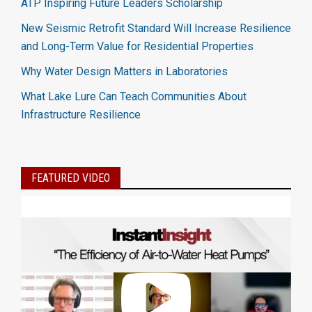
ATP Inspiring Future Leaders Scholarship
New Seismic Retrofit Standard Will Increase Resilience
and Long-Term Value for Residential Properties
Why Water Design Matters in Laboratories
What Lake Lure Can Teach Communities About
Infrastructure Resilience
FEATURED VIDEO