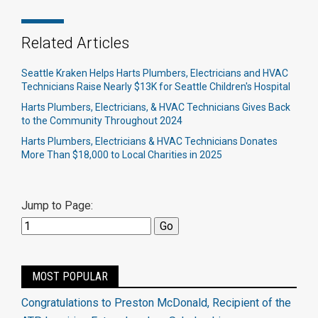
Related Articles
Seattle Kraken Helps Harts Plumbers, Electricians and HVAC
Technicians Raise Nearly $13K for Seattle Children's Hospital
Harts Plumbers, Electricians, & HVAC Technicians Gives Back
to the Community Throughout 2024
Harts Plumbers, Electricians & HVAC Technicians Donates
More Than $18,000 to Local Charities in 2025
Jump to Page:
MOST POPULAR
Congratulations to Preston McDonald, Recipient of the