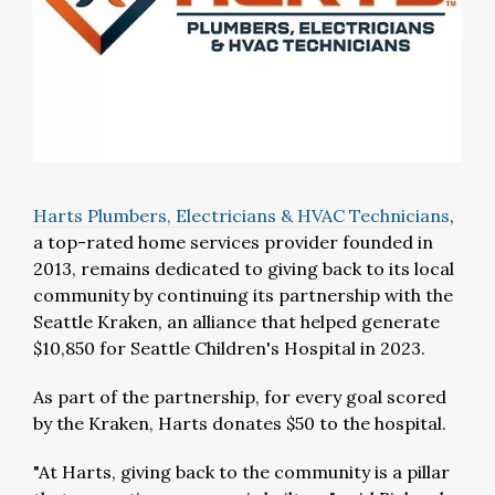
Harts Plumbers, Electricians & HVAC Technicians
,
a top-rated home services provider founded in
2013, remains dedicated to giving back to its local
community by continuing its partnership with the
Seattle Kraken, an alliance that helped generate
$10,850
for Seattle Children's Hospital in 2023.
As part of the partnership, for every goal scored
by the Kraken, Harts donates
$50
to the hospital.
"At Harts, giving back to the community is a pillar