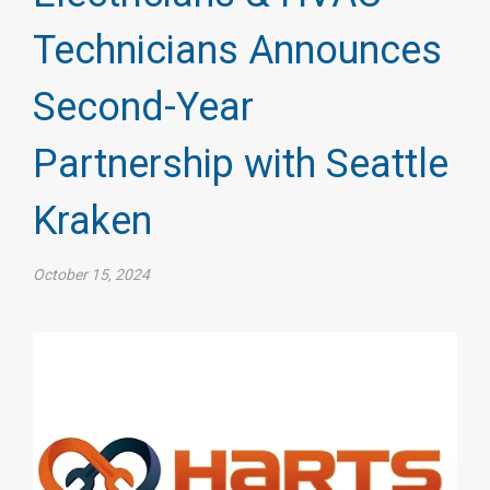
Technicians Announces
Second-Year
Partnership with Seattle
Kraken
October 15, 2024