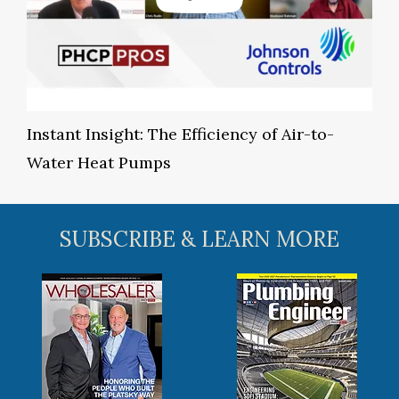
Instant Insight: The Efficiency of Air-to-
Water Heat Pumps
SUBSCRIBE & LEARN MORE