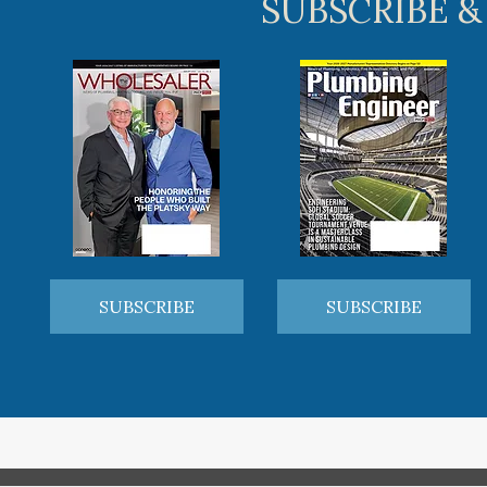
SUBSCRIBE &
SUBSCRIBE
SUBSCRIBE