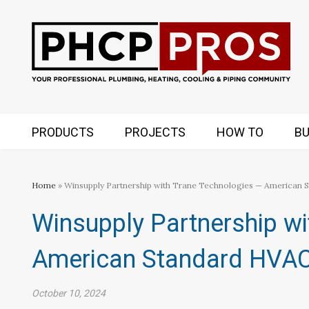
PRODUCTS
PROJECTS
HOW TO
BU
Home
» Winsupply Partnership with Trane Technologies — American 
Winsupply Partnership wi
American Standard HVA
October 10, 2024