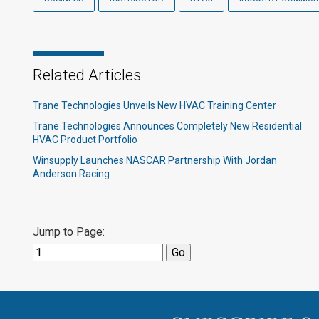
Related Articles
Trane Technologies Unveils New HVAC Training Center
Trane Technologies Announces Completely New Residential
HVAC Product Portfolio
Winsupply Launches NASCAR Partnership With Jordan
Anderson Racing
Jump to Page: