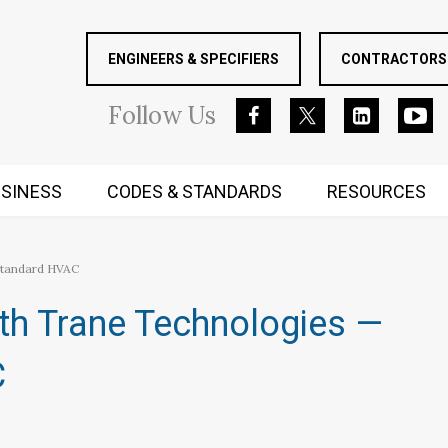
ENGINEERS & SPECIFIERS
CONTRACTORS 
Follow
Us
SINESS
CODES & STANDARDS
RESOURCES
RUGGED MIND AND BODY
Standard HVAC
th Trane Technologies —
C