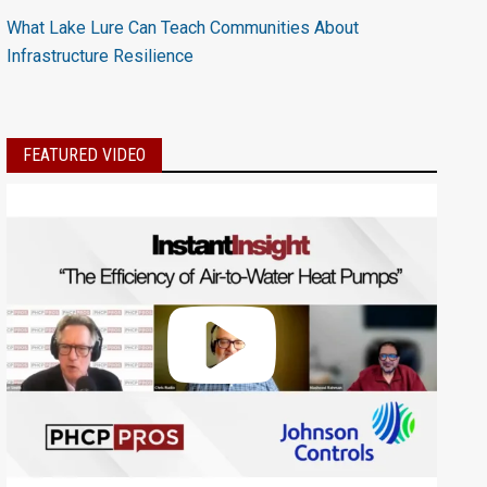
What Lake Lure Can Teach Communities About
Infrastructure Resilience
FEATURED VIDEO