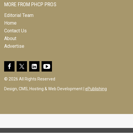
MORE FROM PHCP PROS
Editorial Team
Home
Contact Us
About
Advertise
© 2026 All Rights Reserved
Design, CMS, Hosting & Web Development |
ePublishing