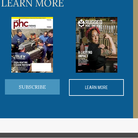
 LEARN MORE
SUBSCRIBE
LEARN MORE