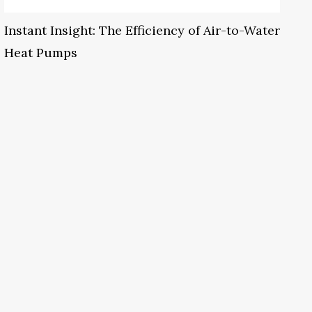
Instant Insight: The Efficiency of Air-to-Water
Heat Pumps