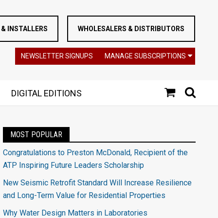
& INSTALLERS
WHOLESALERS & DISTRIBUTORS
NEWSLETTER SIGNUPS
MANAGE SUBSCRIPTIONS
DIGITAL EDITIONS
MOST POPULAR
Congratulations to Preston McDonald, Recipient of the
ATP Inspiring Future Leaders Scholarship
New Seismic Retrofit Standard Will Increase Resilience
and Long-Term Value for Residential Properties
Why Water Design Matters in Laboratories