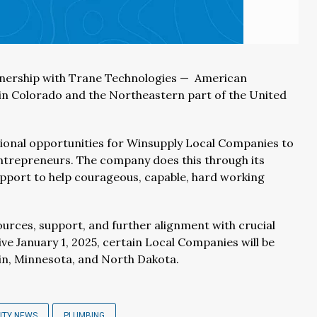
tnership with Trane Technologies — American
 in Colorado and the Northeastern part of the United
ional opportunities for Winsupply Local Companies to
entrepreneurs. The company does this through its
upport to help courageous, capable, hard working
ources, support, and further alignment with crucial
ve January 1, 2025, certain Local Companies will be
in, Minnesota, and North Dakota.
ITY NEWS
PLUMBING