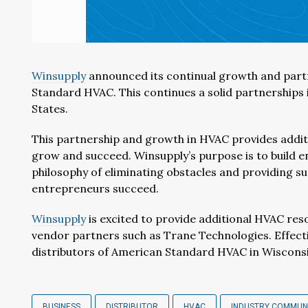
Winsupply
announced its continual growth and par
Standard HVAC. This continues a solid partnerships
States.
This partnership and growth in HVAC provides addit
grow and succeed. Winsupply’s purpose is to build 
philosophy of eliminating obstacles and providing s
entrepreneurs succeed.
Winsupply
is excited to provide additional HVAC res
vendor partners such as Trane Technologies. Effecti
distributors of American Standard HVAC in Wiscons
BUSINESS
DISTRIBUTOR
HVAC
INDUSTRY COMMUN