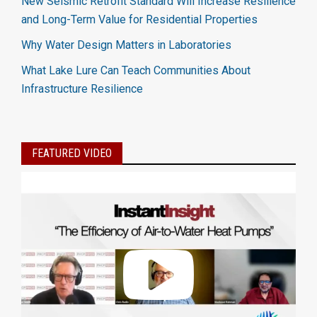
New Seismic Retrofit Standard Will Increase Resilience
and Long-Term Value for Residential Properties
Why Water Design Matters in Laboratories
What Lake Lure Can Teach Communities About
Infrastructure Resilience
FEATURED VIDEO