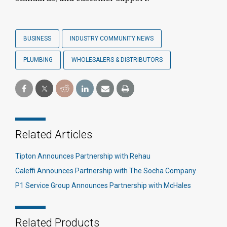
BUSINESS
INDUSTRY COMMUNITY NEWS
PLUMBING
WHOLESALERS & DISTRIBUTORS
Related Articles
Tipton Announces Partnership with Rehau
Caleffi Announces Partnership with The Socha Company
P1 Service Group Announces Partnership with McHales
Related Products