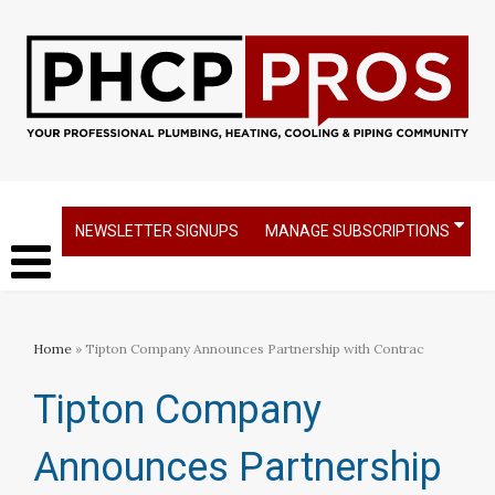
NEWSLETTER SIGNUPS
MANAGE SUBSCRIPTIONS
Home
» Tipton Company Announces Partnership with Contrac
Tipton Company
Announces Partnership