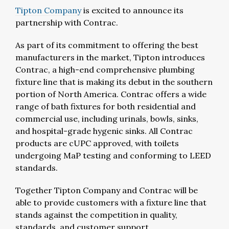
Tipton Company
is excited to announce its
partnership with Contrac.
As part of its commitment to offering the best
manufacturers in the market, Tipton introduces
Contrac, a high-end comprehensive plumbing
fixture line that is making its debut in the southern
portion of North America. Contrac offers a wide
range of bath fixtures for both residential and
commercial use, including urinals, bowls, sinks,
and hospital-grade hygenic sinks. All Contrac
products are cUPC approved, with toilets
undergoing MaP testing and conforming to LEED
standards.
Together Tipton Company and Contrac will be
able to provide customers with a fixture line that
stands against the competition in quality,
standards, and customer support.