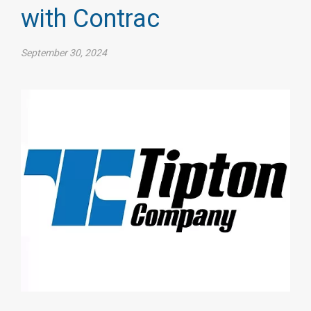
with Contrac
September 30, 2024