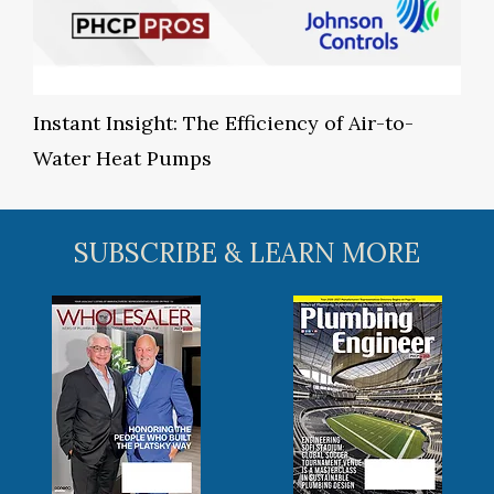
Instant Insight: The Efficiency of Air-to-
Water Heat Pumps
SUBSCRIBE & LEARN MORE