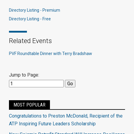
Directory Listing - Premium
Directory Listing - Free
Related Events
PVF Roundtable Dinner with Terry Bradshaw
Jump to Page:
MOST POPULAR
Congratulations to Preston McDonald, Recipient of the
ATP Inspiring Future Leaders Scholarship