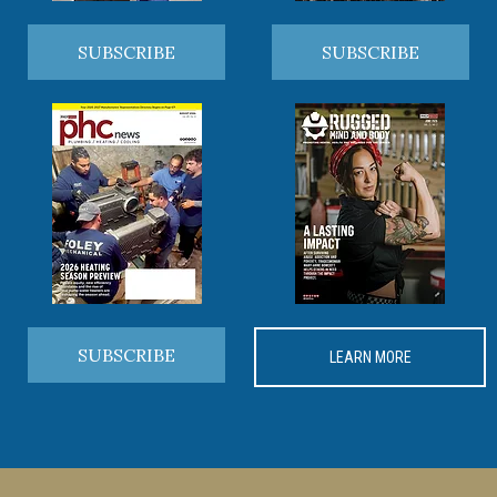
SUBSCRIBE
SUBSCRIBE
SUBSCRIBE
LEARN MORE