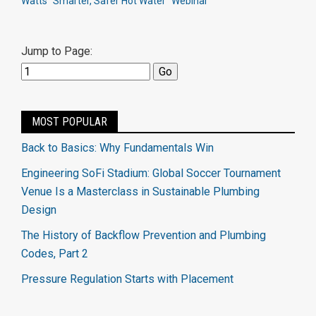
Watts "Smarter, Safer Hot Water" Webinar
Jump to Page:
MOST POPULAR
Back to Basics: Why Fundamentals Win
Engineering SoFi Stadium: Global Soccer Tournament
Venue Is a Masterclass in Sustainable Plumbing
Design
The History of Backflow Prevention and Plumbing
Codes, Part 2
Pressure Regulation Starts with Placement