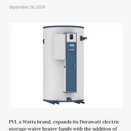
September 26, 2024
PVI, a Watts brand, expands its Durawatt electric
storage water heater family with the addition of