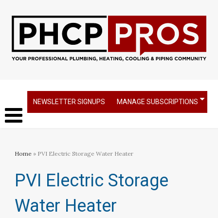
NEWSLETTER SIGNUPS
MANAGE SUBSCRIPTIONS
Home
» PVI Electric Storage Water Heater
PVI Electric Storage
Water Heater