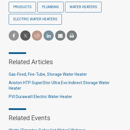
PRODUCTS
PLUMBING
WATER HEATERS
ELECTRIC WATER HEATERS
Related Articles
Gas-Fired, Fire-Tube, Storage Water Heater
Ariston HTP SuperStor Ultra Evo Indirect Storage Water
Heater
PVI Durawatt Electric Water Heater
Related Events