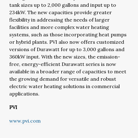
tank sizes up to 2,000 gallons and input up to
234kW. The new capacities provide greater
flexibility in addressing the needs of larger
facilities and more complex water heating
systems, such as those incorporating heat pumps
or hybrid plants. PVI also now offers customized
versions of Durawatt for up to 3,000 gallons and
360kW input. With the new sizes, the emission-
free, energy-efficient Durawatt series is now
available in a broader range of capacities to meet
the growing demand for versatile and robust
electric water heating solutions in commercial
applications.
PVI
www.pvi.com