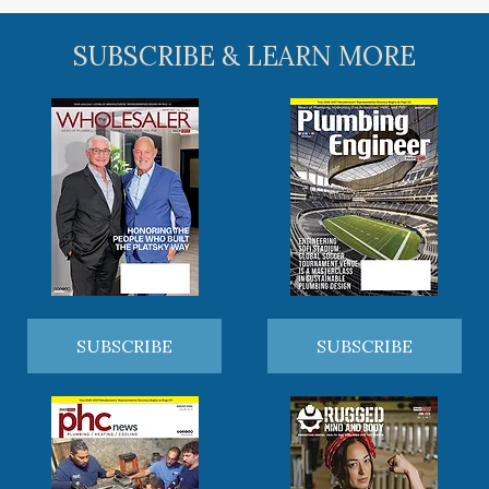
SUBSCRIBE & LEARN MORE
SUBSCRIBE
SUBSCRIBE