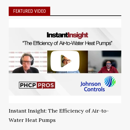
FEATURED VIDEO
Instant Insight: The Efficiency of Air-to-
Water Heat Pumps