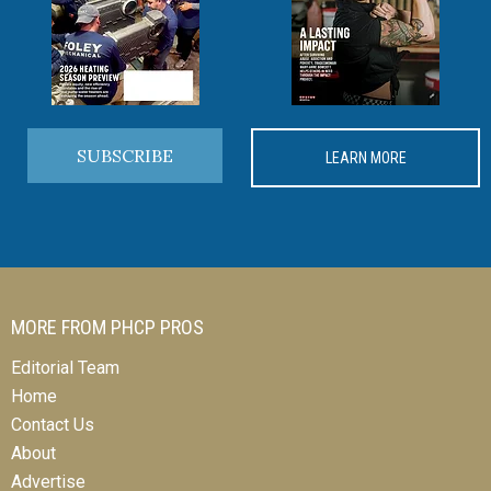
SUBSCRIBE
LEARN MORE
MORE FROM PHCP PROS
Editorial Team
Home
Contact Us
About
Advertise