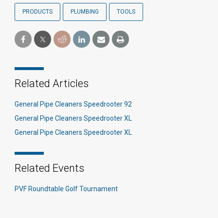
PRODUCTS
PLUMBING
TOOLS
Related Articles
General Pipe Cleaners Speedrooter 92
General Pipe Cleaners Speedrooter XL
General Pipe Cleaners Speedrooter XL
Related Events
PVF Roundtable Golf Tournament