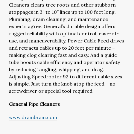
Cleaners clears tree roots and other stubborn
stoppages in 3” to 10” lines up to 100 feet long.
Plumbing, drain cleaning, and maintenance
experts agree: General’s durable design offers
rugged reliability with optimal control, ease-of-
use, and maneuverability. Power Cable Feed drives
and retracts cables up to 20 feet per minute –
making clog clearing fast and easy. And a guide
tube boosts cable efficiency and operator safety
by reducing tangling, whipping, and drag.
Adjusting Speedrooter 92 to different cable sizes
is simple. Just turn the knob atop the feed – no
screwdriver or special tool required.
General Pipe Cleaners
www.drainbrain.com