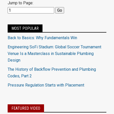
Jump to Page:
MOST POPULAR
Back to Basics: Why Fundamentals Win
Engineering SoFi Stadium: Global Soccer Tournament
Venue Is a Masterclass in Sustainable Plumbing
Design
The History of Backflow Prevention and Plumbing
Codes, Part 2
Pressure Regulation Starts with Placement
FEATURED VIDEO