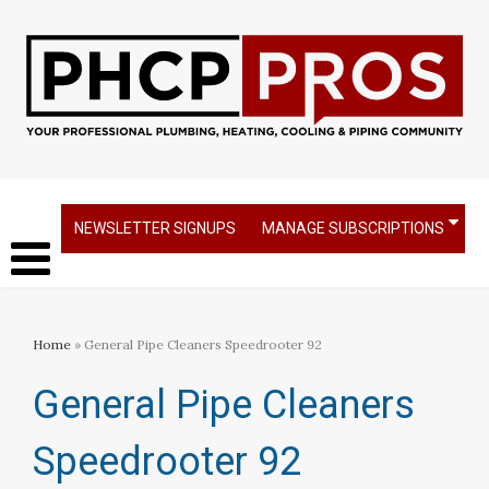
NEWSLETTER SIGNUPS
MANAGE SUBSCRIPTIONS
Home
» General Pipe Cleaners Speedrooter 92
General Pipe Cleaners
Speedrooter 92