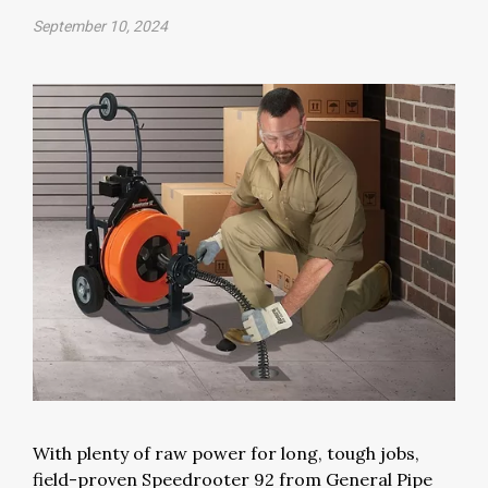
September 10, 2024
With plenty of raw power for long, tough jobs,
field-proven Speedrooter 92 from General Pipe