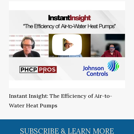
Instant Insight: The Efficiency of Air-to-
Water Heat Pumps
SUBSCRIBE & LEARN MORE