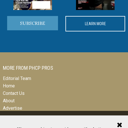
SUBSCRIBE
LEARN MORE
MORE FROM PHCP PROS
Editorial Team
Home
Contact Us
About
Advertise