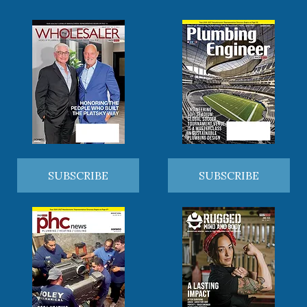
SUBSCRIBE
SUBSCRIBE