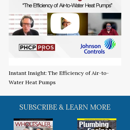
Instant Insight: The Efficiency of Air-to-
Water Heat Pumps
SUBSCRIBE & LEARN MORE