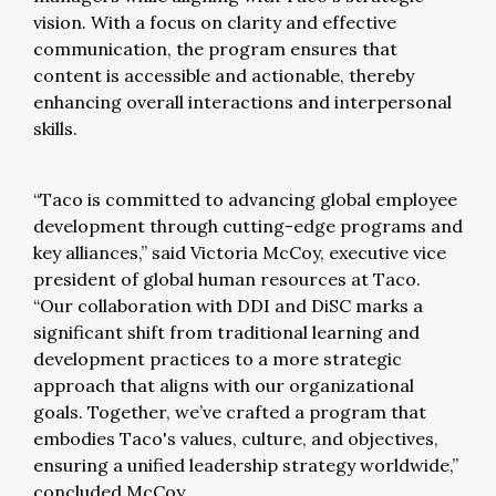
vision. With a focus on clarity and effective
communication, the program ensures that
content is accessible and actionable, thereby
enhancing overall interactions and interpersonal
skills.
“Taco is committed to advancing global employee
development through cutting-edge programs and
key alliances,” said Victoria McCoy, executive vice
president of global human resources at Taco.
“Our collaboration with DDI and DiSC marks a
significant shift from traditional learning and
development practices to a more strategic
approach that aligns with our organizational
goals. Together, we’ve crafted a program that
embodies Taco's values, culture, and objectives,
ensuring a unified leadership strategy worldwide,”
concluded McCoy.