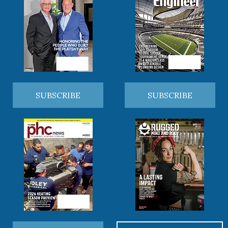
SUBSCRIBE
SUBSCRIBE