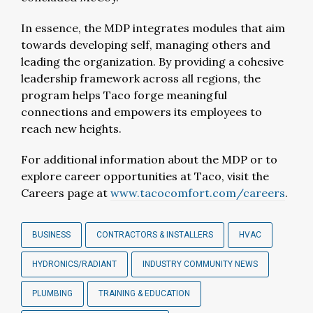
In essence, the MDP integrates modules that aim
towards developing self, managing others and
leading the organization. By providing a cohesive
leadership framework across all regions, the
program helps Taco forge meaningful
connections and empowers its employees to
reach new heights.
For additional information about the MDP or to
explore career opportunities at Taco, visit the
Careers page at
www.tacocomfort.com/careers
.
BUSINESS
CONTRACTORS & INSTALLERS
HVAC
HYDRONICS/RADIANT
INDUSTRY COMMUNITY NEWS
PLUMBING
TRAINING & EDUCATION