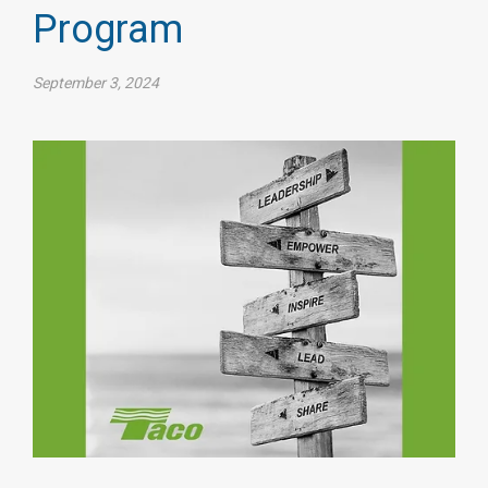
Program
September 3, 2024