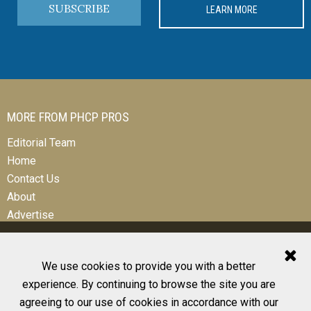
SUBSCRIBE
LEARN MORE
MORE FROM PHCP PROS
Editorial Team
Home
Contact Us
About
Advertise
We use cookies to provide you with a better
experience. By continuing to browse the site you are
© 2026 All Rights Reserved
agreeing to our use of cookies in accordance with our