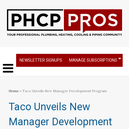
NEWSLETTER SIGNUPS
MANAGE SUBSCRIPTIONS
Home
» Taco Unveils New Manager Development Program
Taco Unveils New
Manager Development