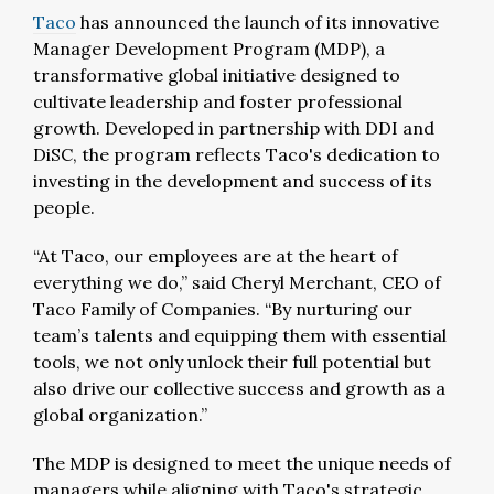
Taco
has announced the launch of its innovative
Manager Development Program (MDP), a
transformative global initiative designed to
cultivate leadership and foster professional
growth. Developed in partnership with DDI and
DiSC, the program reflects Taco's dedication to
investing in the development and success of its
people.
“At Taco, our employees are at the heart of
everything we do,” said Cheryl Merchant, CEO of
Taco Family of Companies. “By nurturing our
team’s talents and equipping them with essential
tools, we not only unlock their full potential but
also drive our collective success and growth as a
global organization.”
The MDP is designed to meet the unique needs of
managers while aligning with Taco's strategic