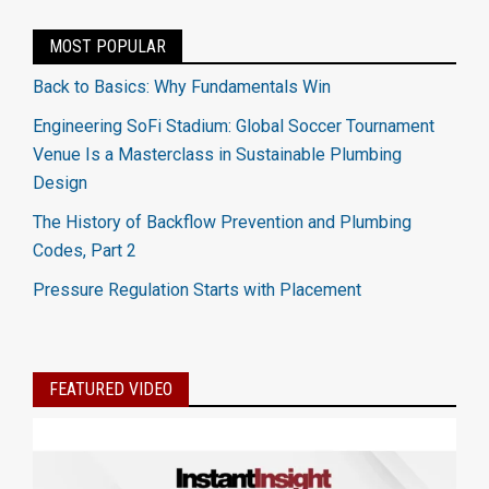
MOST POPULAR
Back to Basics: Why Fundamentals Win
Engineering SoFi Stadium: Global Soccer Tournament
Venue Is a Masterclass in Sustainable Plumbing
Design
The History of Backflow Prevention and Plumbing
Codes, Part 2
Pressure Regulation Starts with Placement
FEATURED VIDEO