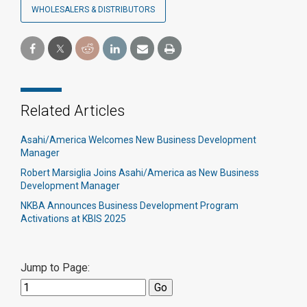
WHOLESALERS & DISTRIBUTORS
Related Articles
Asahi/America Welcomes New Business Development
Manager
Robert Marsiglia Joins Asahi/America as New Business
Development Manager
NKBA Announces Business Development Program
Activations at KBIS 2025
Jump to Page: