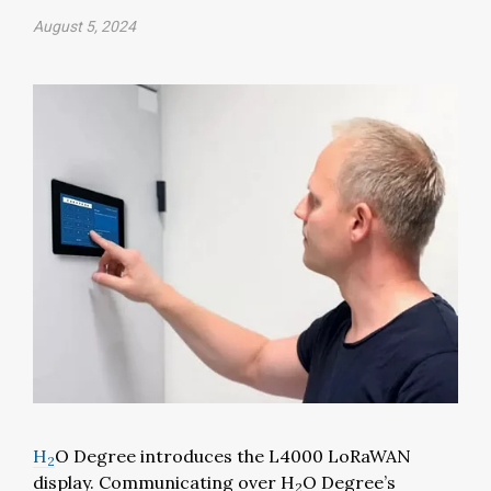
August 5, 2024
H
O Degree introduces the L4000 LoRaWAN
2
display. Communicating over H
O Degree’s
2