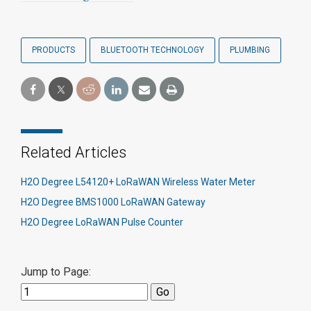
PRODUCTS
BLUETOOTH TECHNOLOGY
PLUMBING
Related Articles
H2O Degree L54120+ LoRaWAN Wireless Water Meter
H2O Degree BMS1000 LoRaWAN Gateway
H2O Degree LoRaWAN Pulse Counter
Jump to Page: