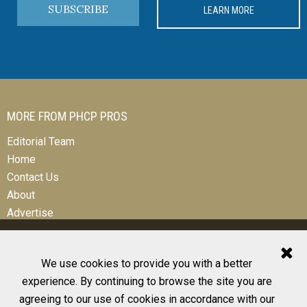
SUBSCRIBE
LEARN MORE
MORE FROM PHCP PROS
Editorial Team
Home
Contact Us
About
Advertise
We use cookies to provide you with a better
experience. By continuing to browse the site you are
© 2026 All Rights Reserved
agreeing to our use of cookies in accordance with our