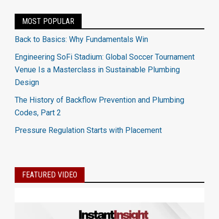
MOST POPULAR
Back to Basics: Why Fundamentals Win
Engineering SoFi Stadium: Global Soccer Tournament
Venue Is a Masterclass in Sustainable Plumbing
Design
The History of Backflow Prevention and Plumbing
Codes, Part 2
Pressure Regulation Starts with Placement
FEATURED VIDEO