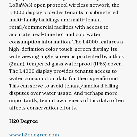
LoRaWAN open protocol wireless network, the
L4000 display provides tenants in submetered
multi-family buildings and multi-tenant
retail/commercial facilities with access to
accurate, real-time hot and cold water
consumption information. The L4000 features a
high-definition color touch-screen display. Its
wide viewing angle screen is protected by a thick
(2mm), tempered glass waterproof (IP65) cover.
The L4000 display provides tenants access to
water consumption data for their specific unit.
This can serve to avoid tenant/landlord billing
disputes over water usage. And perhaps more
importantly, tenant awareness of this data often
affects conservation efforts.
H20 Degree
www.h2odegree.com