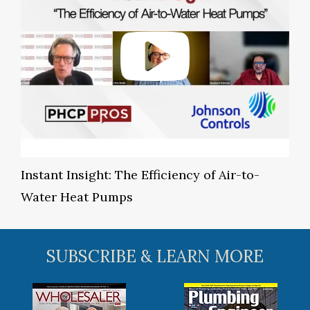
Instant Insight: The Efficiency of Air-to-
Water Heat Pumps
SUBSCRIBE & LEARN MORE