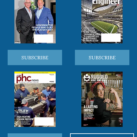
SUBSCRIBE
SUBSCRIBE