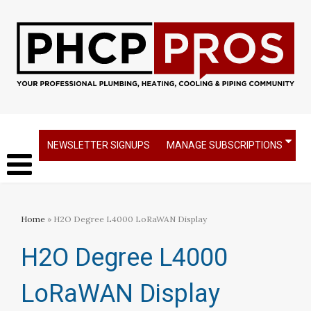
NEWSLETTER SIGNUPS
MANAGE SUBSCRIPTIONS
Home
» H2O Degree L4000 LoRaWAN Display
H2O Degree L4000
LoRaWAN Display