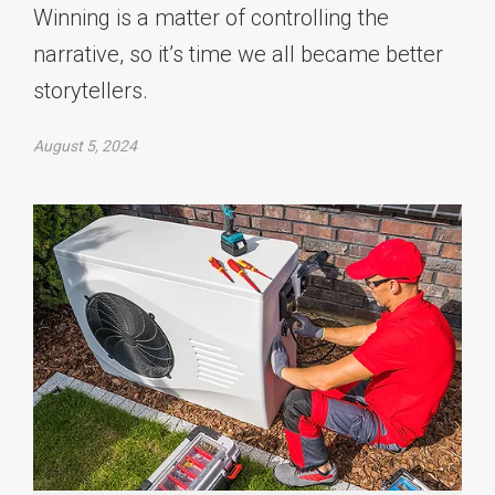
Winning is a matter of controlling the
narrative, so it’s time we all became better
storytellers.
August 5, 2024