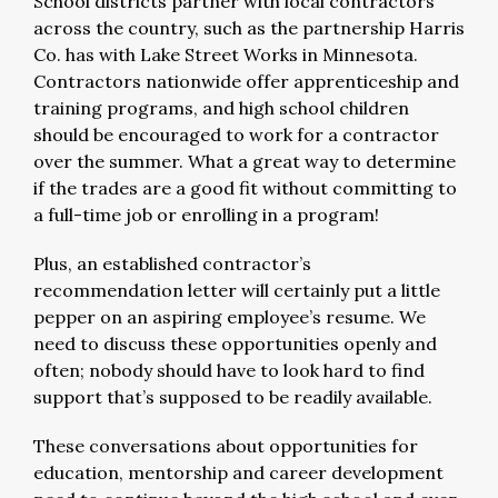
School districts partner with local contractors
across the country, such as the partnership Harris
Co. has with Lake Street Works in Minnesota.
Contractors nationwide offer apprenticeship and
training programs, and high school children
should be encouraged to work for a contractor
over the summer. What a great way to determine
if the trades are a good fit without committing to
a full-time job or enrolling in a program!
Plus, an established contractor’s
recommendation letter will certainly put a little
pepper on an aspiring employee’s resume. We
need to discuss these opportunities openly and
often; nobody should have to look hard to find
support that’s supposed to be readily available.
These conversations about opportunities for
education, mentorship and career development