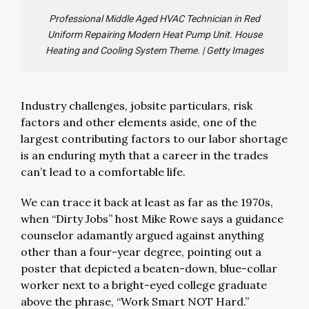
Professional Middle Aged HVAC Technician in Red
Uniform Repairing Modern Heat Pump Unit. House
Heating and Cooling System Theme.
|
Getty Images
Industry challenges, jobsite particulars, risk
factors and other elements aside, one of the
largest contributing factors to our labor shortage
is an enduring myth that a career in the trades
can’t lead to a comfortable life.
We can trace it back at least as far as the 1970s,
when “Dirty Jobs” host Mike Rowe says a guidance
counselor adamantly argued against anything
other than a four-year degree, pointing out a
poster that depicted a beaten-down, blue-collar
worker next to a bright-eyed college graduate
above the phrase, “Work Smart NOT Hard.”