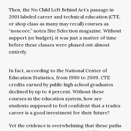
Then, the No Child Left Behind Act’s passage in
2001 labeled career and technical education (CTE,
or shop class as many may recall) courses as
“noncore,” notes Site Selection magazine. Without
support (or budget), it was just a matter of time
before these classes were phased out almost
entirely.
In fact, according to the National Center of
Education Statistics, from 1990 to 2009, CTE
credits earned by public high school graduates
declined by up to 4 percent. Without these
courses in the education system, how are
students supposed to feel confident that a trades
career is a good investment for their future?
Yet the evidence is overwhelming that these paths