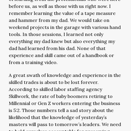
before us, as well as those with us right now. I
remember learning the value of a tape measure
and hammer from my dad. We would take on
weekend projects in the garage with various hand
tools. In those sessions, I learned not only
everything my dad knew but also everything my
dad had learned from his dad. None of that
experience and skill came out of a handbook or
from a training video.
A great swath of knowledge and experience in the
skilled trades is about to be lost forever.
According to skilled labor staffing agency
Skillwork, the rate of baby boomers retiring to
Millennial or Gen Z workers entering the business
is 5:2. Those numbers tell a sad story about the
likelihood that the knowledge of yesterday’s
masters will pass to tomorrow’s leaders. We need