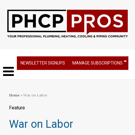
NEWSLETTER SIGNUPS
MANAGE SUBSCRIPTIONS
Home
» War on Labor
Feature
War on Labor