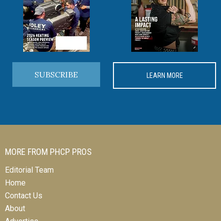
SUBSCRIBE
LEARN MORE
MORE FROM PHCP PROS
Editorial Team
Home
Contact Us
About