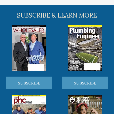
SUBSCRIBE & LEARN MORE
SUBSCRIBE
SUBSCRIBE