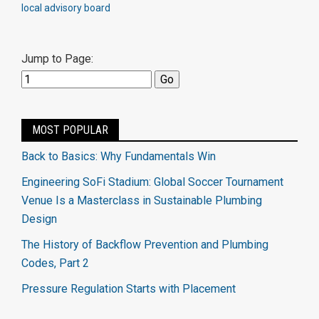
local advisory board
Jump to Page:
MOST POPULAR
Back to Basics: Why Fundamentals Win
Engineering SoFi Stadium: Global Soccer Tournament
Venue Is a Masterclass in Sustainable Plumbing
Design
The History of Backflow Prevention and Plumbing
Codes, Part 2
Pressure Regulation Starts with Placement