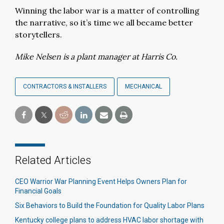
Winning the labor war is a matter of controlling
the narrative, so it’s time we all became better
storytellers.
Mike Nelsen is a plant manager at Harris Co.
CONTRACTORS & INSTALLERS
MECHANICAL
Related Articles
CEO Warrior War Planning Event Helps Owners Plan for
Financial Goals
Six Behaviors to Build the Foundation for Quality Labor Plans
Kentucky college plans to address HVAC labor shortage with