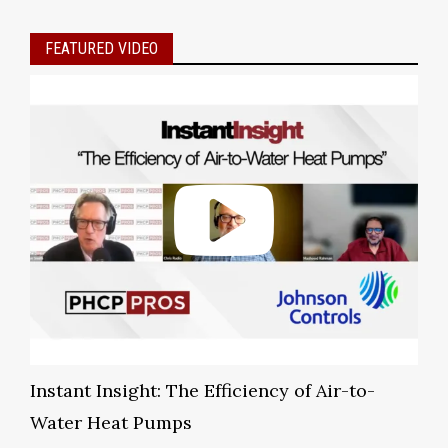
FEATURED VIDEO
Instant Insight: The Efficiency of Air-to-
Water Heat Pumps