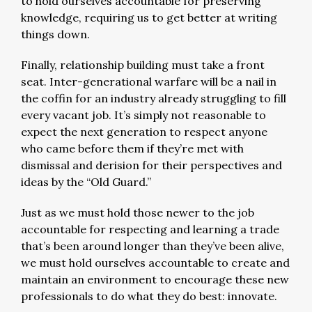
to hold ourselves accountable for preserving
knowledge, requiring us to get better at writing
things down.
Finally, relationship building must take a front
seat. Inter-generational warfare will be a nail in
the coffin for an industry already struggling to fill
every vacant job. It’s simply not reasonable to
expect the next generation to respect anyone
who came before them if they’re met with
dismissal and derision for their perspectives and
ideas by the “Old Guard.”
Just as we must hold those newer to the job
accountable for respecting and learning a trade
that’s been around longer than they’ve been alive,
we must hold ourselves accountable to create and
maintain an environment to encourage these new
professionals to do what they do best: innovate.