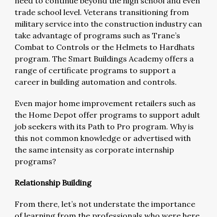
need to continue beyond the high school and even
trade school level. Veterans transitioning from
military service into the construction industry can
take advantage of programs such as Trane’s
Combat to Controls or the Helmets to Hardhats
program. The Smart Buildings Academy offers a
range of certificate programs to support a
career in building automation and controls.
Even major home improvement retailers such as
the Home Depot offer programs to support adult
job seekers with its Path to Pro program. Why is
this not common knowledge or advertised with
the same intensity as corporate internship
programs?
Relationship Building
From there, let’s not understate the importance
of learning from the professionals who were here