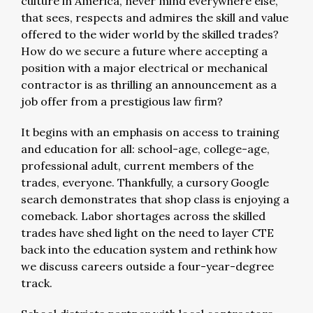
culture in America, never mind everywhere else,
that sees, respects and admires the skill and value
offered to the wider world by the skilled trades?
How do we secure a future where accepting a
position with a major electrical or mechanical
contractor is as thrilling an announcement as a
job offer from a prestigious law firm?
It begins with an emphasis on access to training
and education for all: school-age, college-age,
professional adult, current members of the
trades, everyone. Thankfully, a cursory Google
search demonstrates that shop class is enjoying a
comeback. Labor shortages across the skilled
trades have shed light on the need to layer CTE
back into the education system and rethink how
we discuss careers outside a four-year-degree
track.