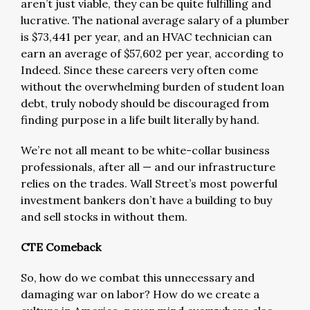
aren’t just viable, they can be quite fulfilling and
lucrative. The national average salary of a plumber
is $73,441 per year, and an HVAC technician can
earn an average of $57,602 per year, according to
Indeed. Since these careers very often come
without the overwhelming burden of student loan
debt, truly nobody should be discouraged from
finding purpose in a life built literally by hand.
We’re not all meant to be white-collar business
professionals, after all — and our infrastructure
relies on the trades. Wall Street’s most powerful
investment bankers don’t have a building to buy
and sell stocks in without them.
CTE Comeback
So, how do we combat this unnecessary and
damaging war on labor? How do we create a