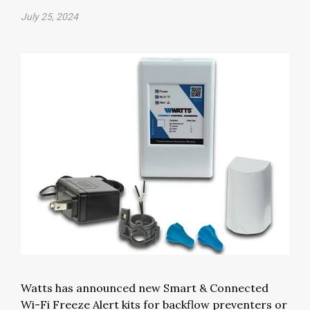
July 25, 2024
Watts has announced new Smart & Connected
Wi-Fi Freeze Alert kits for backflow preventers or