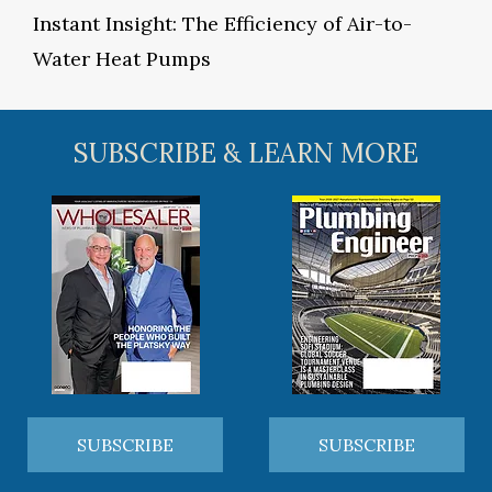
Instant Insight: The Efficiency of Air-to-
Water Heat Pumps
SUBSCRIBE & LEARN MORE
SUBSCRIBE
SUBSCRIBE