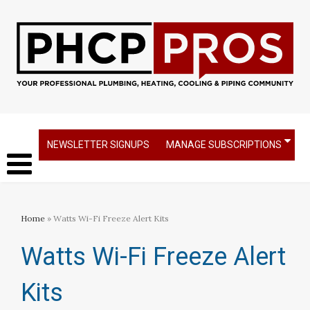
NEWSLETTER SIGNUPS
MANAGE SUBSCRIPTIONS
Home
» Watts Wi-Fi Freeze Alert Kits
Watts Wi-Fi Freeze Alert
Kits