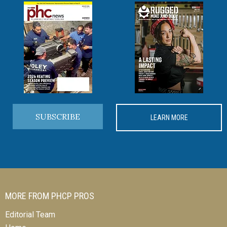
SUBSCRIBE
LEARN MORE
MORE FROM PHCP PROS
Editorial Team