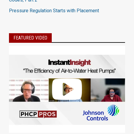
Pressure Regulation Starts with Placement
FEATURED VIDEO