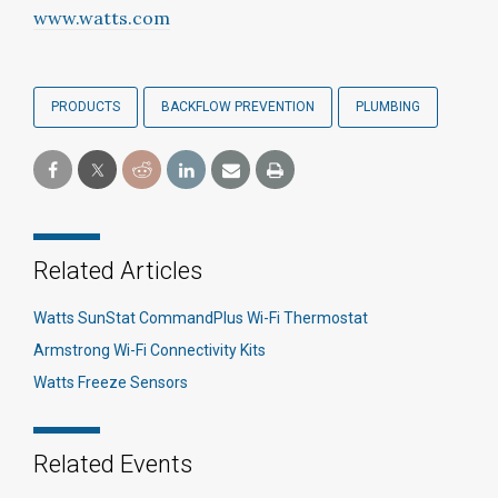
www.watts.com
PRODUCTS
BACKFLOW PREVENTION
PLUMBING
Related Articles
Watts SunStat CommandPlus Wi-Fi Thermostat
Armstrong Wi-Fi Connectivity Kits
Watts Freeze Sensors
Related Events