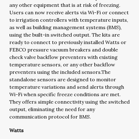
any other equipment that is at risk of freezing.
Users can now receive alerts via Wi-Fi or connect
to irrigation controllers with temperature inputs,
as well as building management systems (BMS),
using the built-in switched output. The kits are
ready to connect to previously installed Watts or
FEBCO pressure vacuum breakers and double
check valve backflow preventers with existing
temperature sensors, or any other backflow
preventers using the included sensors.The
standalone sensors are designed to monitor
temperature variations and send alerts through
Wi-Fi when specific freeze conditions are met.
They offers simple connectivity using the switched
output, eliminating the need for any
communication protocol for BMS.
Watts