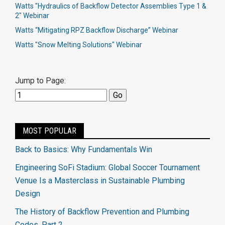
Watts "Hydraulics of Backflow Detector Assemblies Type 1 &
2" Webinar
Watts “Mitigating RPZ Backflow Discharge” Webinar
Watts "Snow Melting Solutions" Webinar
Jump to Page:
MOST POPULAR
Back to Basics: Why Fundamentals Win
Engineering SoFi Stadium: Global Soccer Tournament
Venue Is a Masterclass in Sustainable Plumbing
Design
The History of Backflow Prevention and Plumbing
Codes, Part 2