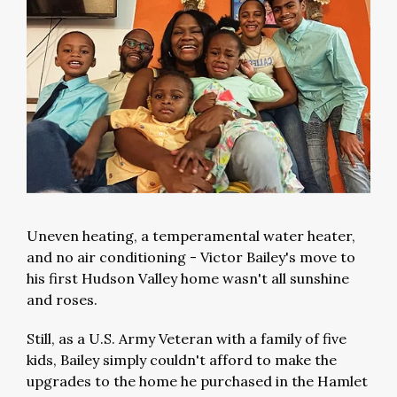
Uneven heating, a temperamental water heater,
and no air conditioning - Victor Bailey's move to
his first Hudson Valley home wasn't all sunshine
and roses.
Still, as a U.S. Army Veteran with a family of five
kids, Bailey simply couldn't afford to make the
upgrades to the home he purchased in the Hamlet