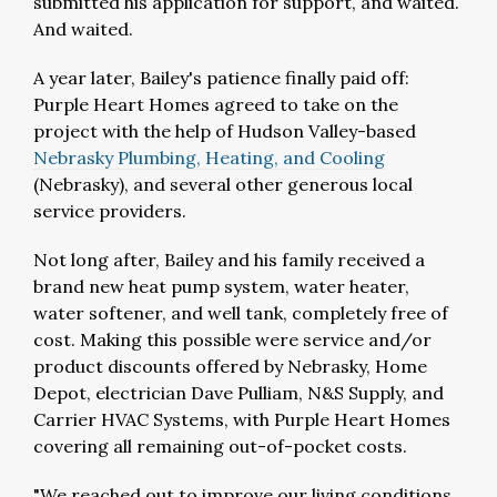
submitted his application for support, and waited.
And waited.
A year later, Bailey's patience finally paid off:
Purple Heart Homes agreed to take on the
project with the help of Hudson Valley-based
Nebrasky Plumbing, Heating, and Cooling
(Nebrasky), and several other generous local
service providers.
Not long after, Bailey and his family received a
brand new heat pump system, water heater,
water softener, and well tank, completely free of
cost. Making this possible were service and/or
product discounts offered by Nebrasky, Home
Depot, electrician Dave Pulliam, N&S Supply, and
Carrier HVAC Systems, with Purple Heart Homes
covering all remaining out-of-pocket costs.
"We reached out to improve our living conditions,