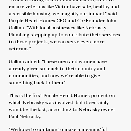
ensure veterans like Victor have safe, healthy and
accessible housing, we magnify our impact," said
Purple Heart Homes CEO and Co-Founder John
Gallina. "With local businesses like Nebrasky
Plumbing stepping up to contribute their services
to these projects, we can serve even more
veterans."
Gallina added: "These men and women have
already given so much to their country and
communities, and now we're able to give
something back to them."
This is the first Purple Heart Homes project on
which Nebrasky was involved, but it certainly
won't be the last, according to Nebrasky owner
Paul Nebrasky.
"We hope to continue to make a meaningful