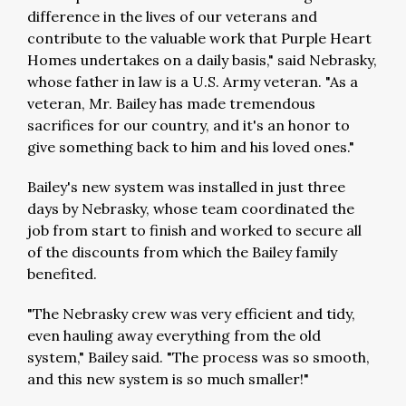
difference in the lives of our veterans and
contribute to the valuable work that Purple Heart
Homes undertakes on a daily basis," said Nebrasky,
whose father in law is a U.S. Army veteran. "As a
veteran, Mr. Bailey has made tremendous
sacrifices for our country, and it's an honor to
give something back to him and his loved ones."
Bailey's new system was installed in just three
days by Nebrasky, whose team coordinated the
job from start to finish and worked to secure all
of the discounts from which the Bailey family
benefited.
"The Nebrasky crew was very efficient and tidy,
even hauling away everything from the old
system," Bailey said. "The process was so smooth,
and this new system is so much smaller!"