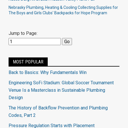
Nebrasky Plumbing, Heating & Cooling Collecting Supplies for
The Boys and Girls Clubs' Backpacks for Hope Program
Jump to Page:
MOST POPULAR
Back to Basics: Why Fundamentals Win
Engineering SoFi Stadium: Global Soccer Tournament
Venue Is a Masterclass in Sustainable Plumbing
Design
The History of Backflow Prevention and Plumbing
Codes, Part 2
Pressure Regulation Starts with Placement