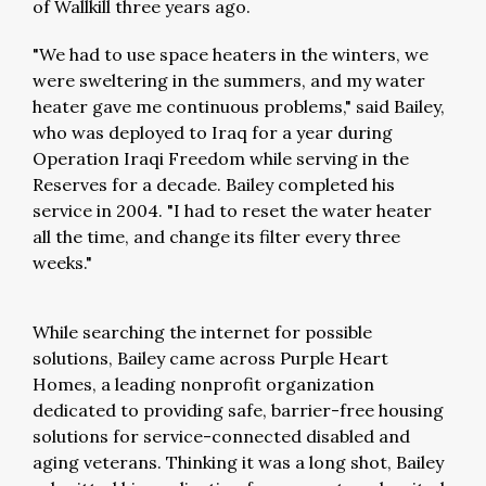
of Wallkill three years ago.
"We had to use space heaters in the winters, we
were sweltering in the summers, and my water
heater gave me continuous problems," said Bailey,
who was deployed to Iraq for a year during
Operation Iraqi Freedom while serving in the
Reserves for a decade. Bailey completed his
service in 2004. "I had to reset the water heater
all the time, and change its filter every three
weeks."
While searching the internet for possible
solutions, Bailey came across Purple Heart
Homes, a leading nonprofit organization
dedicated to providing safe, barrier-free housing
solutions for service-connected disabled and
aging veterans. Thinking it was a long shot, Bailey