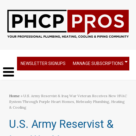
NEWSLETTER SIGNUPS
MANAGE SUBSCRIPTIONS
Home
» U.S. Army Reservist & Iraq War Veteran Receives New HVAC
System Through Purple Heart Homes, Nebrasky Plumbing, Heating
& Cooling
U.S. Army Reservist &