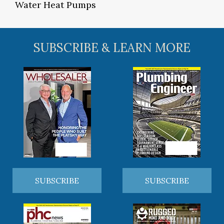
Water Heat Pumps
SUBSCRIBE & LEARN MORE
SUBSCRIBE
SUBSCRIBE