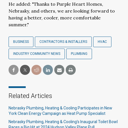
He added: "Thanks to Purple Heart Homes,
Nebrasky, and others, we are looking forward to
having a better, cooler, more comfortable
summer."
BUSINESS
CONTRACTORS & INSTALLERS
HVAC
INDUSTRY COMMUNITY NEWS
PLUMBING
Related Articles
Nebrasky Plumbing, Heating & Cooling Participates in New
York Clean Energy Campaign as Heat Pump Specialist
Nebrasky Plumbing, Heating & Cooling’s Inaugural Toilet Bowl
Races a Big Hit at 2024 Hudson Valley Plane Pull