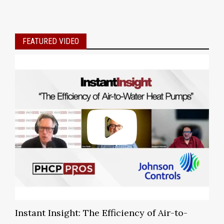
FEATURED VIDEO
Instant Insight: The Efficiency of Air-to-