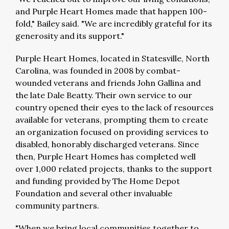
and Purple Heart Homes made that happen 100-
fold," Bailey said. "We are incredibly grateful for its
generosity and its support."
Purple Heart Homes, located in Statesville, North
Carolina, was founded in 2008 by combat-
wounded veterans and friends John Gallina and
the late Dale Beatty. Their own service to our
country opened their eyes to the lack of resources
available for veterans, prompting them to create
an organization focused on providing services to
disabled, honorably discharged veterans. Since
then, Purple Heart Homes has completed well
over 1,000 related projects, thanks to the support
and funding provided by The Home Depot
Foundation and several other invaluable
community partners.
"When we bring local communities together to