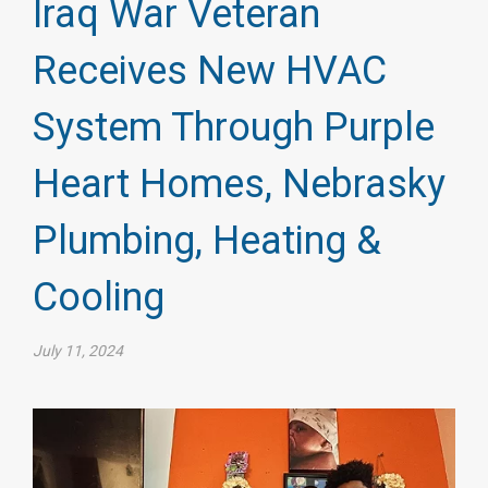
Iraq War Veteran
Receives New HVAC
System Through Purple
Heart Homes, Nebrasky
Plumbing, Heating &
Cooling
July 11, 2024