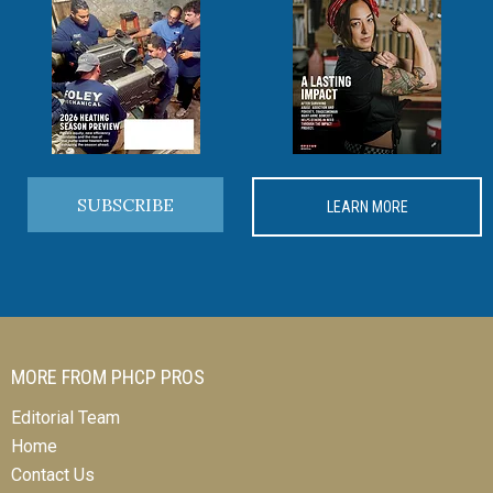
SUBSCRIBE
LEARN MORE
MORE FROM PHCP PROS
Editorial Team
Home
Contact Us