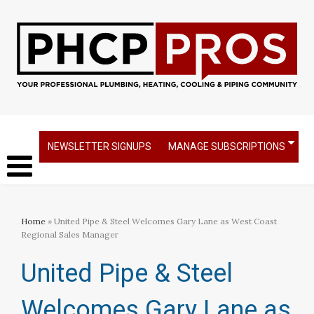
NEWSLETTER SIGNUPS
MANAGE SUBSCRIPTIONS
Home
» United Pipe & Steel Welcomes Gary Lane as West Coast
Regional Sales Manager
United Pipe & Steel
Welcomes Gary Lane as