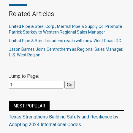
Related Articles
United Pipe & Steel Corp., Merfish Pipe & Supply Co. Promote
Patrick Starkey to Western Regional Sales Manager
United Pipe & Steel broadens reach with new West Coast DC
Jason Barnes Joins Centrotherm as Regional Sales Manager,
U.S. West Region
Jump to Page:
MOST POPULAR
Texas Strengthens Building Safety and Resilience by
Adopting 2024 International Codes