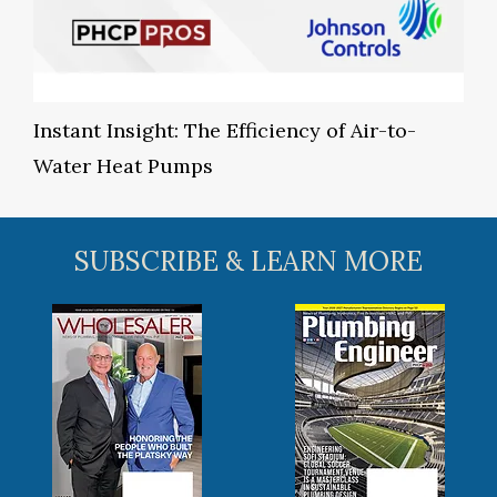
Instant Insight: The Efficiency of Air-to-
Water Heat Pumps
SUBSCRIBE & LEARN MORE