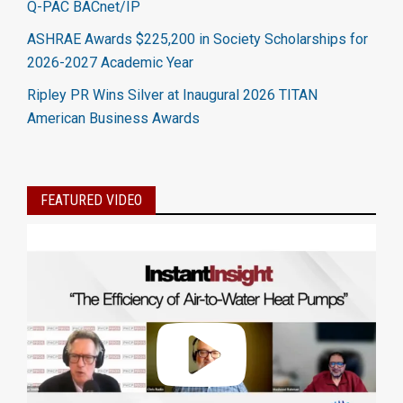
Q-PAC BACnet/IP
ASHRAE Awards $225,200 in Society Scholarships for
2026-2027 Academic Year
Ripley PR Wins Silver at Inaugural 2026 TITAN
American Business Awards
FEATURED VIDEO