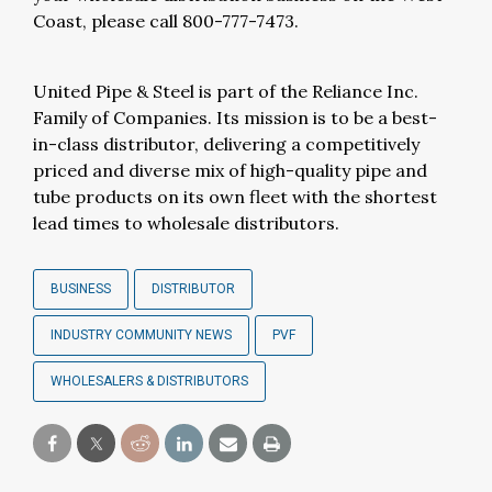
Coast, please call 800-777-7473.
United Pipe & Steel is part of the Reliance Inc.
Family of Companies. Its mission is to be a best-
in-class distributor, delivering a competitively
priced and diverse mix of high-quality pipe and
tube products on its own fleet with the shortest
lead times to wholesale distributors.
BUSINESS
DISTRIBUTOR
INDUSTRY COMMUNITY NEWS
PVF
WHOLESALERS & DISTRIBUTORS