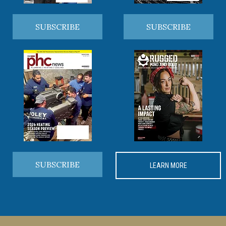
SUBSCRIBE
SUBSCRIBE
SUBSCRIBE
LEARN MORE