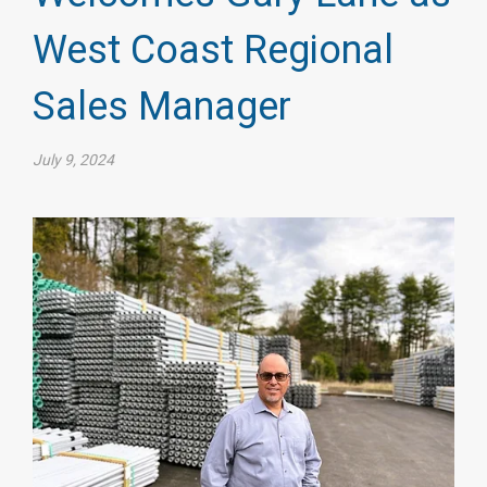
West Coast Regional
Sales Manager
July 9, 2024