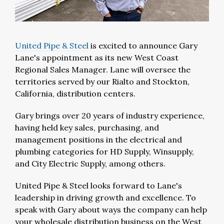
United Pipe & Steel
is excited to announce Gary
Lane's appointment as its new West Coast
Regional Sales Manager. Lane will oversee the
territories served by our Rialto and Stockton,
California, distribution centers.
Gary brings over 20 years of industry experience,
having held key sales, purchasing, and
management positions in the electrical and
plumbing categories for HD Supply, Winsupply,
and City Electric Supply, among others.
United Pipe & Steel looks forward to Lane's
leadership in driving growth and excellence. To
speak with Gary about ways the company can help
your wholesale distribution business on the West