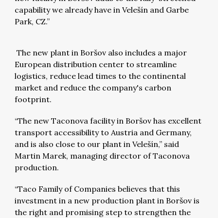
capability we already have in Velešín and Garbe
Park, CZ.”
The new plant in Boršov also includes a major
European distribution center to streamline
logistics, reduce lead times to the continental
market and reduce the company's carbon
footprint.
“The new Taconova facility in Boršov has excellent
transport accessibility to Austria and Germany,
and is also close to our plant in Velešín,” said
Martin Marek, managing director of Taconova
production.
“Taco Family of Companies believes that this
investment in a new production plant in Boršov is
the right and promising step to strengthen the