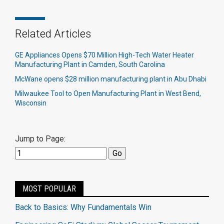
Related Articles
GE Appliances Opens $70 Million High-Tech Water Heater
Manufacturing Plant in Camden, South Carolina
McWane opens $28 million manufacturing plant in Abu Dhabi
Milwaukee Tool to Open Manufacturing Plant in West Bend,
Wisconsin
Jump to Page:
MOST POPULAR
Back to Basics: Why Fundamentals Win