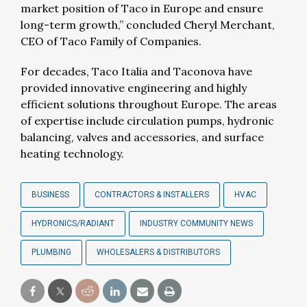
market position of Taco in Europe and ensure
long-term growth,” concluded Cheryl Merchant,
CEO of Taco Family of Companies.
For decades, Taco Italia and Taconova have
provided innovative engineering and highly
efficient solutions throughout Europe. The areas
of expertise include circulation pumps, hydronic
balancing, valves and accessories, and surface
heating technology.
BUSINESS
CONTRACTORS & INSTALLERS
HVAC
HYDRONICS/RADIANT
INDUSTRY COMMUNITY NEWS
PLUMBING
WHOLESALERS & DISTRIBUTORS