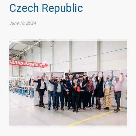
Czech Republic
June 18, 2024