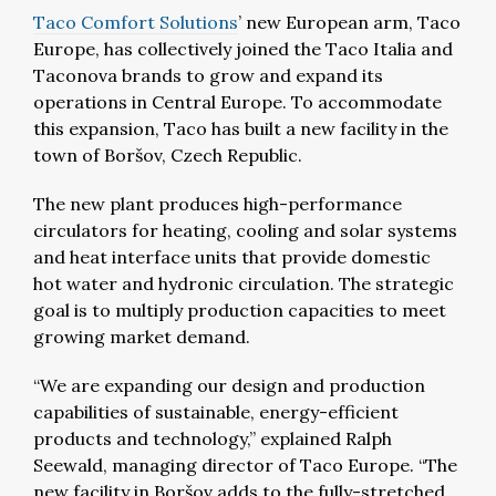
Taco Comfort Solutions
’ new European arm, Taco
Europe, has collectively joined the Taco Italia and
Taconova brands to grow and expand its
operations in Central Europe. To accommodate
this expansion, Taco has built a new facility in the
town of Boršov, Czech Republic.
The new plant produces high-performance
circulators for heating, cooling and solar systems
and heat interface units that provide domestic
hot water and hydronic circulation. The strategic
goal is to multiply production capacities to meet
growing market demand.
“We are expanding our design and production
capabilities of sustainable, energy-efficient
products and technology,” explained Ralph
Seewald, managing director of Taco Europe. “The
new facility in Boršov adds to the fully-stretched