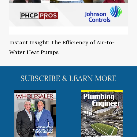
Instant Insight: The Efficiency of Air-to-
Water Heat Pumps
SUBSCRIBE & LEARN MORE