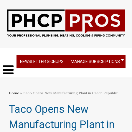
NEWSLETTER SIGNUPS
MANAGE SUBSCRIPTIONS
Home
» Taco Opens New Manufacturing Plant in Czech Republic
Taco Opens New
Manufacturing Plant in