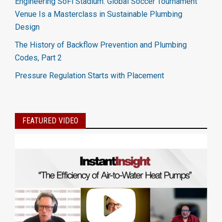
Engineering SoFi Stadium: Global Soccer Tournament
Venue Is a Masterclass in Sustainable Plumbing
Design
The History of Backflow Prevention and Plumbing
Codes, Part 2
Pressure Regulation Starts with Placement
FEATURED VIDEO