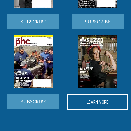
SUBSCRIBE
SUBSCRIBE
SUBSCRIBE
LEARN MORE