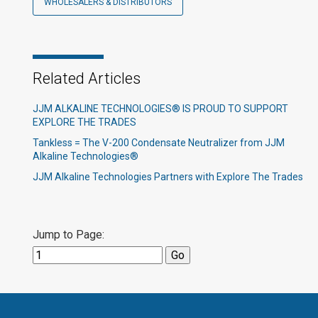
WHOLESALERS & DISTRIBUTORS
Related Articles
JJM ALKALINE TECHNOLOGIES® IS PROUD TO SUPPORT
EXPLORE THE TRADES
Tankless = The V-200 Condensate Neutralizer from JJM
Alkaline Technologies®
JJM Alkaline Technologies Partners with Explore The Trades
Jump to Page: