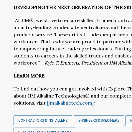
DEVELOPING THE NEXT GENERATION OF THE S
“At JJM®, we strive to ensure skilled, trained contra
industry-leading condensate neutralizers and the co
products service. These critical tradespeople keep o
workforce. That's why we are proud to partner wi
to empowering future trades professionals. Putting 
students to careers in the skilled trades and enables
workforce.” -
Kyle T. Emmons, President of JJM Alkal
LEARN MORE
To find out how you can get involved with Explore Th
about JJM Alkaline Technologies® and our complete 
solutions, visit
jjmalkalinetech.com/
.
CONTRACTORS & INSTALLERS
ENGINEERS & SPECIFIERS