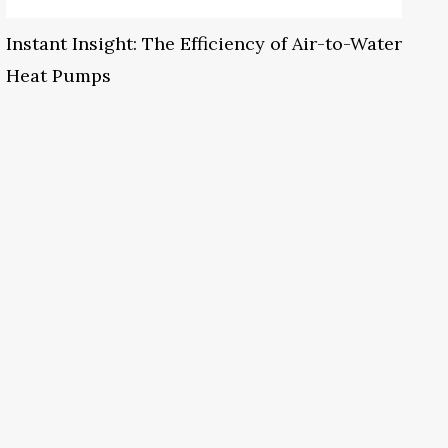
Instant Insight: The Efficiency of Air-to-Water
Heat Pumps