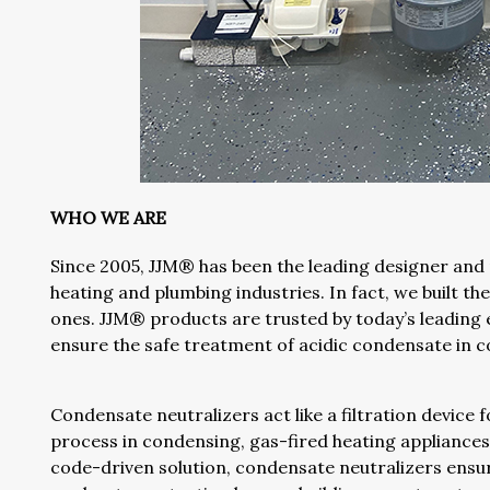
WHO WE ARE
Since 2005, JJM® has been the leading designer and
heating and plumbing industries. In fact, we built th
ones. JJM® products are trusted by today’s leading 
ensure the safe treatment of acidic condensate in co
Condensate neutralizers act like a filtration device
process in condensing, gas-fired heating appliances 
code-driven solution, condensate neutralizers ensur