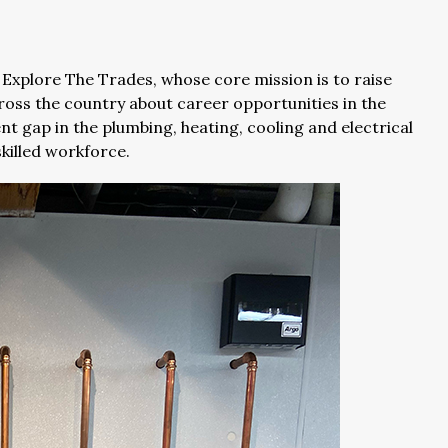
 Explore The Trades, whose core mission is to raise
oss the country about career opportunities in the
nt gap in the plumbing, heating, cooling and electrical
skilled workforce.