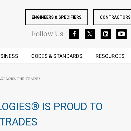
ENGINEERS & SPECIFIERS
CONTRACTORS 
Follow
Us
SINESS
CODES & STANDARDS
RESOURCES
RUGGED MIND AND BODY
 EXPLORE THE TRADES
OGIES® IS PROUD TO
 TRADES