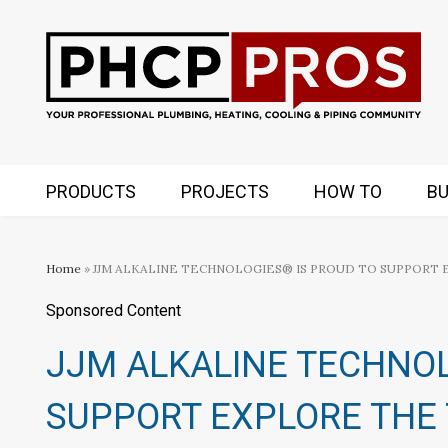
PRODUCTS
PROJECTS
HOW TO
BU
Home
» JJM ALKALINE TECHNOLOGIES® IS PROUD TO SUPPORT
Sponsored Content
JJM ALKALINE TECHNOL
SUPPORT EXPLORE THE