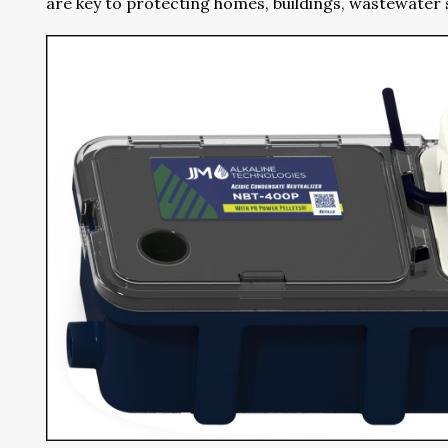
are key to protecting homes, buildings, wastewate