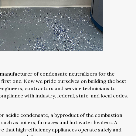
 manufacturer of condensate neutralizers for the
e first one. Now we pride ourselves on building the best
engineers, contractors and service technicians to
mpliance with industry, federal, state, and local codes.
 for acidic condensate, a byproduct of the combustion
such as boilers, furnaces and hot water heaters. A
e that high-efficiency appliances operate safely and