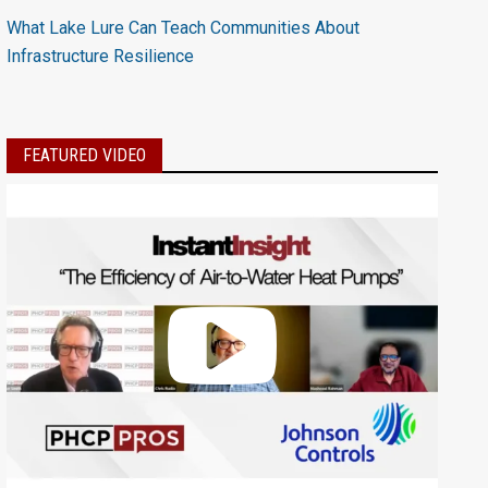
What Lake Lure Can Teach Communities About
Infrastructure Resilience
FEATURED VIDEO