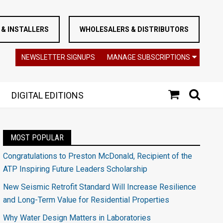
& INSTALLERS
WHOLESALERS & DISTRIBUTORS
NEWSLETTER SIGNUPS
MANAGE SUBSCRIPTIONS
DIGITAL EDITIONS
MOST POPULAR
Congratulations to Preston McDonald, Recipient of the
ATP Inspiring Future Leaders Scholarship
New Seismic Retrofit Standard Will Increase Resilience
and Long-Term Value for Residential Properties
Why Water Design Matters in Laboratories