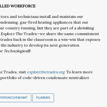
KILLED WORKFORCE
ctors and technicians install and maintain our
ndensing, gas-fired heating appliances that our
ur country running, but they are part of a shrinking
th Explore The Trades—we share the same commitment
trades back in the classroom is a win-win that exposes
 the industry to develop its next generation
ine Technologies®
e Trades, visit
explorethetrades.org
. To learn more
portfolio of code-driven condensate neutralizer
HYDRONICS/RADIANT
PLUMBING