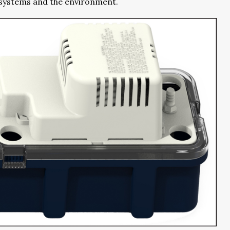
r systems and the environment.