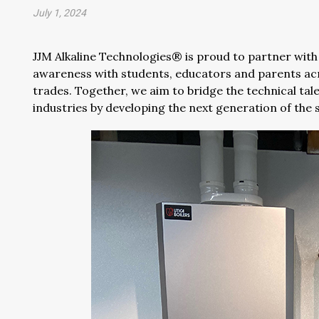
July 1, 2024
JJM Alkaline Technologies® is proud to partner with
awareness with students, educators and parents acr
trades. Together, we aim to bridge the technical tale
industries by developing the next generation of the 