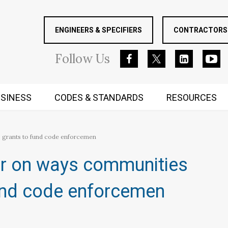
ENGINEERS & SPECIFIERS
CONTRACTORS 
Follow
Us
SINESS
CODES & STANDARDS
RESOURCES
RUGGED MIND AND BODY
 grants to fund code enforcemen
ar on ways communities
und code enforcemen