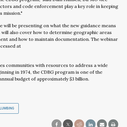
ctors and code enforcement play a key role in keeping
s mission."
ce will be presenting on what the new guidance means
t will also cover how to determine geographic areas
ent and how to maintain documentation. The webinar
ccessed at
des communities with resources to address a wide
nning in 1974, the CDBG program is one of the
nual budget of approximately $3 billion.
LUMBING