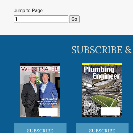
Jump to Page:
SUBSCRIBE &
SUBSCRIBE
SUBSCRIBE