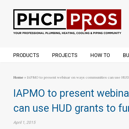
PRODUCTS
PROJECTS
HOW TO
BU
Home
» IAPMO to present webinar on ways communities can use HUD
IAPMO to present webin
can use HUD grants to f
April 1, 2015