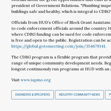
president of Government Relations. "Plumbing inspe
buildings safe and healthy, which is integral to CDBG'
Officials from HUD’s Office of Block Grant Assistan
to code enforcement officials around the country. I
where CDBG funding can be used for code enforcem
is free and open to the public. Registration can be a
https://global.gotomeeting.com/join/354679141
.
The CDBG program is a flexible program that provi
range of unique community development needs. Begi
longest continuously run programs at HUD with an an
Visit
www.iapmo.org
ENGINEERS & SPECIFIERS
INDUSTRY COMMUNITY NEWS
P