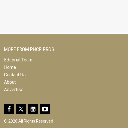
MORE FROM PHCP PROS
Editorial Team
Home
Contact Us
About
Advertise
© 2026 All Rights Reserved