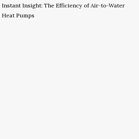
Instant Insight: The Efficiency of Air-to-Water
Heat Pumps