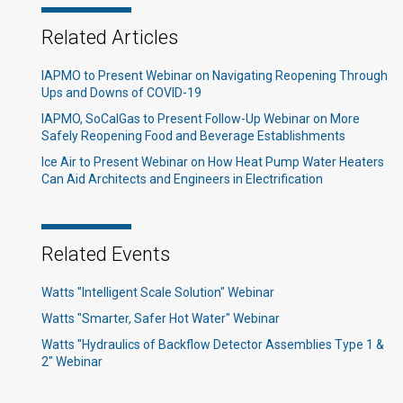
Related Articles
IAPMO to Present Webinar on Navigating Reopening Through
Ups and Downs of COVID-19
IAPMO, SoCalGas to Present Follow-Up Webinar on More
Safely Reopening Food and Beverage Establishments
Ice Air to Present Webinar on How Heat Pump Water Heaters
Can Aid Architects and Engineers in Electrification
Related Events
Watts "Intelligent Scale Solution" Webinar
Watts "Smarter, Safer Hot Water" Webinar
Watts "Hydraulics of Backflow Detector Assemblies Type 1 &
2" Webinar