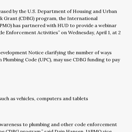
eased by the U.S. Department of Housing and Urban
 Grant (CDBG) program, the International
IAPMO) has partnered with HUD to provide a webinar
e Enforcement Activities” on Wednesday, April 1, at 2
evelopment Notice clarifying the number of ways
m Plumbing Code (UPC), may use CDBG funding to pay
, such as vehicles, computers and tablets
 awareness to plumbing and other code enforcement
in the CDBG program,” said Dain Hansen, IAPMO vice