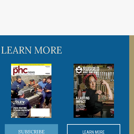
 LEARN MORE
SUBSCRIBE
LEARN MORE