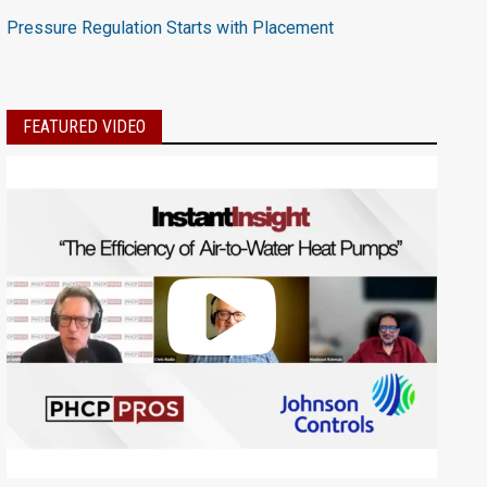
Pressure Regulation Starts with Placement
FEATURED VIDEO