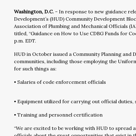
Washington, D.C.
– In response to new guidance rel
Development’s (HUD) Community Development Block
Association of Plumbing and Mechanical Officials (
titled, “Guidance on How to Use CDBG Funds for Cod
p.m. EDT.
HUD in October issued a Community Planning and D
communities, including those employing the Unifor
for such things as:
• Salaries of code enforcement officials
• Equipment utilized for carrying out official duties
• Training and personnel certification
“We are excited to be working with HUD to spread
officials about the great opportunities that exist 