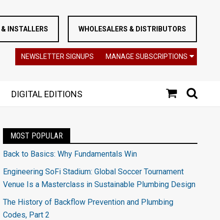
& INSTALLERS
WHOLESALERS & DISTRIBUTORS
NEWSLETTER SIGNUPS
MANAGE SUBSCRIPTIONS
DIGITAL EDITIONS
MOST POPULAR
Back to Basics: Why Fundamentals Win
Engineering SoFi Stadium: Global Soccer Tournament
Venue Is a Masterclass in Sustainable Plumbing Design
The History of Backflow Prevention and Plumbing
Codes, Part 2