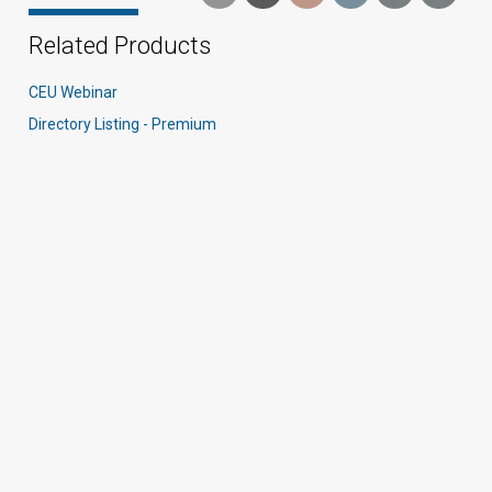
Related Products
CEU Webinar
Directory Listing - Premium