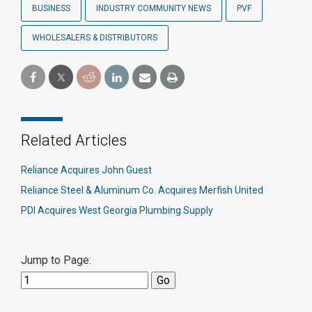
BUSINESS
INDUSTRY COMMUNITY NEWS
PVF
WHOLESALERS & DISTRIBUTORS
Related Articles
Reliance Acquires John Guest
Reliance Steel & Aluminum Co. Acquires Merfish United
PDI Acquires West Georgia Plumbing Supply
Jump to Page: