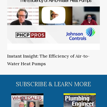
Instant Insight: The Efficiency of Air-to-
Water Heat Pumps
SUBSCRIBE & LEARN MORE