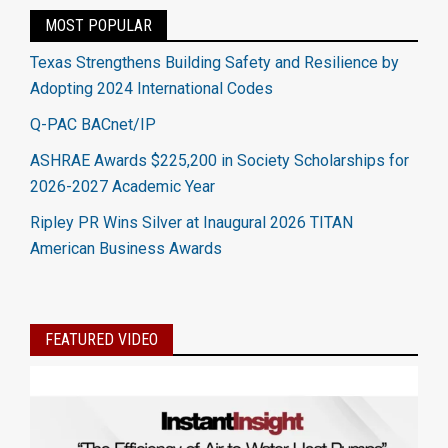
MOST POPULAR
Texas Strengthens Building Safety and Resilience by
Adopting 2024 International Codes
Q-PAC BACnet/IP
ASHRAE Awards $225,200 in Society Scholarships for
2026-2027 Academic Year
Ripley PR Wins Silver at Inaugural 2026 TITAN
American Business Awards
FEATURED VIDEO