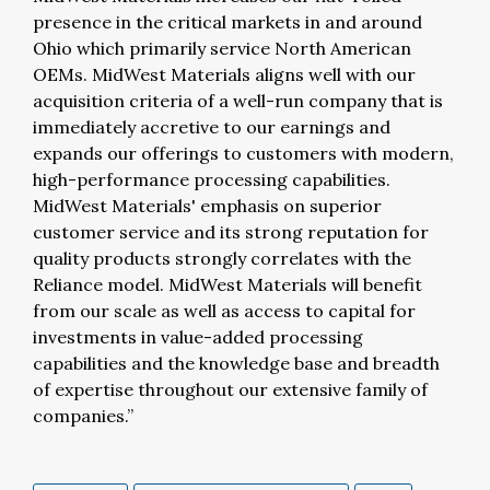
presence in the critical markets in and around
Ohio which primarily service North American
OEMs. MidWest Materials aligns well with our
acquisition criteria of a well-run company that is
immediately accretive to our earnings and
expands our offerings to customers with modern,
high-performance processing capabilities.
MidWest Materials' emphasis on superior
customer service and its strong reputation for
quality products strongly correlates with the
Reliance model. MidWest Materials will benefit
from our scale as well as access to capital for
investments in value-added processing
capabilities and the knowledge base and breadth
of expertise throughout our extensive family of
companies.”