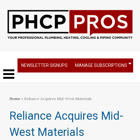
NEWSLETTER SIGNUPS
MANAGE SUBSCRIPTIONS
Home
» Reliance Acquires Mid-West Materials
Reliance Acquires Mid-
West Materials