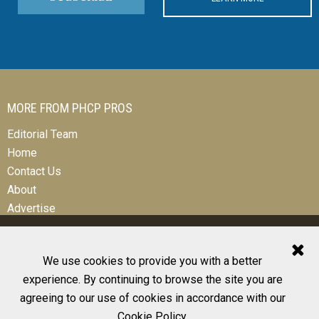
MORE FROM PHCP PROS
Editorial Team
Home
Contact Us
About
Advertise
We use cookies to provide you with a better
experience. By continuing to browse the site you are
© 2026 All Rights Reserved
agreeing to our use of cookies in accordance with our
Design, CMS, Hosting & Web Development |
ePublishing
Cookie Policy
.