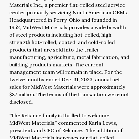
Materials Inc., a premier flat-rolled steel service
center primarily servicing North American OEMs.
Headquartered in Perry, Ohio and founded in
1952, MidWest Materials provides a wide breadth
of steel products including hot-rolled, high
strength hot-rolled, coated, and cold-rolled
products that are sold into the trailer
manufacturing, agriculture, metal fabrication, and
building products markets. The current
management team will remain in place. For the
twelve months ended Dec. 31, 2023, annual net
sales for MidWest Materials were approximately
$87 million. The terms of the transaction were not
disclosed.
“The Reliance family is thrilled to welcome
MidWest Materials,” commented Karla Lewis,
president and CEO of Reliance. “The addition of
MidWest Materials increases our flat-rolled