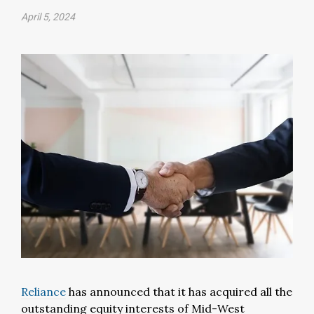
April 5, 2024
Reliance
has announced that it has acquired all the
outstanding equity interests of Mid-West