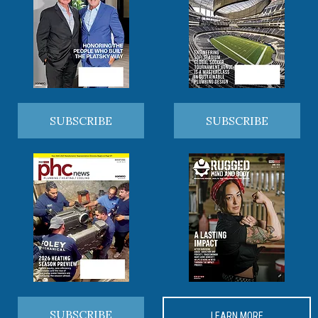
SUBSCRIBE
SUBSCRIBE
SUBSCRIBE
LEARN MORE