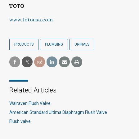
TOTO
www.totousa.com
PRODUCTS
PLUMBING
URINALS
Related Articles
Walraven Flush Valve
American Standard Ultima Diaphragm Flush Valve
Flush valve