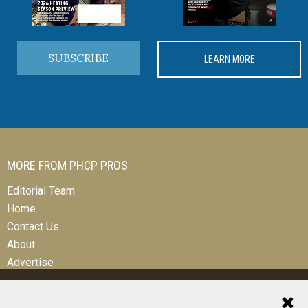
SUBSCRIBE
LEARN MORE
MORE FROM PHCP PROS
Editorial Team
Home
Contact Us
About
Advertise