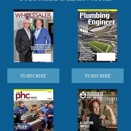
SUBSCRIBE
SUBSCRIBE