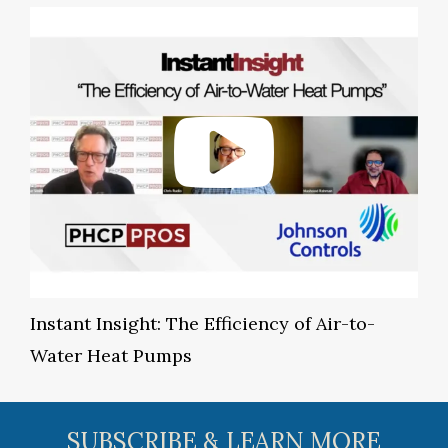
Instant Insight: The Efficiency of Air-to-
Water Heat Pumps
SUBSCRIBE & LEARN MORE