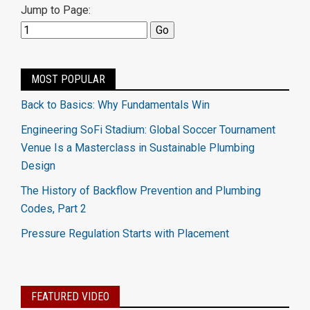
Jump to Page:
MOST POPULAR
Back to Basics: Why Fundamentals Win
Engineering SoFi Stadium: Global Soccer Tournament
Venue Is a Masterclass in Sustainable Plumbing
Design
The History of Backflow Prevention and Plumbing
Codes, Part 2
Pressure Regulation Starts with Placement
FEATURED VIDEO