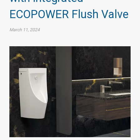
ECOPOWER Flush Valve
March 11, 2024