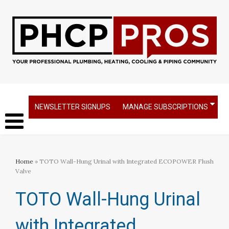
NEWSLETTER SIGNUPS
MANAGE SUBSCRIPTIONS
Home
» TOTO Wall-Hung Urinal with Integrated ECOPOWER Flush
Valve
TOTO Wall-Hung Urinal
with Integrated