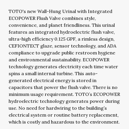
TOTO's new Wall-Hung Urinal with Integrated
ECOPOWER Flush Valve combines style,
convenience, and planet friendliness. This urinal
features an integrated hydroelectric flush valve,
ultra-high efficiency 0.125 GPF, a rimless design,
CEFIONTECT glaze, sensor technology, and ADA
compliance to upgrade public restroom hygiene
and environmental sustainability. ECOPOWER
technology generates electricity each time water
spins a small internal turbine. This auto-
generated electrical energy is stored in
capacitors that power the flush valve. There is no
minimum usage requirement. TOTO’s ECOPOWER
hydroelectric technology generates power during
use. No need for hardwiring to the building’s
electrical system or routine battery replacement,
which is costly and hazardous to the environment.