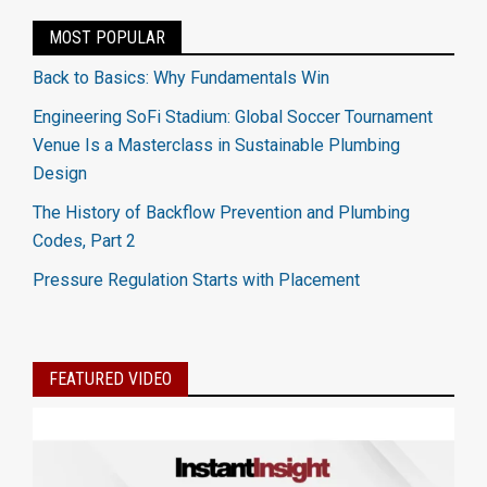
MOST POPULAR
Back to Basics: Why Fundamentals Win
Engineering SoFi Stadium: Global Soccer Tournament
Venue Is a Masterclass in Sustainable Plumbing
Design
The History of Backflow Prevention and Plumbing
Codes, Part 2
Pressure Regulation Starts with Placement
FEATURED VIDEO