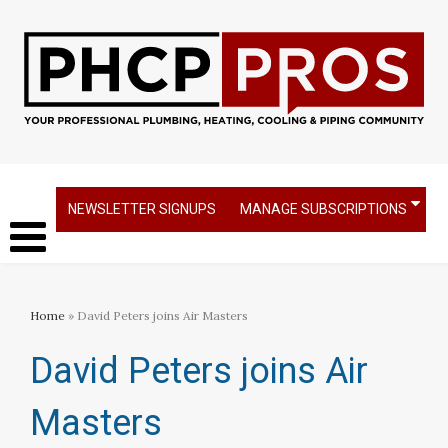
NEWSLETTER SIGNUPS
MANAGE SUBSCRIPTIONS
Home
» David Peters joins Air Masters
David Peters joins Air
Masters