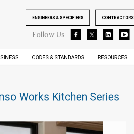
ENGINEERS & SPECIFIERS
CONTRACTORS 
Follow
Us
SINESS
CODES & STANDARDS
RESOURCES
RUGGED MIND AND BODY
nso Works Kitchen Series