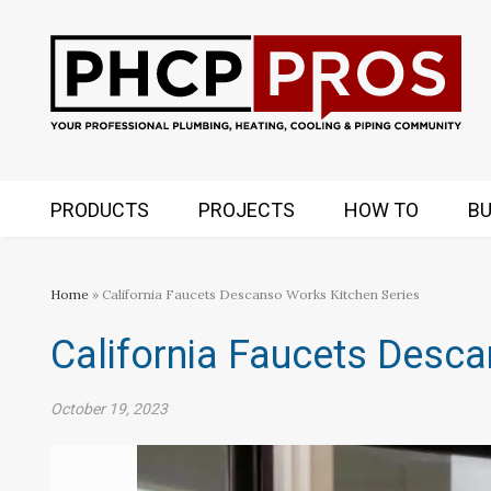
PRODUCTS
PROJECTS
HOW TO
BU
Home
» California Faucets Descanso Works Kitchen Series
California Faucets Desca
October 19, 2023