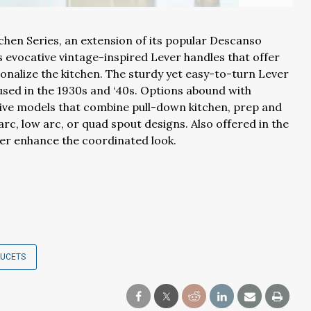
hen Series, an extension of its popular Descanso
 evocative vintage-inspired Lever handles that offer
alize the kitchen. The sturdy yet easy-to-turn Lever
used in the 1930s and ‘40s. Options abound with
tive models that combine pull-down kitchen, prep and
rc, low arc, or quad spout designs. Also offered in the
ther enhance the coordinated look.
AUCETS