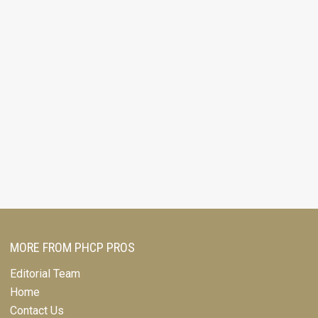
MORE FROM PHCP PROS
Editorial Team
Home
Contact Us