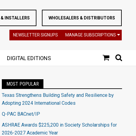
& INSTALLERS
WHOLESALERS & DISTRIBUTORS
NEWSLETTER SIGNUPS
MANAGE SUBSCRIPTIONS
DIGITAL EDITIONS
MOST POPULAR
Texas Strengthens Building Safety and Resilience by
Adopting 2024 International Codes
Q-PAC BACnet/IP
ASHRAE Awards $225,200 in Society Scholarships for
2026-2027 Academic Year