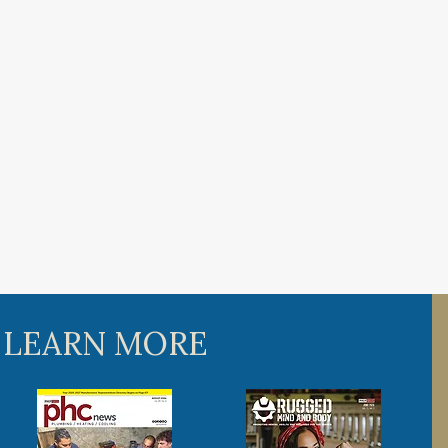
 LEARN MORE