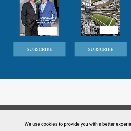
SUBSCRIBE
SUBSCRIBE
We use cookies to provide you with a better experie