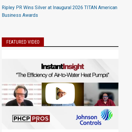
Ripley PR Wins Silver at Inaugural 2026 TITAN American
Business Awards
FEATURED VIDEO