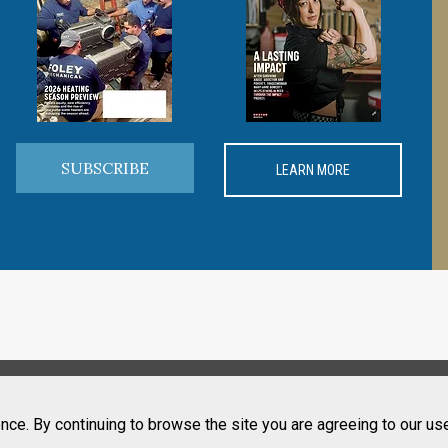
SUBSCRIBE
LEARN MORE
nce. By continuing to browse the site you are agreeing to our us