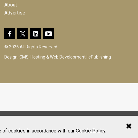
About
Advertise
© 2026 All Rights Reserved
Design, CMS, Hosting & Web Development |
ePublishing
e of cookies in accordance with our
Cookie Policy
.