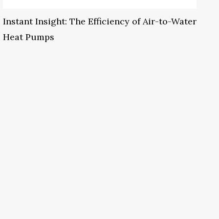
Instant Insight: The Efficiency of Air-to-Water
Heat Pumps