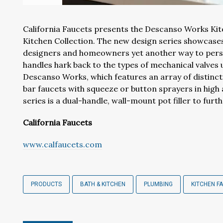
California Faucets presents the Descanso Works Kitc
Kitchen Collection. The new design series showcases
designers and homeowners yet another way to person
handles hark back to the types of mechanical valves 
Descanso Works, which features an array of distinc
bar faucets with squeeze or button sprayers in high a
series is a dual-handle, wall-mount pot filler to fur
California Faucets
www.calfaucets.com
PRODUCTS
BATH & KITCHEN
PLUMBING
KITCHEN F