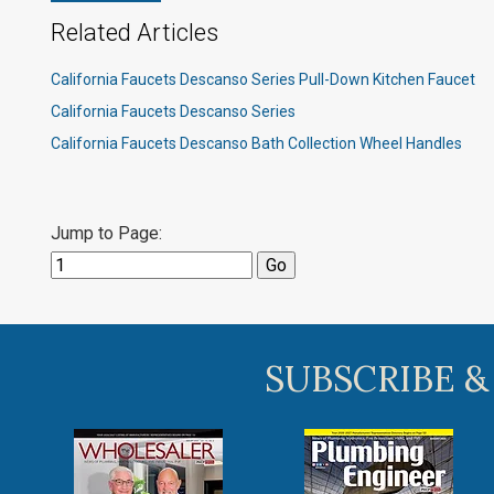
Related Articles
California Faucets Descanso Series Pull-Down Kitchen Faucet
California Faucets Descanso Series
California Faucets Descanso Bath Collection Wheel Handles
Jump to Page:
SUBSCRIBE &