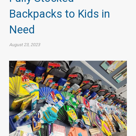
Backpacks to Kids in
Need
August 23, 2023