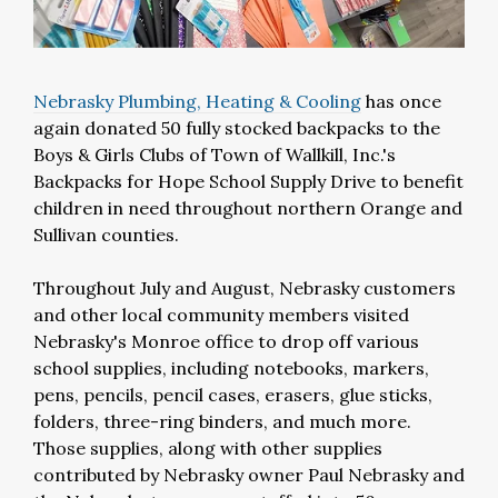
Nebrasky Plumbing, Heating & Cooling
has once
again donated 50 fully stocked backpacks to the
Boys & Girls Clubs of Town of Wallkill, Inc.'s
Backpacks for Hope School Supply Drive to benefit
children in need throughout northern Orange and
Sullivan counties.
Throughout July and August, Nebrasky customers
and other local community members visited
Nebrasky's Monroe office to drop off various
school supplies, including notebooks, markers,
pens, pencils, pencil cases, erasers, glue sticks,
folders, three-ring binders, and much more.
Those supplies, along with other supplies
contributed by Nebrasky owner Paul Nebrasky and