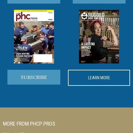
SUBSCRIBE
LEARN MORE
MORE FROM PHCP PROS