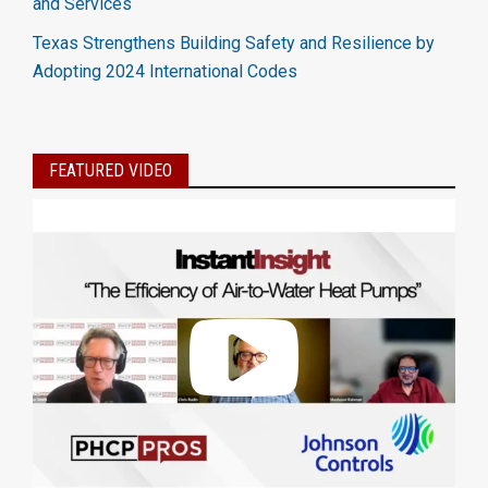
and Services
Texas Strengthens Building Safety and Resilience by
Adopting 2024 International Codes
FEATURED VIDEO