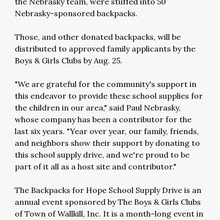
the Nebrasky team, were stuffed into 50
Nebrasky-sponsored backpacks.
Those, and other donated backpacks, will be
distributed to approved family applicants by the
Boys & Girls Clubs by Aug. 25.
"We are grateful for the community's support in
this endeavor to provide these school supplies for
the children in our area," said Paul Nebrasky,
whose company has been a contributor for the
last six years. "Year over year, our family, friends,
and neighbors show their support by donating to
this school supply drive, and we're proud to be
part of it all as a host site and contributor."
The Backpacks for Hope School Supply Drive is an
annual event sponsored by The Boys & Girls Clubs
of Town of Wallkill, Inc. It is a month-long event in