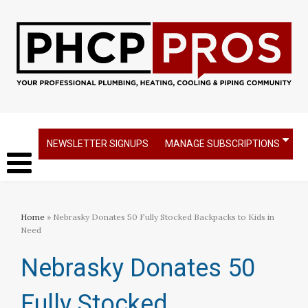
NEWSLETTER SIGNUPS
MANAGE SUBSCRIPTIONS
Home
» Nebrasky Donates 50 Fully Stocked Backpacks to Kids in
Need
Nebrasky Donates 50
Fully Stocked