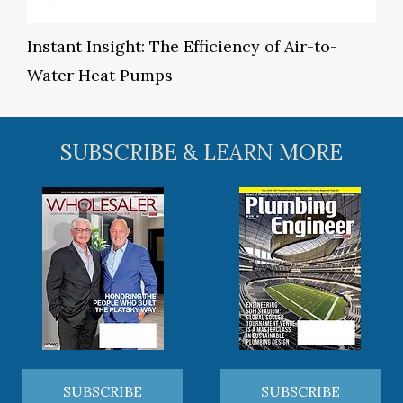
Instant Insight: The Efficiency of Air-to-
Water Heat Pumps
SUBSCRIBE & LEARN MORE
SUBSCRIBE
SUBSCRIBE