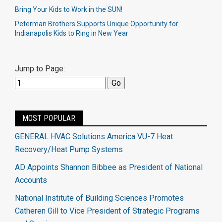
Bring Your Kids to Work in the SUN!
Peterman Brothers Supports Unique Opportunity for
Indianapolis Kids to Ring in New Year
Jump to Page:
MOST POPULAR
GENERAL HVAC Solutions America VU-7 Heat
Recovery/Heat Pump Systems
AD Appoints Shannon Bibbee as President of National
Accounts
National Institute of Building Sciences Promotes
Catheren Gill to Vice President of Strategic Programs