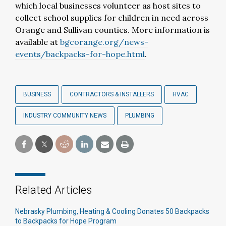
which local businesses volunteer as host sites to
collect school supplies for children in need across
Orange and Sullivan counties. More information is
available at
bgcorange.org/news-
events/backpacks-for-hope.html
.
BUSINESS
CONTRACTORS & INSTALLERS
HVAC
INDUSTRY COMMUNITY NEWS
PLUMBING
Related Articles
Nebrasky Plumbing, Heating & Cooling Donates 50 Backpacks
to Backpacks for Hope Program