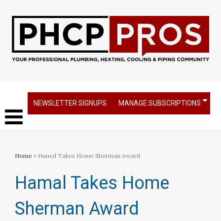
NEWSLETTER SIGNUPS
MANAGE SUBSCRIPTIONS
Home
» Hamal Takes Home Sherman Award
Hamal Takes Home
Sherman Award