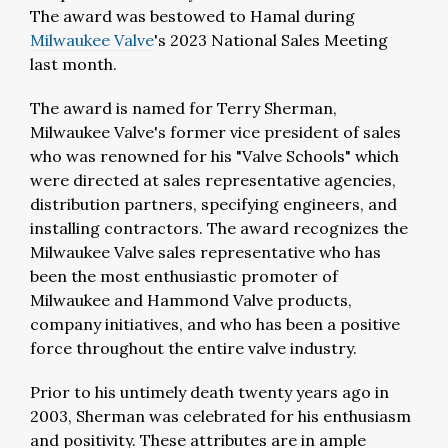
The award was bestowed to Hamal during
Milwaukee Valve
's 2023 National Sales Meeting
last month.
The award is named for Terry Sherman,
Milwaukee Valve's former vice president of sales
who was renowned for his "Valve Schools" which
were directed at sales representative agencies,
distribution partners, specifying engineers, and
installing contractors. The award recognizes the
Milwaukee Valve sales representative who has
been the most enthusiastic promoter of
Milwaukee and Hammond Valve products,
company initiatives, and who has been a positive
force throughout the entire valve industry.
Prior to his untimely death twenty years ago in
2003, Sherman was celebrated for his enthusiasm
and positivity. These attributes are in ample