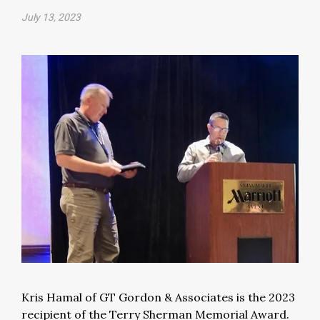
July 13, 2023
Kris Hamal of GT Gordon & Associates is the 2023
recipient of the Terry Sherman Memorial Award.