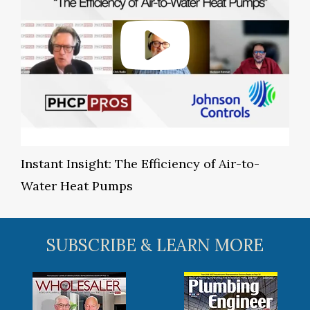
Instant Insight: The Efficiency of Air-to-
Water Heat Pumps
SUBSCRIBE & LEARN MORE