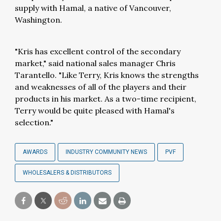
supply with Hamal, a native of Vancouver,
Washington.
"Kris has excellent control of the secondary
market," said national sales manager Chris
Tarantello. "Like Terry, Kris knows the strengths
and weaknesses of all of the players and their
products in his market. As a two-time recipient,
Terry would be quite pleased with Hamal's
selection."
AWARDS
INDUSTRY COMMUNITY NEWS
PVF
WHOLESALERS & DISTRIBUTORS