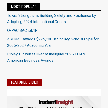
MOST POPULAR
Texas Strengthens Building Safety and Resilience by
Adopting 2024 International Codes
Q-PAC BACnet/IP
ASHRAE Awards $225,200 in Society Scholarships for
2026-2027 Academic Year
Ripley PR Wins Silver at Inaugural 2026 TITAN
American Business Awards
FEATURED VIDEO