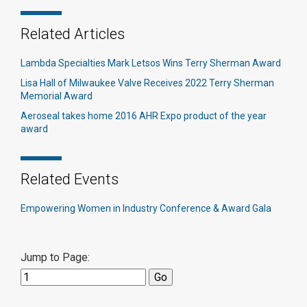
Related Articles
Lambda Specialties Mark Letsos Wins Terry Sherman Award
Lisa Hall of Milwaukee Valve Receives 2022 Terry Sherman
Memorial Award
Aeroseal takes home 2016 AHR Expo product of the year
award
Related Events
Empowering Women in Industry Conference & Award Gala
Jump to Page: