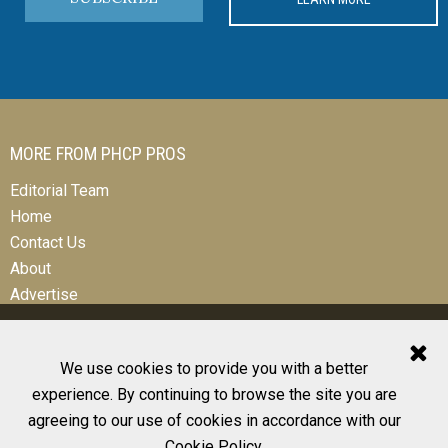
MORE FROM PHCP PROS
Editorial Team
Home
Contact Us
About
Advertise
We use cookies to provide you with a better
experience. By continuing to browse the site you are
© 2026 All Rights Reserved
agreeing to our use of cookies in accordance with our
Design, CMS, Hosting & Web Development |
ePublishing
Cookie Policy
.