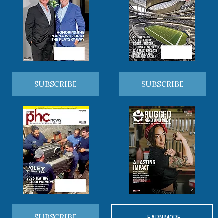
SUBSCRIBE
SUBSCRIBE
SUBSCRIBE
LEARN MORE