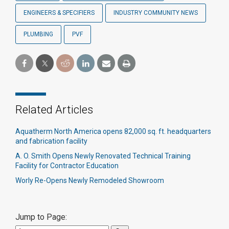
ENGINEERS & SPECIFIERS
INDUSTRY COMMUNITY NEWS
PLUMBING
PVF
Related Articles
Aquatherm North America opens 82,000 sq. ft. headquarters
and fabrication facility
A. O. Smith Opens Newly Renovated Technical Training
Facility for Contractor Education
Worly Re-Opens Newly Remodeled Showroom
Jump to Page: