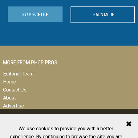
SUBSCRIBE
LEARN MORE
MORE FROM PHCP PROS
Editorial Team
Home
Contact Us
About
Advertise
We use cookies to provide you with a better
experience. By continuing to browse the site you are