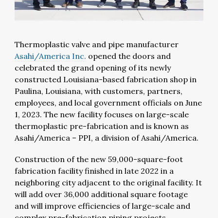
Thermoplastic valve and pipe manufacturer
Asahi/America Inc.
opened the doors and
celebrated the grand opening of its newly
constructed Louisiana-based fabrication shop in
Paulina, Louisiana, with customers, partners,
employees, and local government officials on June
1, 2023. The new facility focuses on large-scale
thermoplastic pre-fabrication and is known as
Asahi/America – PPI, a division of Asahi/America.
Construction of the new 59,000-square-foot
fabrication facility finished in late 2022 in a
neighboring city adjacent to the original facility. It
will add over 36,000 additional square footage
and will improve efficiencies of large-scale and
complex pre-fabrication piping projects.