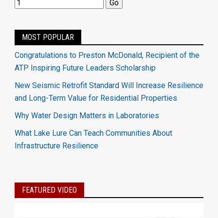
MOST POPULAR
Congratulations to Preston McDonald, Recipient of the
ATP Inspiring Future Leaders Scholarship
New Seismic Retrofit Standard Will Increase Resilience
and Long-Term Value for Residential Properties
Why Water Design Matters in Laboratories
What Lake Lure Can Teach Communities About
Infrastructure Resilience
FEATURED VIDEO