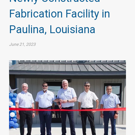
Fabrication Facility in
Paulina, Louisiana
June 21, 2023