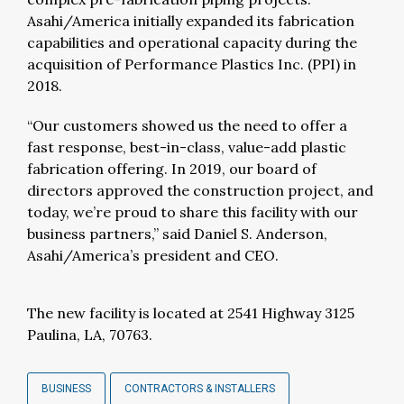
Asahi/America initially expanded its fabrication
capabilities and operational capacity during the
acquisition of Performance Plastics Inc. (PPI) in
2018.
“Our customers showed us the need to offer a
fast response, best-in-class, value-add plastic
fabrication offering. In 2019, our board of
directors approved the construction project, and
today, we’re proud to share this facility with our
business partners,” said Daniel S. Anderson,
Asahi/America’s president and CEO.
The new facility is located at 2541 Highway 3125
Paulina, LA, 70763.
BUSINESS
CONTRACTORS & INSTALLERS