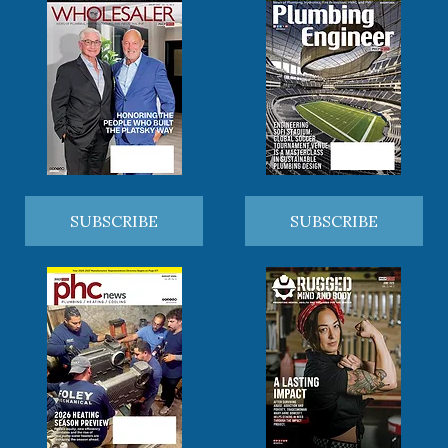
SUBSCRIBE
SUBSCRIBE