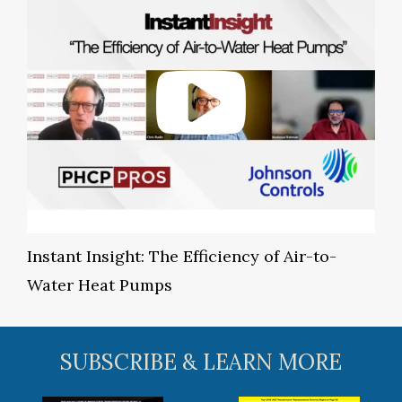
Instant Insight: The Efficiency of Air-to-
Water Heat Pumps
SUBSCRIBE & LEARN MORE