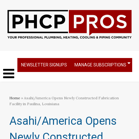
NEWSLETTER SIGNUPS
MANAGE SUBSCRIPTIONS
Home
» Asahi/America Opens Newly Constructed Fabrication
Facility in Paulina, Louisiana
Asahi/America Opens
Newly Constructed