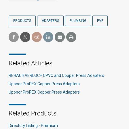
PRODUCTS
ADAPTERS
PLUMBING
PVF
Related Articles
REHAU EVERLOC+ CPVC and Copper Press Adapters
Uponor ProPEX Copper Press Adapters
Uponor ProPEX Copper Press Adapters
Related Products
Directory Listing - Premium