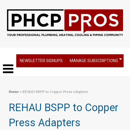
NEWSLETTER SIGNUPS
MANAGE SUBSCRIPTIONS
Home
» REHAU BSPP to Copper Press Adapters
REHAU BSPP to Copper
Press Adapters