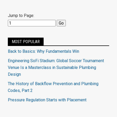
Jump to Page:
MOST POPULAR
Back to Basics: Why Fundamentals Win
Engineering SoFi Stadium: Global Soccer Tournament
Venue Is a Masterclass in Sustainable Plumbing
Design
The History of Backflow Prevention and Plumbing
Codes, Part 2
Pressure Regulation Starts with Placement