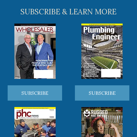
SUBSCRIBE & LEARN MORE
SUBSCRIBE
SUBSCRIBE