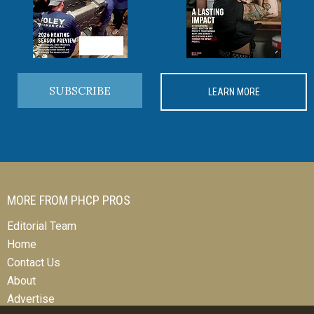
SUBSCRIBE
LEARN MORE
MORE FROM PHCP PROS
Editorial Team
Home
Contact Us
About
Advertise