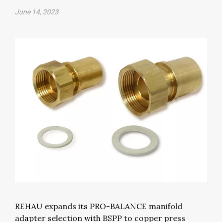
June 14, 2023
REHAU expands its PRO-BALANCE manifold
adapter selection with BSPP to copper press