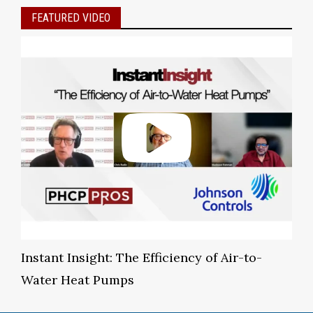
FEATURED VIDEO
Instant Insight: The Efficiency of Air-to-
Water Heat Pumps