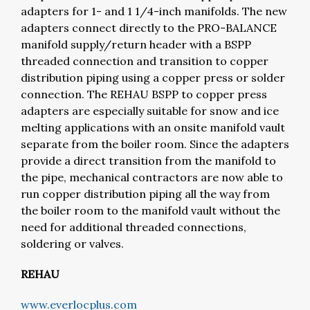
adapters for 1- and 1 1/4-inch manifolds. The new
adapters connect directly to the PRO-BALANCE
manifold supply/return header with a BSPP
threaded connection and transition to copper
distribution piping using a copper press or solder
connection. The REHAU BSPP to copper press
adapters are especially suitable for snow and ice
melting applications with an onsite manifold vault
separate from the boiler room. Since the adapters
provide a direct transition from the manifold to
the pipe, mechanical contractors are now able to
run copper distribution piping all the way from
the boiler room to the manifold vault without the
need for additional threaded connections,
soldering or valves.
REHAU
www.everlocplus.com