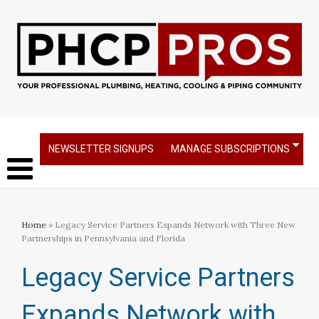
NEWSLETTER SIGNUPS
MANAGE SUBSCRIPTIONS
Home
» Legacy Service Partners Expands Network with Three New
Partnerships in Pennsylvania and Florida
Legacy Service Partners
Expands Network with