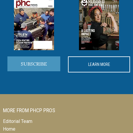
SUBSCRIBE
LEARN MORE
MORE FROM PHCP PROS
Editorial Team
Home