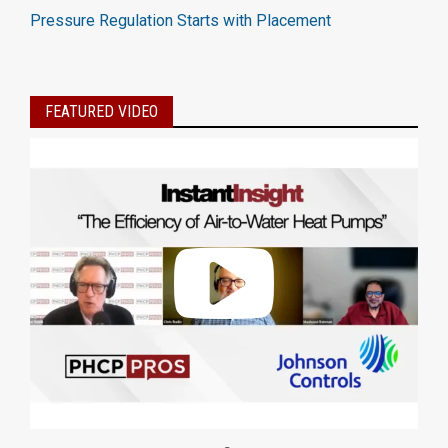
Pressure Regulation Starts with Placement
FEATURED VIDEO