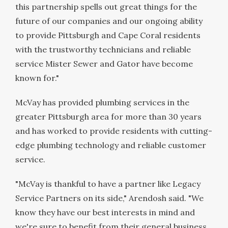
this partnership spells out great things for the
future of our companies and our ongoing ability
to provide
Pittsburgh
and
Cape Coral
residents
with the trustworthy technicians and reliable
service Mister Sewer and Gator have become
known for."
McVay has provided plumbing services in the
greater
Pittsburgh
area for more than 30 years
and has worked to provide residents with cutting-
edge plumbing technology and reliable customer
service.
"McVay is thankful to have a partner like Legacy
Service Partners on its side," Arendosh said. "We
know they have our best interests in mind and
we're sure to benefit from their general business