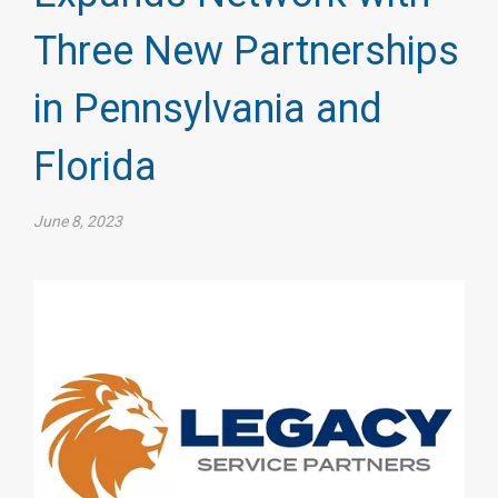
Three New Partnerships
in Pennsylvania and
Florida
June 8, 2023