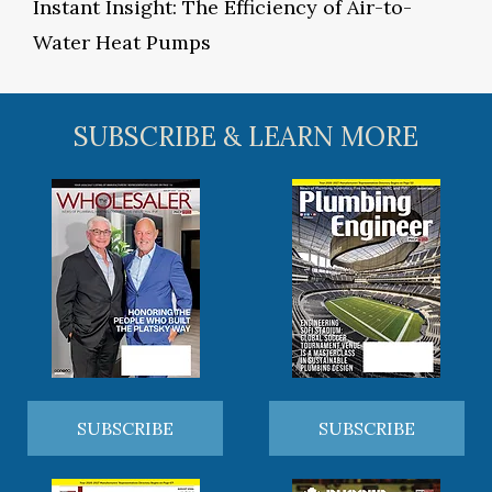
Instant Insight: The Efficiency of Air-to-
Water Heat Pumps
SUBSCRIBE & LEARN MORE
SUBSCRIBE
SUBSCRIBE