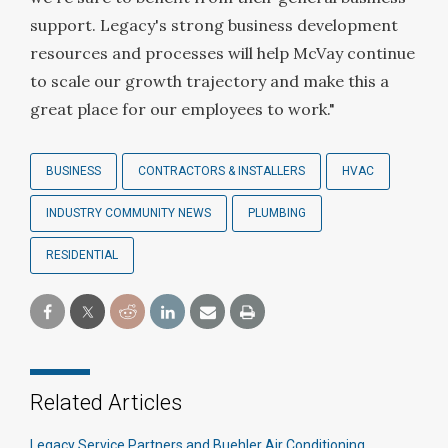
support. Legacy's strong business development
resources and processes will help McVay continue
to scale our growth trajectory and make this a
great place for our employees to work."
BUSINESS
CONTRACTORS & INSTALLERS
HVAC
INDUSTRY COMMUNITY NEWS
PLUMBING
RESIDENTIAL
Related Articles
Legacy Service Partners and Buehler Air Conditioning