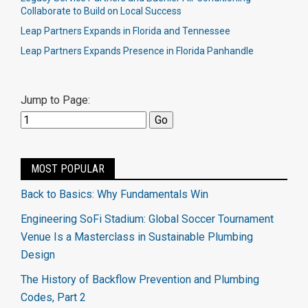
Collaborate to Build on Local Success
Leap Partners Expands in Florida and Tennessee
Leap Partners Expands Presence in Florida Panhandle
Jump to Page:
MOST POPULAR
Back to Basics: Why Fundamentals Win
Engineering SoFi Stadium: Global Soccer Tournament
Venue Is a Masterclass in Sustainable Plumbing
Design
The History of Backflow Prevention and Plumbing
Codes, Part 2