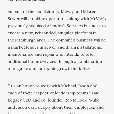
As part of the acquisitions, McVay and Mister
Sewer will combine operations along with McVay's
previously acquired Arendosh Services business to
create a new, rebranded, singular platform in
the
Pittsburgh
area. The combined business will be
a market leader in sewer and drain installations,
maintenance and repair and intends to offer
additional home services through a combination
of organic and inorganic growth initiatives.
"It's an honor to work with Michael, Jason and
each of their respective leadership teams," said
Legacy CEO and co-founder
Rob Millock
. "Mike
and Jason care deeply about their employees and