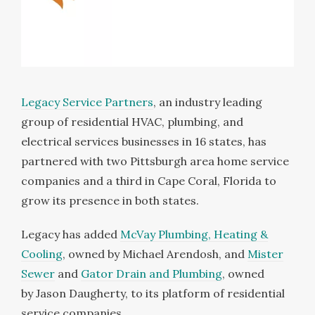
Legacy Service Partners
, an industry leading
group of residential HVAC, plumbing, and
electrical services businesses in 16 states, has
partnered with two
Pittsburgh
area home service
companies and a third in
Cape Coral, Florida
to
grow its presence in both states.
Legacy has added
McVay Plumbing, Heating &
Cooling
, owned by
Michael Arendosh
, and
Mister
Sewer
and
Gator Drain and Plumbing
, owned
by
Jason Daugherty
, to its platform of residential
service companies.