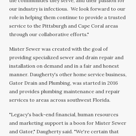
the communities they serve, and their passion for
our industry is infectious. We look forward to our
role in helping them continue to provide a trusted
service to the
Pittsburgh
and
Cape Coral
areas
through our collaborative efforts."
Mister Sewer was created with the goal of
providing specialized sewer and drain repair and
installation on demand and in a fair and honest
manner. Daugherty's other home service business,
Gator Drain and Plumbing, was started in 2016
and provides plumbing maintenance and repair
services to areas across southwest
Florida
.
"Legacy's back-end financial, human resources
and marketing support is a boon for Mister Sewer
and Gator," Daugherty said. "We're certain that