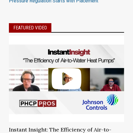
Pressure Regulation Starts with Placement
FEATURED VIDEO
Instant Insight: The Efficiency of Air-to-