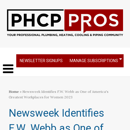
NEWSLETTER SIGNUPS
MANAGE SUBSCRIPTIONS
Home
» Newsweek Identifies F.W. Webb as One of America's
Greatest Workplaces for Women 2023
Newsweek Identifies
F.W. Webb as One of