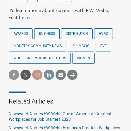
To learn more about careers with F.W. Webb,
visit
here
.
AWARDS
BUSINESS
DISTRIBUTOR
HVAC
INDUSTRY COMMUNITY NEWS
PLUMBING
PVF
WHOLESALERS & DISTRIBUTORS
WOMEN
Related Articles
Newsweek Names F.W. Webb One of America's Greatest
Workplaces for Job Starters 2023
Newsweek Names F.W. Webb America's Greatest Workplaces