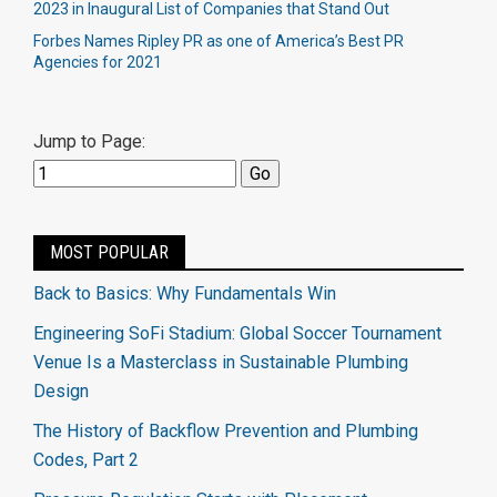
2023 in Inaugural List of Companies that Stand Out
Forbes Names Ripley PR as one of America’s Best PR
Agencies for 2021
Jump to Page:
MOST POPULAR
Back to Basics: Why Fundamentals Win
Engineering SoFi Stadium: Global Soccer Tournament
Venue Is a Masterclass in Sustainable Plumbing
Design
The History of Backflow Prevention and Plumbing
Codes, Part 2