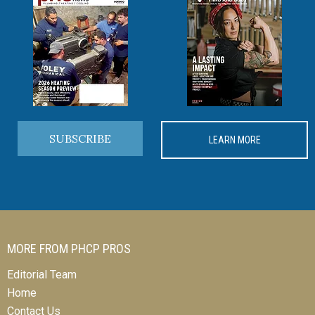
SUBSCRIBE
LEARN MORE
MORE FROM PHCP PROS
Editorial Team
Home
Contact Us