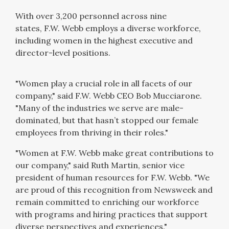
With over 3,200 personnel across nine
states,
F.W. Webb
employs a diverse workforce,
including women in the highest executive and
director-level positions.
"Women play a crucial role in all facets of our
company," said F.W. Webb CEO Bob Mucciarone.
"Many of the industries we serve are male-
dominated, but that hasn’t stopped our female
employees from thriving in their roles."
"Women at F.W. Webb make great contributions to
our company," said Ruth Martin, senior vice
president of human resources for F.W. Webb. "We
are proud of this recognition from Newsweek and
remain committed to enriching our workforce
with programs and hiring practices that support
diverse perspectives and experiences."