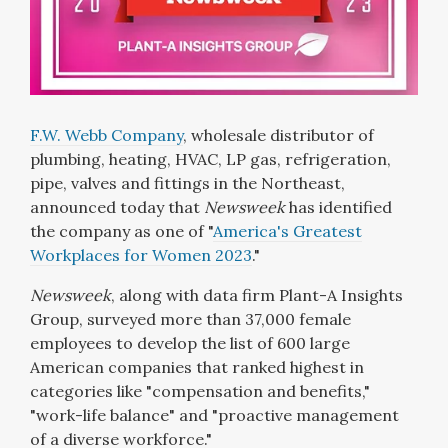
F.W. Webb Company
, wholesale distributor of
plumbing, heating, HVAC, LP gas, refrigeration,
pipe, valves and fittings in the Northeast,
announced today that
Newsweek
has identified
the company as one of "
America's Greatest
Workplaces for Women 2023
."
Newsweek
, along with data firm Plant-A Insights
Group, surveyed more than 37,000 female
employees to develop the list of 600 large
American companies that ranked highest in
categories like "compensation and benefits,"
"work-life balance" and "proactive management
of a diverse workforce."