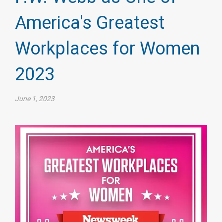
America's Greatest
Workplaces for Women
2023
June 1, 2023