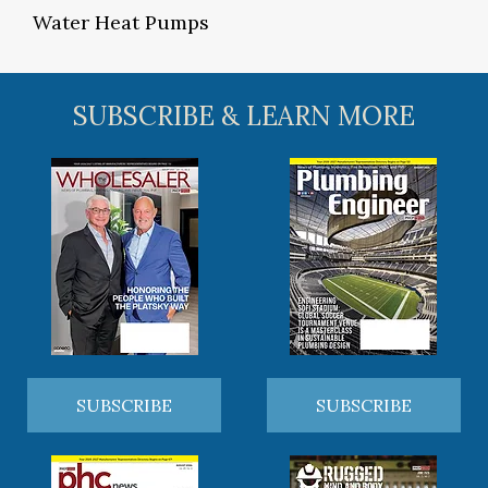
Water Heat Pumps
SUBSCRIBE & LEARN MORE
SUBSCRIBE
SUBSCRIBE