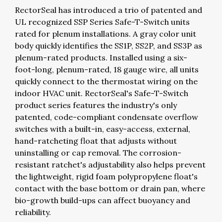
RectorSeal has introduced a trio of patented and
UL recognized SSP Series Safe-T-Switch units
rated for plenum installations. A gray color unit
body quickly identifies the SS1P, SS2P, and SS3P as
plenum-rated products. Installed using a six-
foot-long, plenum-rated, 18 gauge wire, all units
quickly connect to the thermostat wiring on the
indoor HVAC unit. RectorSeal's Safe-T-Switch
product series features the industry's only
patented, code-compliant condensate overflow
switches with a built-in, easy-access, external,
hand-ratcheting float that adjusts without
uninstalling or cap removal. The corrosion-
resistant ratchet's adjustability also helps prevent
the lightweight, rigid foam polypropylene float's
contact with the base bottom or drain pan, where
bio-growth build-ups can affect buoyancy and
reliability.