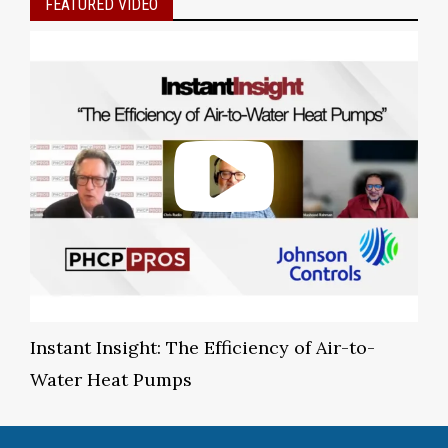
FEATURED VIDEO
Instant Insight: The Efficiency of Air-to-
Water Heat Pumps