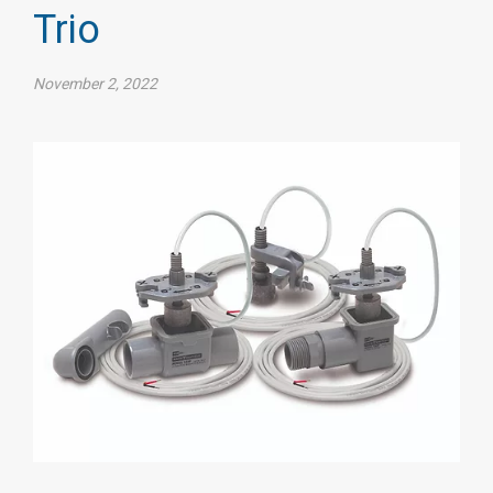
Trio
November 2, 2022