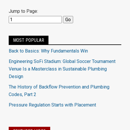
Jump to Page:
MOST POPULAR
Back to Basics: Why Fundamentals Win
Engineering SoFi Stadium: Global Soccer Tournament
Venue Is a Masterclass in Sustainable Plumbing
Design
The History of Backflow Prevention and Plumbing
Codes, Part 2
Pressure Regulation Starts with Placement