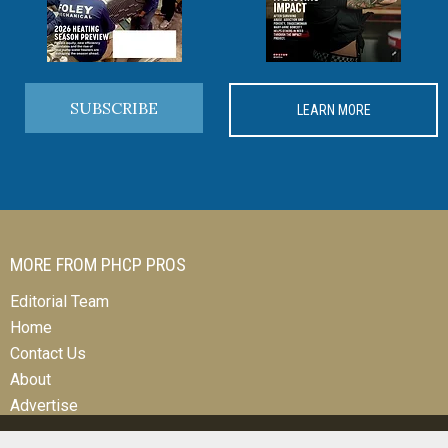
SUBSCRIBE
LEARN MORE
MORE FROM PHCP PROS
Editorial Team
Home
Contact Us
About
Advertise