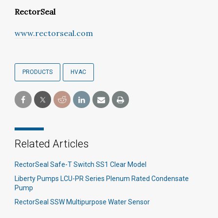
RectorSeal
www.rectorseal.com
PRODUCTS
HVAC
Related Articles
RectorSeal Safe-T Switch SS1 Clear Model
Liberty Pumps LCU-PR Series Plenum Rated Condensate
Pump
RectorSeal SSW Multipurpose Water Sensor