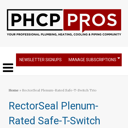
NEWSLETTER SIGNUPS
MANAGE SUBSCRIPTIONS
Home
» RectorSeal Plenum-Rated Safe-T-Switch Trio
RectorSeal Plenum-
Rated Safe-T-Switch