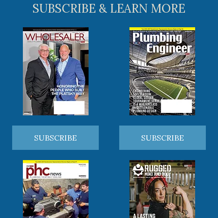
SUBSCRIBE & LEARN MORE
SUBSCRIBE
SUBSCRIBE