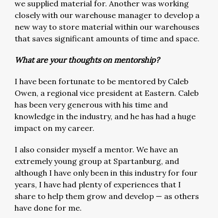
we supplied material for. Another was working
closely with our warehouse manager to develop a
new way to store material within our warehouses
that saves significant amounts of time and space.
What are your thoughts on mentorship?
I have been fortunate to be mentored by Caleb
Owen, a regional vice president at Eastern. Caleb
has been very generous with his time and
knowledge in the industry, and he has had a huge
impact on my career.
I also consider myself a mentor. We have an
extremely young group at Spartanburg, and
although I have only been in this industry for four
years, I have had plenty of experiences that I
share to help them grow and develop — as others
have done for me.