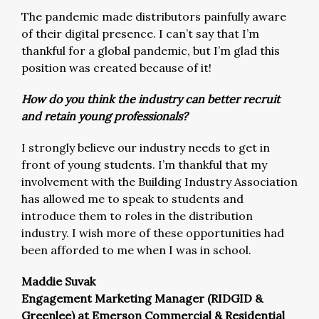
The pandemic made distributors painfully aware
of their digital presence. I can’t say that I’m
thankful for a global pandemic, but I’m glad this
position was created because of it!
How do you think the industry can better recruit
and retain young professionals?
I strongly believe our industry needs to get in
front of young students. I’m thankful that my
involvement with the Building Industry Association
has allowed me to speak to students and
introduce them to roles in the distribution
industry. I wish more of these opportunities had
been afforded to me when I was in school.
Maddie Suvak
Engagement Marketing Manager (RIDGID &
Greenlee) at Emerson Commercial & Residential