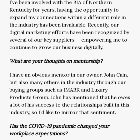
I’ve been involved with the BIA of Northern
Kentucky for years, having the opportunity to
expand my connections within a different role in
the industry has been invaluable. Recently, our
digital marketing efforts have been recognized by
several of our key suppliers — empowering me to
continue to grow our business digitally.
What are your thoughts on mentorship?
I have an obvious mentor in our owner, John Cain,
but also many others in the industry through our
buying groups such as IMARK and Luxury
Products Group. John has mentioned that he owes
a lot of his success to the relationships built in this
industry, so I’d like to mirror that sentiment.
Has the COVID-19 pandemic changed your
workplace expectations?