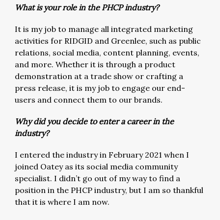
What is your role in the PHCP industry?
It is my job to manage all integrated marketing
activities for RIDGID and Greenlee, such as public
relations, social media, content planning, events,
and more. Whether it is through a product
demonstration at a trade show or crafting a
press release, it is my job to engage our end-
users and connect them to our brands.
Why did you decide to enter a career in the
industry?
I entered the industry in February 2021 when I
joined Oatey as its social media community
specialist. I didn’t go out of my way to find a
position in the PHCP industry, but I am so thankful
that it is where I am now.