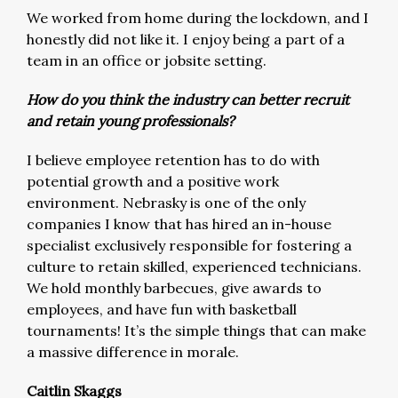
We worked from home during the lockdown, and I
honestly did not like it. I enjoy being a part of a
team in an office or jobsite setting.
How do you think the industry can better recruit
and retain young professionals?
I believe employee retention has to do with
potential growth and a positive work
environment. Nebrasky is one of the only
companies I know that has hired an in-house
specialist exclusively responsible for fostering a
culture to retain skilled, experienced technicians.
We hold monthly barbecues, give awards to
employees, and have fun with basketball
tournaments! It’s the simple things that can make
a massive difference in morale.
Caitlin Skaggs