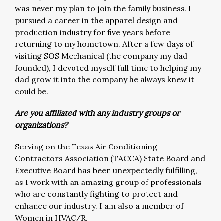
was never my plan to join the family business. I
pursued a career in the apparel design and
production industry for five years before
returning to my hometown. After a few days of
visiting SOS Mechanical (the company my dad
founded), I devoted myself full time to helping my
dad grow it into the company he always knew it
could be.
Are you affiliated with any industry groups or
organizations?
Serving on the Texas Air Conditioning
Contractors Association (TACCA) State Board and
Executive Board has been unexpectedly fulfilling,
as I work with an amazing group of professionals
who are constantly fighting to protect and
enhance our industry. I am also a member of
Women in HVAC/R.