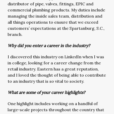
distributor of pipe, valves, fittings, EPIC and
commercial plumbing products. My duties include
managing the inside sales team, distribution and
all things operations to ensure that we exceed
customers’ expectations at the Spartanburg, S.C.,
branch.
Why did you enter a career in the industry?
I discovered this industry on LinkedIn when I was
in college, looking for a career change from the
retail industry. Eastern has a great reputation,
and I loved the thought of being able to contribute
to an industry that is so vital to society.
What are some of your career highlights?
One highlight includes working on a handful of
large-scale projects throughout the country that