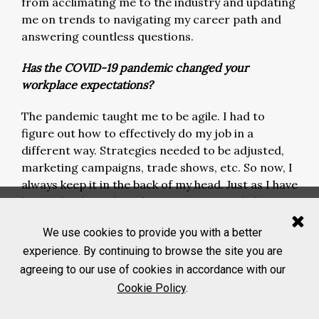
from acclimating me to the industry and updating
me on trends to navigating my career path and
answering countless questions.
Has the COVID-19 pandemic changed your
workplace expectations?
The pandemic taught me to be agile. I had to
figure out how to effectively do my job in a
different way. Strategies needed to be adjusted,
marketing campaigns, trade shows, etc. So now, I
always keep it in the back of my head. Just as I have
learned to be agile, I also expect my workplace to
be agile.
We use cookies to provide you with a better
How do you think the industry can better recruit
experience. By continuing to browse the site you are
and retain young professionals?
agreeing to our use of cookies in accordance with our
Cookie Policy
.
I think it’s twofold. First, the industry needs to
identify what the younger generation is looking