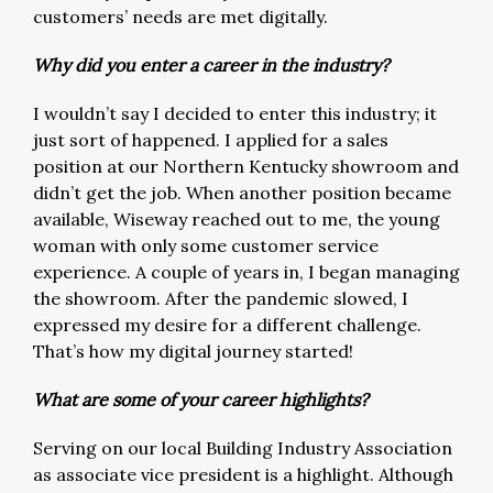
customers’ needs are met digitally.
Why did you enter a career in the industry?
I wouldn’t say I decided to enter this industry; it
just sort of happened. I applied for a sales
position at our Northern Kentucky showroom and
didn’t get the job. When another position became
available, Wiseway reached out to me, the young
woman with only some customer service
experience. A couple of years in, I began managing
the showroom. After the pandemic slowed, I
expressed my desire for a different challenge.
That’s how my digital journey started!
What are some of your career highlights?
Serving on our local Building Industry Association
as associate vice president is a highlight. Although