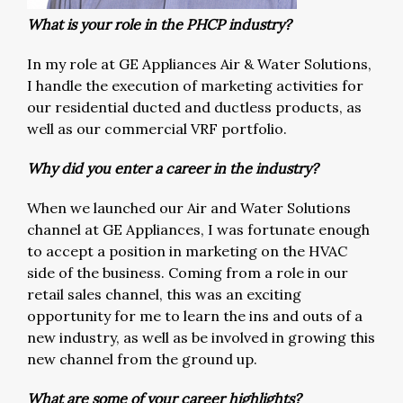
What is your role in the PHCP industry?
In my role at GE Appliances Air & Water Solutions,
I handle the execution of marketing activities for
our residential ducted and ductless products, as
well as our commercial VRF portfolio.
Why did you enter a career in the industry?
When we launched our Air and Water Solutions
channel at GE Appliances, I was fortunate enough
to accept a position in marketing on the HVAC
side of the business. Coming from a role in our
retail sales channel, this was an exciting
opportunity for me to learn the ins and outs of a
new industry, as well as be involved in growing this
new channel from the ground up.
What are some of your career highlights?