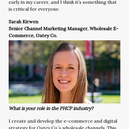
early in my career, and I think it’s something that
is critical for everyone.
Sarah Kirwen
Senior Channel Marketing Manager, Wholesale E-
Commerce, Oatey Co.
What is your role in the PHCP industry?
I create and develop the e-commerce and digital
strategy for Oatey Co.’s wholesale channels. This