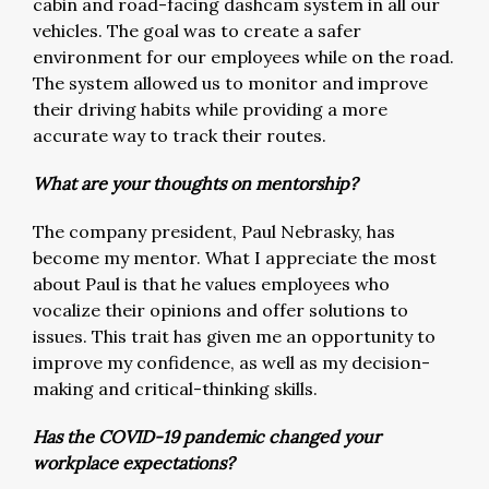
cabin and road-facing dashcam system in all our
vehicles. The goal was to create a safer
environment for our employees while on the road.
The system allowed us to monitor and improve
their driving habits while providing a more
accurate way to track their routes.
What are your thoughts on mentorship?
The company president, Paul Nebrasky, has
become my mentor. What I appreciate the most
about Paul is that he values employees who
vocalize their opinions and offer solutions to
issues. This trait has given me an opportunity to
improve my confidence, as well as my decision-
making and critical-thinking skills.
Has the COVID-19 pandemic changed your
workplace expectations?