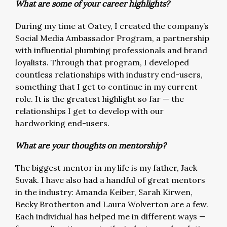
What are some of your career highlights?
During my time at Oatey, I created the company’s
Social Media Ambassador Program, a partnership
with influential plumbing professionals and brand
loyalists. Through that program, I developed
countless relationships with industry end-users,
something that I get to continue in my current
role. It is the greatest highlight so far — the
relationships I get to develop with our
hardworking end-users.
What are your thoughts on mentorship?
The biggest mentor in my life is my father, Jack
Suvak. I have also had a handful of great mentors
in the industry: Amanda Keiber, Sarah Kirwen,
Becky Brotherton and Laura Wolverton are a few.
Each individual has helped me in different ways —