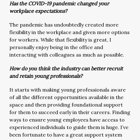
Has the COVID-19 pandemic changed your
workplace expectations?
The pandemic has undoubtedly created more
flexibility in the workplace and given more options
for workers. While that flexibility is great, I
personally enjoy being in the office and
interacting with colleagues as much as possible.
How do you think the industry can better recruit
and retain young professionals?
It starts with making young professionals aware
of all the different opportunities available in the
space and then providing foundational support
for them to succeed early in their careers. Finding
ways to ensure young employees have access to
experienced individuals to guide them is huge. I’ve
been fortunate to have a great support system