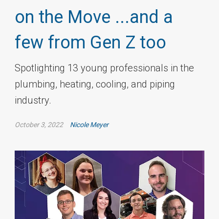
on the Move ...and a
few from Gen Z too
Spotlighting 13 young professionals in the
plumbing, heating, cooling, and piping
industry.
October 3, 2022
Nicole Meyer