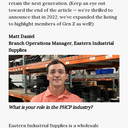
retain the next generation. (Keep an eye out
toward the end of the article — we’re thrilled to
announce that in 2022, we’ve expanded the listing
to highlight members of Gen Z as well!)
Matt Daniel
Branch Operations Manager, Eastern Industrial
Supplies
What is your role in the PHCP industry?
Eastern Industrial Supplies is a wholesale