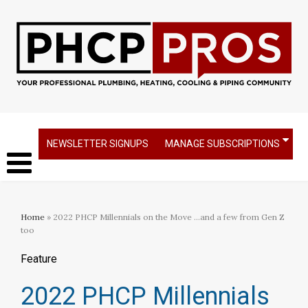
NEWSLETTER SIGNUPS
MANAGE SUBSCRIPTIONS
Home
» 2022 PHCP Millennials on the Move ...and a few from Gen Z
too
Feature
2022 PHCP Millennials