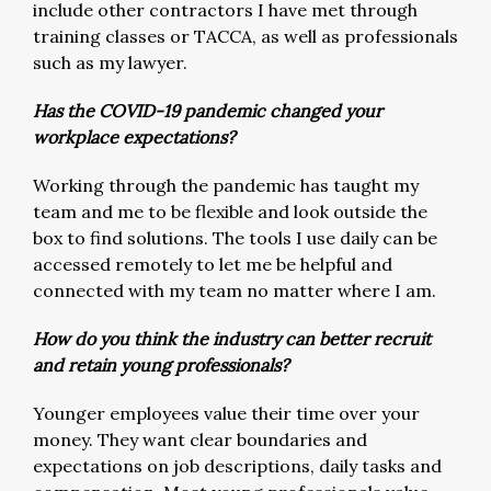
include other contractors I have met through
training classes or TACCA, as well as professionals
such as my lawyer.
Has the COVID-19 pandemic changed your
workplace expectations?
Working through the pandemic has taught my
team and me to be flexible and look outside the
box to find solutions. The tools I use daily can be
accessed remotely to let me be helpful and
connected with my team no matter where I am.
How do you think the industry can better recruit
and retain young professionals?
Younger employees value their time over your
money. They want clear boundaries and
expectations on job descriptions, daily tasks and