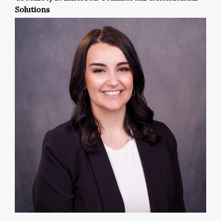
Solutions