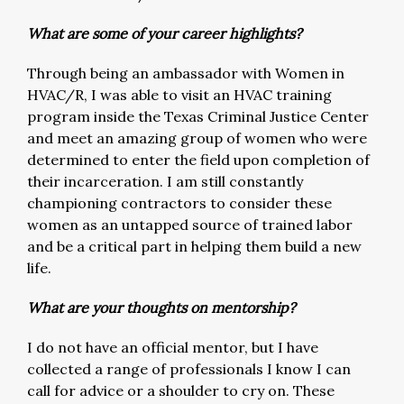
What are some of your career highlights?
Through being an ambassador with Women in
HVAC/R, I was able to visit an HVAC training
program inside the Texas Criminal Justice Center
and meet an amazing group of women who were
determined to enter the field upon completion of
their incarceration. I am still constantly
championing contractors to consider these
women as an untapped source of trained labor
and be a critical part in helping them build a new
life.
What are your thoughts on mentorship?
I do not have an official mentor, but I have
collected a range of professionals I know I can
call for advice or a shoulder to cry on. These