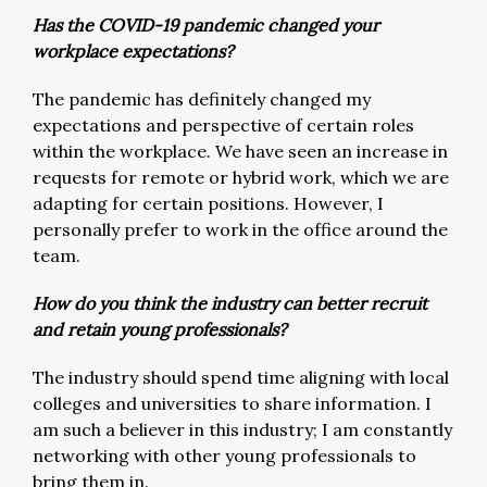
Has the COVID-19 pandemic changed your
workplace expectations?
The pandemic has definitely changed my
expectations and perspective of certain roles
within the workplace. We have seen an increase in
requests for remote or hybrid work, which we are
adapting for certain positions. However, I
personally prefer to work in the office around the
team.
How do you think the industry can better recruit
and retain young professionals?
The industry should spend time aligning with local
colleges and universities to share information. I
am such a believer in this industry; I am constantly
networking with other young professionals to
bring them in.