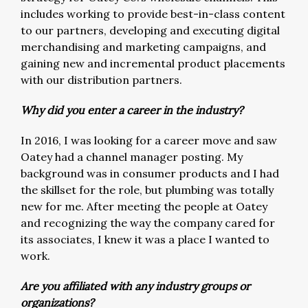
includes working to provide best-in-class content
to our partners, developing and executing digital
merchandising and marketing campaigns, and
gaining new and incremental product placements
with our distribution partners.
Why did you enter a career in the industry?
In 2016, I was looking for a career move and saw
Oatey had a channel manager posting. My
background was in consumer products and I had
the skillset for the role, but plumbing was totally
new for me. After meeting the people at Oatey
and recognizing the way the company cared for
its associates, I knew it was a place I wanted to
work.
Are you affiliated with any industry groups or
organizations?