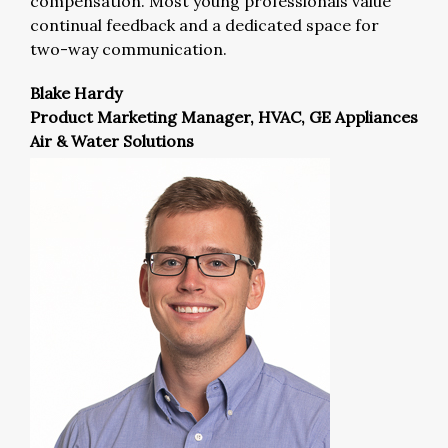
compensation. Most young professionals value
continual feedback and a dedicated space for
two-way communication.
Blake Hardy
Product Marketing Manager, HVAC, GE Appliances
Air & Water Solutions