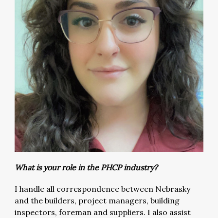
What is your role in the PHCP industry?
I handle all correspondence between Nebrasky
and the builders, project managers, building
inspectors, foreman and suppliers. I also assist