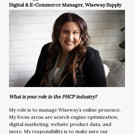
Digital & E-Commerce Manager, Wiseway Supply
What is your role in the PHCP industry?
My role is to manage Wiseway’s online presence.
My focus areas are search engine optimization,
digital marketing, website product data, and
more. My responsibility is to make sure our