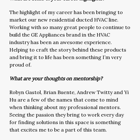
The highlight of my career has been bringing to
market our new residential ducted HVAC line.
Working with so many great people to continue to
build the GE Appliances brand in the HVAC
industry has been an awesome experience.
Helping to craft the story behind these products
and bring it to life has been something I’m very
proud of.
What are your thoughts on mentorship?
Robyn Gastol, Brian Buente, Andrew Twitty and Yi
Hu are a few of the names that come to mind
when thinking about my professional mentors.
Seeing the passion they bring to work every day
for finding solutions in this space is something
that excites me to be a part of this team.