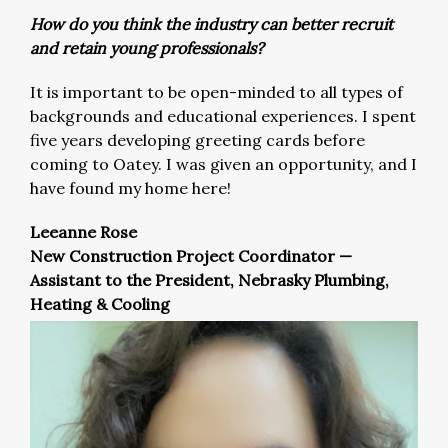
How do you think the industry can better recruit
and retain young professionals?
It is important to be open-minded to all types of
backgrounds and educational experiences. I spent
five years developing greeting cards before
coming to Oatey. I was given an opportunity, and I
have found my home here!
Leeanne Rose
New Construction Project Coordinator —
Assistant to the President, Nebrasky Plumbing,
Heating & Cooling