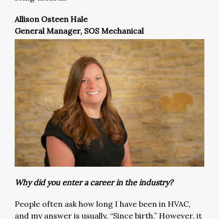
Allison Osteen Hale
General Manager, SOS Mechanical
Why did you enter a career in the industry?
People often ask how long I have been in HVAC,
and my answer is usually, “Since birth.” However, it