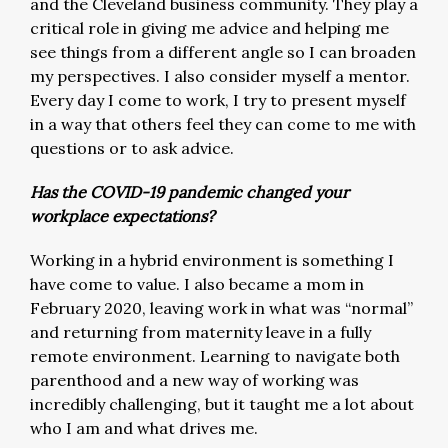
and the Cleveland business community. They play a
critical role in giving me advice and helping me
see things from a different angle so I can broaden
my perspectives. I also consider myself a mentor.
Every day I come to work, I try to present myself
in a way that others feel they can come to me with
questions or to ask advice.
Has the COVID-19 pandemic changed your
workplace expectations?
Working in a hybrid environment is something I
have come to value. I also became a mom in
February 2020, leaving work in what was “normal”
and returning from maternity leave in a fully
remote environment. Learning to navigate both
parenthood and a new way of working was
incredibly challenging, but it taught me a lot about
who I am and what drives me.