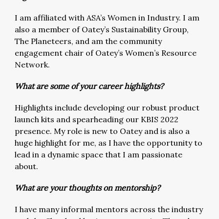
I am affiliated with ASA’s Women in Industry. I am
also a member of Oatey’s Sustainability Group,
The Planeteers, and am the community
engagement chair of Oatey’s Women’s Resource
Network.
What are some of your career highlights?
Highlights include developing our robust product
launch kits and spearheading our KBIS 2022
presence. My role is new to Oatey and is also a
huge highlight for me, as I have the opportunity to
lead in a dynamic space that I am passionate
about.
What are your thoughts on mentorship?
I have many informal mentors across the industry