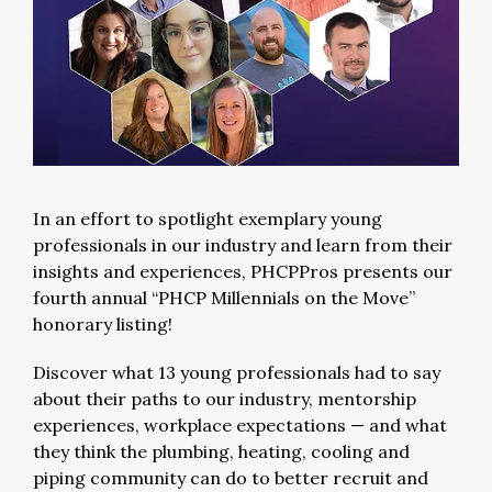
In an effort to spotlight exemplary young
professionals in our industry and learn from their
insights and experiences, PHCPPros presents our
fourth annual “PHCP Millennials on the Move”
honorary listing!
Discover what 13 young professionals had to say
about their paths to our industry, mentorship
experiences, workplace expectations — and what
they think the plumbing, heating, cooling and
piping community can do to better recruit and