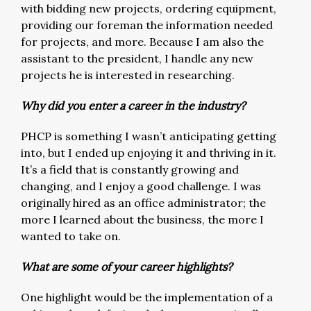
with bidding new projects, ordering equipment,
providing our foreman the information needed
for projects, and more. Because I am also the
assistant to the president, I handle any new
projects he is interested in researching.
Why did you enter a career in the industry?
PHCP is something I wasn’t anticipating getting
into, but I ended up enjoying it and thriving in it.
It’s a field that is constantly growing and
changing, and I enjoy a good challenge. I was
originally hired as an office administrator; the
more I learned about the business, the more I
wanted to take on.
What are some of your career highlights?
One highlight would be the implementation of a