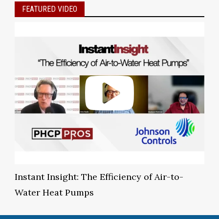
FEATURED VIDEO
Instant Insight: The Efficiency of Air-to-
Water Heat Pumps