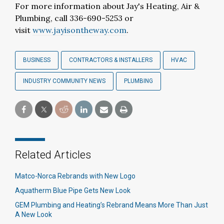
For more information about Jay's Heating, Air &
Plumbing, call 336-690-5253 or
visit
www.jayisontheway.com
.
BUSINESS
CONTRACTORS & INSTALLERS
HVAC
INDUSTRY COMMUNITY NEWS
PLUMBING
Related Articles
Matco-Norca Rebrands with New Logo
Aquatherm Blue Pipe Gets New Look
GEM Plumbing and Heating’s Rebrand Means More Than Just
A New Look