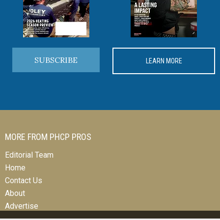
SUBSCRIBE
LEARN MORE
MORE FROM PHCP PROS
Editorial Team
Home
Contact Us
About
Advertise