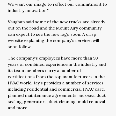
We want our image to reflect our commitment to
industry innovation."
Vaughan said some of the new trucks are already
out on the road and the Mount Airy community
can expect to see the new logo soon. A crisp
website explaining the company's services will
soon follow.
The company's employees have more than 50
years of combined experience in the industry and
its team members carry a number of
certifications from the top manufacturers in the
HVAC world. Jay's provides a number of services
including residential and commercial HVAC care,
planned maintenance agreements, aeroseal duct
sealing, generators, duct cleaning, mold removal
and more.