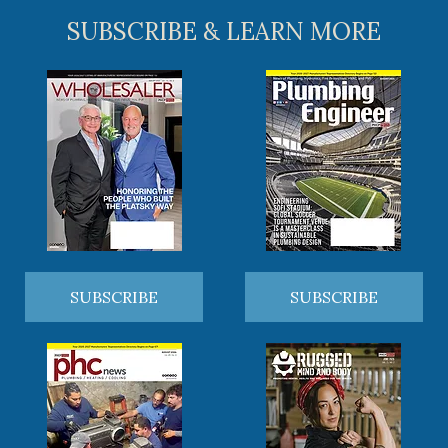
SUBSCRIBE & LEARN MORE
SUBSCRIBE
SUBSCRIBE