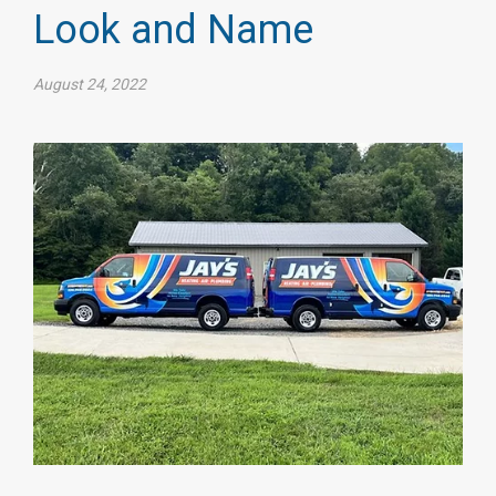
Look and Name
August 24, 2022