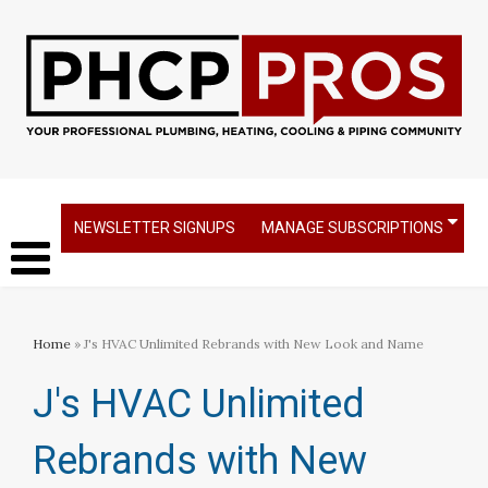
NEWSLETTER SIGNUPS
MANAGE SUBSCRIPTIONS
Home
» J's HVAC Unlimited Rebrands with New Look and Name
J's HVAC Unlimited
Rebrands with New