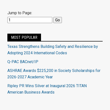
Jump to Page:
MOST POPULAR
Texas Strengthens Building Safety and Resilience by
Adopting 2024 International Codes
Q-PAC BACnet/IP
ASHRAE Awards $225,200 in Society Scholarships for
2026-2027 Academic Year
Ripley PR Wins Silver at Inaugural 2026 TITAN
American Business Awards