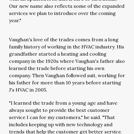
Our new name also reflects some of the expanded
services we plan to introduce over the coming
year."
Vaughan's love of the trades comes from a long
family history of working in the HVAC industry. His
grandfather started a heating and cooling
company in the 1920s where Vaughan's father also
learned the trade before starting his own
company. Then Vaughan followed suit, working for
his father for more than 10 years before starting
J's HVAC in 2005.
"I learned the trade from a young age and have
always sought to provide the best customer
service I can for my customers," he said. "That
includes keeping up with new technology and
trends that help the customer get better service.