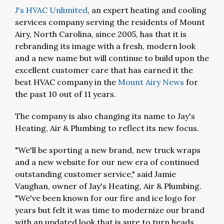
J's HVAC Unlimited
, an expert heating and cooling
services company serving the residents of Mount
Airy, North Carolina, since 2005, has that it is
rebranding its image with a fresh, modern look
and a new name but will continue to build upon the
excellent customer care that has earned it the
best HVAC company in the
Mount Airy News
for
the past 10 out of 11 years.
The company is also changing its name to Jay's
Heating, Air & Plumbing to reflect its new focus.
"We'll be sporting a new brand, new truck wraps
and a new website for our new era of continued
outstanding customer service," said Jamie
Vaughan, owner of Jay's Heating, Air & Plumbing.
"We've been known for our fire and ice logo for
years but felt it was time to modernize our brand
with an updated look that is sure to turn heads.