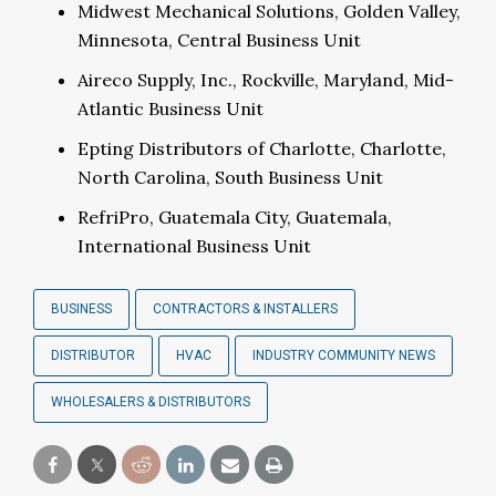
Midwest Mechanical Solutions, Golden Valley,
Minnesota, Central Business Unit
Aireco Supply, Inc., Rockville, Maryland, Mid-
Atlantic Business Unit
Epting Distributors of Charlotte, Charlotte,
North Carolina, South Business Unit
RefriPro, Guatemala City, Guatemala,
International Business Unit
BUSINESS
CONTRACTORS & INSTALLERS
DISTRIBUTOR
HVAC
INDUSTRY COMMUNITY NEWS
WHOLESALERS & DISTRIBUTORS