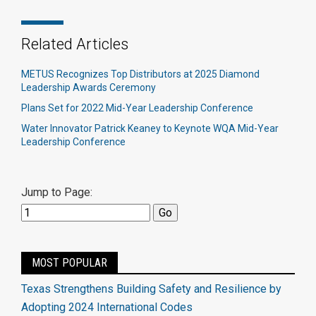
Related Articles
METUS Recognizes Top Distributors at 2025 Diamond
Leadership Awards Ceremony
Plans Set for 2022 Mid-Year Leadership Conference
Water Innovator Patrick Keaney to Keynote WQA Mid-Year
Leadership Conference
Jump to Page:
MOST POPULAR
Texas Strengthens Building Safety and Resilience by
Adopting 2024 International Codes