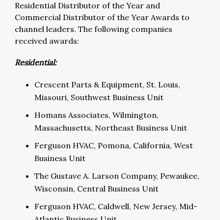
Residential Distributor of the Year and
Commercial Distributor of the Year Awards to
channel leaders. The following companies
received awards:
Residential:
Crescent Parts & Equipment, St. Louis,
Missouri, Southwest Business Unit
Homans Associates, Wilmington,
Massachusetts, Northeast Business Unit
Ferguson HVAC, Pomona, California, West
Business Unit
The Gustave A. Larson Company, Pewaukee,
Wisconsin, Central Business Unit
Ferguson HVAC, Caldwell, New Jersey, Mid-
Atlantic Business Unit