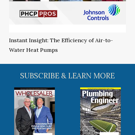
Instant Insight: The Efficiency of Air-to-
Water Heat Pumps
SUBSCRIBE & LEARN MORE