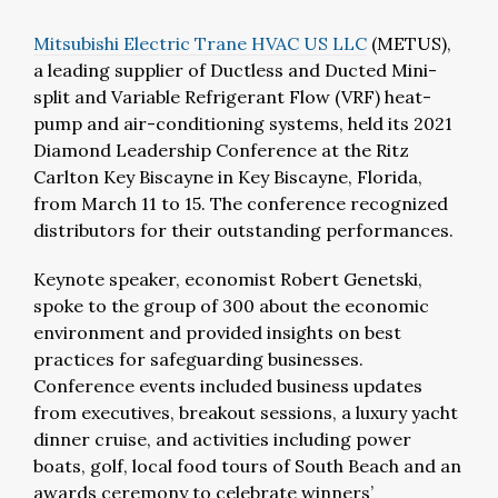
Mitsubishi Electric Trane HVAC US LLC
(METUS),
a leading supplier of Ductless and Ducted Mini-
split and Variable Refrigerant Flow (VRF) heat-
pump and air-conditioning systems, held its 2021
Diamond Leadership Conference at the Ritz
Carlton Key Biscayne in Key Biscayne, Florida,
from March 11 to 15. The conference recognized
distributors for their outstanding performances.
Keynote speaker, economist Robert Genetski,
spoke to the group of 300 about the economic
environment and provided insights on best
practices for safeguarding businesses.
Conference events included business updates
from executives, breakout sessions, a luxury yacht
dinner cruise, and activities including power
boats, golf, local food tours of South Beach and an
awards ceremony to celebrate winners’