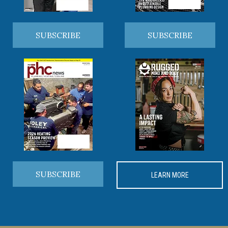
SUBSCRIBE
SUBSCRIBE
SUBSCRIBE
LEARN MORE