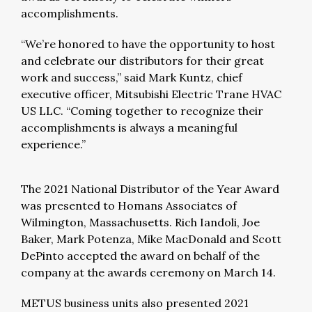
accomplishments.
“We’re honored to have the opportunity to host
and celebrate our distributors for their great
work and success,” said Mark Kuntz, chief
executive officer, Mitsubishi Electric Trane HVAC
US LLC. “Coming together to recognize their
accomplishments is always a meaningful
experience.”
The 2021 National Distributor of the Year Award
was presented to Homans Associates of
Wilmington, Massachusetts. Rich Iandoli, Joe
Baker, Mark Potenza, Mike MacDonald and Scott
DePinto accepted the award on behalf of the
company at the awards ceremony on March 14.
METUS business units also presented 2021