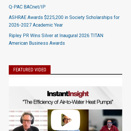
Q-PAC BACnet/IP
ASHRAE Awards $225,200 in Society Scholarships for
2026-2027 Academic Year
Ripley PR Wins Silver at Inaugural 2026 TITAN
American Business Awards
FEATURED VIDEO