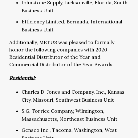
Johnstone Supply, Jacksonville, Florida, South
Business Unit
Efficiency Limited, Bermuda, International
Business Unit
Additionally, METUS was pleased to formally
honor the following companies with 2020
Residential Distributor of the Year and
Commercial Distributor of the Year Awards:
Residential:
Charles D. Jones and Company, Inc., Kansas
City, Missouri, Southwest Business Unit
S.G. Torrice Company, Wilmington,
Massachusetts, Northeast Business Unit
Gensco Inc., Tacoma, Washington, West