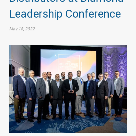
Leadership Conference
May 18, 2022