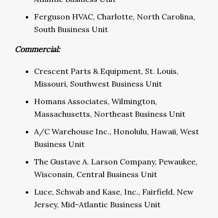
Ferguson HVAC, Charlotte, North Carolina,
South Business Unit
Commercial:
Crescent Parts & Equipment, St. Louis,
Missouri, Southwest Business Unit
Homans Associates, Wilmington,
Massachusetts, Northeast Business Unit
A/C Warehouse Inc., Honolulu, Hawaii, West
Business Unit
The Gustave A. Larson Company, Pewaukee,
Wisconsin, Central Business Unit
Luce, Schwab and Kase, Inc., Fairfield, New
Jersey, Mid-Atlantic Business Unit