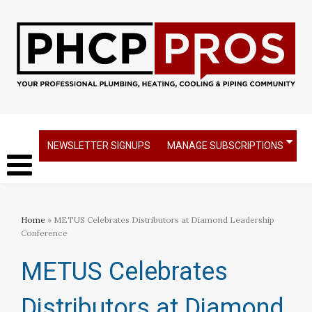
NEWSLETTER SIGNUPS
MANAGE SUBSCRIPTIONS
Home
» METUS Celebrates Distributors at Diamond Leadership
Conference
METUS Celebrates
Distributors at Diamond