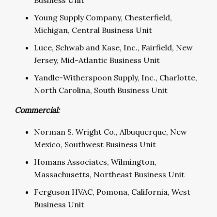
Business Unit
Young Supply Company, Chesterfield,
Michigan, Central Business Unit
Luce, Schwab and Kase, Inc., Fairfield, New
Jersey, Mid-Atlantic Business Unit
Yandle-Witherspoon Supply, Inc., Charlotte,
North Carolina, South Business Unit
Commercial:
Norman S. Wright Co., Albuquerque, New
Mexico, Southwest Business Unit
Homans Associates, Wilmington,
Massachusetts, Northeast Business Unit
Ferguson HVAC, Pomona, California, West
Business Unit