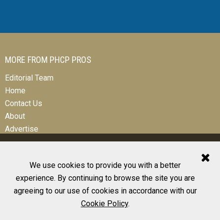
MORE FROM PHCP PROS
Editorial Team
Home
Contact Us
About
Advertise
We use cookies to provide you with a better
experience. By continuing to browse the site you are
© 2026 All Rights Reserved
agreeing to our use of cookies in accordance with our
Design, CMS, Hosting & Web Development |
ePublishing
Cookie Policy
.