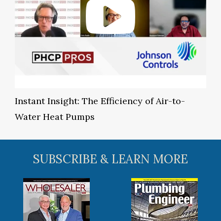
Instant Insight: The Efficiency of Air-to-
Water Heat Pumps
SUBSCRIBE & LEARN MORE