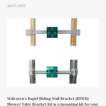
April 5, 2022
Walraven’s Rapid Sliding Wall Bracket (RSWB)
Shower Valve Bracket Kit is a mounting kit for one