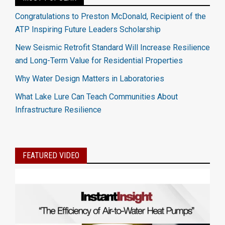
Congratulations to Preston McDonald, Recipient of the
ATP Inspiring Future Leaders Scholarship
New Seismic Retrofit Standard Will Increase Resilience
and Long-Term Value for Residential Properties
Why Water Design Matters in Laboratories
What Lake Lure Can Teach Communities About
Infrastructure Resilience
FEATURED VIDEO