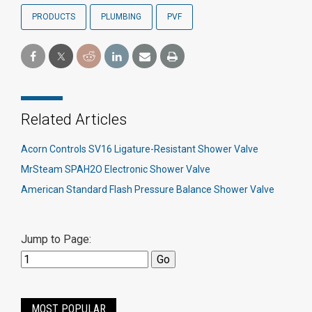
PRODUCTS
PLUMBING
PVF
Related Articles
Acorn Controls SV16 Ligature-Resistant Shower Valve
MrSteam SPAH2O Electronic Shower Valve
American Standard Flash Pressure Balance Shower Valve
Jump to Page:
MOST POPULAR