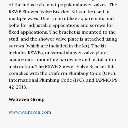
of the industry’s most popular shower valves.
The
RSWB Shower Valve Bracket Kit can be used in
multiple ways. Users can utilize square nuts and
bolts for adjustable applications and screws for
fixed applications. The bracket is mounted to the
stud, and the shower valve plate is attached using
screws (which are included in the kit). The kit
includes RSWBs, universal shower valve plate,
square nuts, mounting hardware and installation
instruction. The RSWB Shower Valve Bracket Kit
complies with the Uniform Plumbing Code (UPC),
International Plumbing Code (IPC), and IAPMO PS
42-2013.
Walraven Group
www.walraven.com