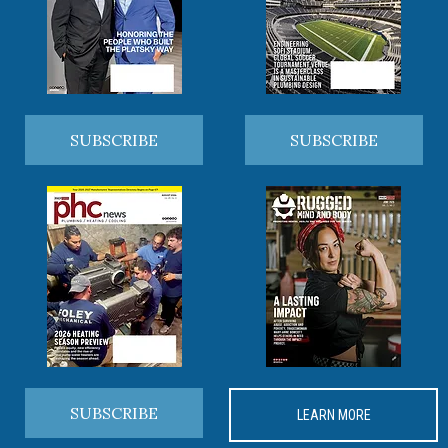
SUBSCRIBE
SUBSCRIBE
SUBSCRIBE
LEARN MORE