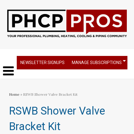
NEWSLETTER SIGNUPS
MANAGE SUBSCRIPTIONS
Home
» RSWB Shower Valve Bracket Kit
RSWB Shower Valve
Bracket Kit