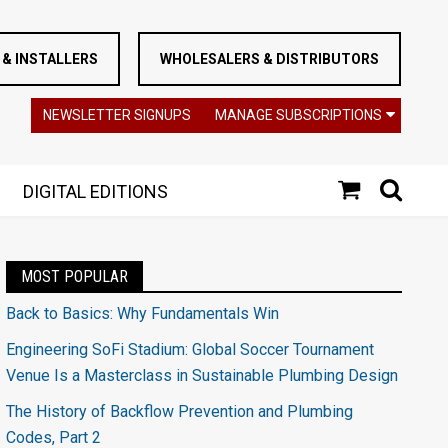
& INSTALLERS
WHOLESALERS & DISTRIBUTORS
NEWSLETTER SIGNUPS
MANAGE SUBSCRIPTIONS
DIGITAL EDITIONS
MOST POPULAR
Back to Basics: Why Fundamentals Win
Engineering SoFi Stadium: Global Soccer Tournament
Venue Is a Masterclass in Sustainable Plumbing Design
The History of Backflow Prevention and Plumbing
Codes, Part 2