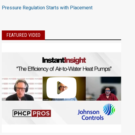
Pressure Regulation Starts with Placement
FEATURED VIDEO