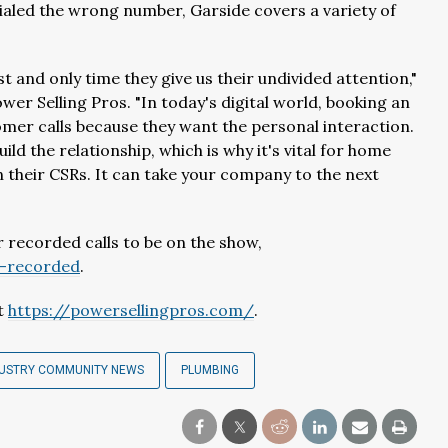
 dialed the wrong number, Garside covers a variety of
st and only time they give us their undivided attention,"
er Selling Pros. "In today's digital world, booking an
omer calls because they want the personal interaction.
ld the relationship, which is why it's vital for home
n their CSRs. It can take your company to the next
 recorded calls to be on the show,
e-recorded
.
it
https://powersellingpros.com/
.
DUSTRY COMMUNITY NEWS
PLUMBING