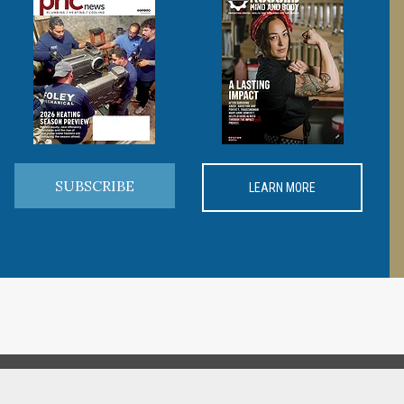
SUBSCRIBE
LEARN MORE