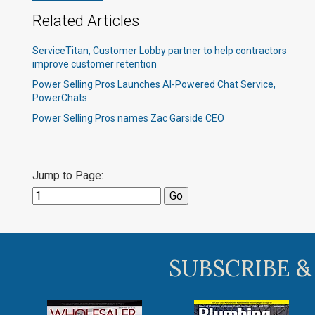
Related Articles
ServiceTitan, Customer Lobby partner to help contractors
improve customer retention
Power Selling Pros Launches AI-Powered Chat Service,
PowerChats
Power Selling Pros names Zac Garside CEO
Jump to Page:
SUBSCRIBE &