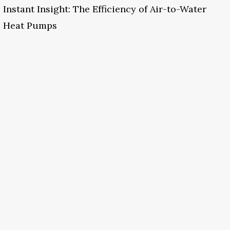
Instant Insight: The Efficiency of Air-to-Water
Heat Pumps