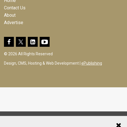
Home
Contact Us
About
Advertise
© 2026 All Rights Reserved
Design, CMS, Hosting & Web Development |
ePublishing