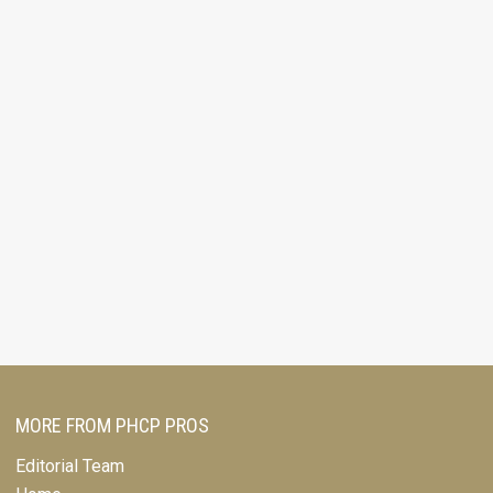
MORE FROM PHCP PROS
Editorial Team