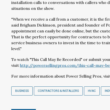
installation calls to conversations with callers who
situations on the show.
"When we receive a call from a customer, it is the fir
said Brigham Dickinson, president and founder of Pow
appointment can easily be done online, but the cust
That is the perfect opportunity for contractors to bui
service business owners to invest in the time to trai
level."
To watch "This Call May Be Recorded" or submit your
visit
http://powersellingpros.com/this-call-may-b
For more information about Power Selling Pros, vis
BUSINESS
CONTRACTORS & INSTALLERS
HVAC
IN