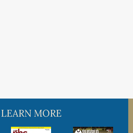
 LEARN MORE