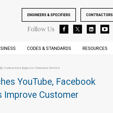
ENGINEERS & SPECIFIERS
CONTRACTORS 
Follow
Us
SINESS
CODES & STANDARDS
RESOURCES
RUGGED MIND AND BODY
lp Contractors Improve Customer Service
ches YouTube, Facebook
s Improve Customer