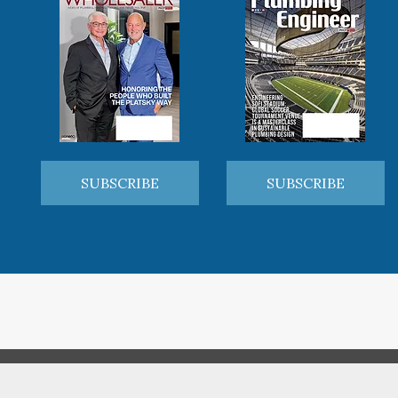
SUBSCRIBE
SUBSCRIBE