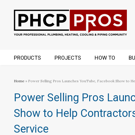
PRODUCTS
PROJECTS
HOW TO
BU
Home
» Power Selling Pros Launches YouTube, Facebook Show to He
Power Selling Pros Laun
Show to Help Contractor
Service