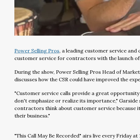
Power Selling Pros
, a leading customer service and 
customer service for contractors with the launch of
During the show, Power Selling Pros Head of Marketi
discusses how the CSR could have improved the expe
"Customer service calls provide a great opportunity
don't emphasize or realize its importance," Garsid
contractors think about customer service because i
their business."
"This Call May Be Recorded" airs live every Friday 