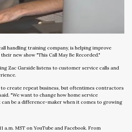
call handling training company, is helping improve
 their new show "This Call May Be Recorded."
ng Zac Garside listens to customer service calls and
rience.
 to create repeat business, but oftentimes contractors
e said. "We want to change how home service
t can be a difference-maker when it comes to growing
at 11 a.m. MST on YouTube and Facebook. From