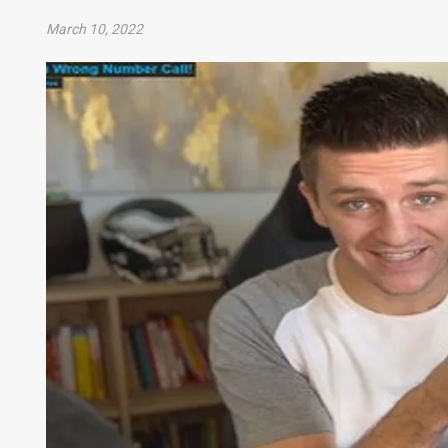
March 10, 2022