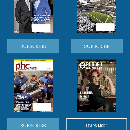
SUBSCRIBE
SUBSCRIBE
SUBSCRIBE
LEARN MORE