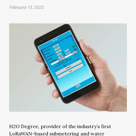
February 15, 2022
H2O Degree, provider of the industry’s first
LoRaWAN-based submetering and water