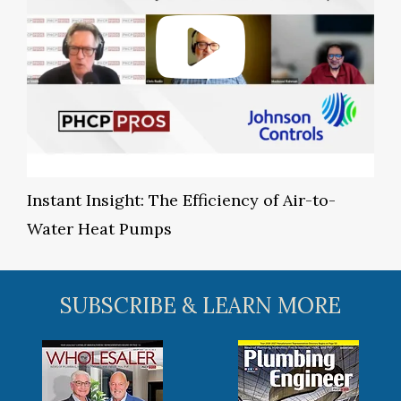
Instant Insight: The Efficiency of Air-to-
Water Heat Pumps
SUBSCRIBE & LEARN MORE