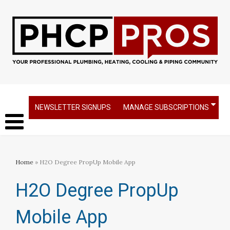
NEWSLETTER SIGNUPS
MANAGE SUBSCRIPTIONS
Home
» H2O Degree PropUp Mobile App
H2O Degree PropUp
Mobile App