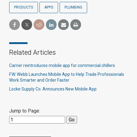
PRODUCTS
APPS
PLUMBING
Related Articles
Carrier reintroduces mobile app for commercial chillers
F.W. Webb Launches Mobile App to Help Trade Professionals
Work Smarter and Order Faster
Locke Supply Co. Announces New Mobile App
Jump to Page: