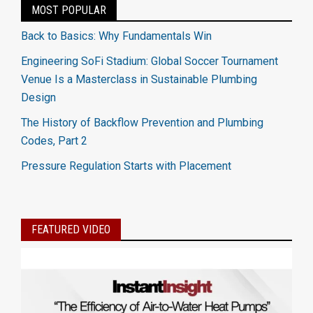
MOST POPULAR
Back to Basics: Why Fundamentals Win
Engineering SoFi Stadium: Global Soccer Tournament
Venue Is a Masterclass in Sustainable Plumbing
Design
The History of Backflow Prevention and Plumbing
Codes, Part 2
Pressure Regulation Starts with Placement
FEATURED VIDEO