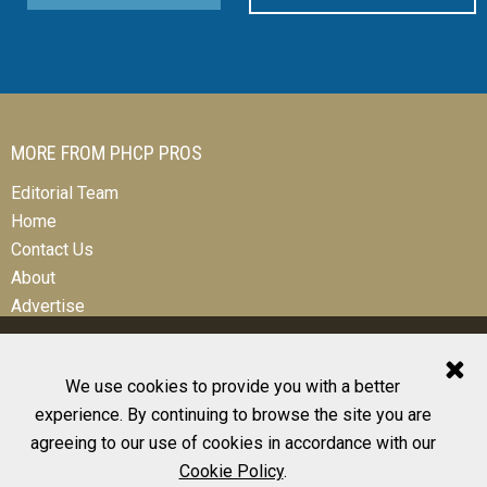
MORE FROM PHCP PROS
Editorial Team
Home
Contact Us
About
Advertise
We use cookies to provide you with a better
experience. By continuing to browse the site you are
© 2026 All Rights Reserved
agreeing to our use of cookies in accordance with our
Design, CMS, Hosting & Web Development |
ePublishing
Cookie Policy
.