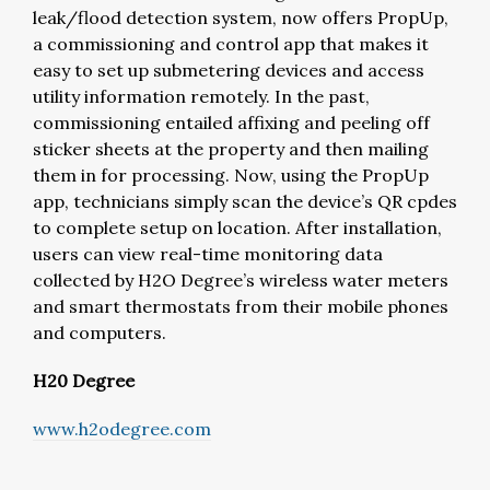
leak/flood detection system, now offers PropUp,
a commissioning and control app that makes it
easy to set up submetering devices and access
utility information remotely. In the past,
commissioning entailed affixing and peeling off
sticker sheets at the property and then mailing
them in for processing. Now, using the PropUp
app, technicians simply scan the device’s QR cpdes
to complete setup on location. After installation,
users can view real-time monitoring data
collected by H2O Degree’s wireless water meters
and smart thermostats from their mobile phones
and computers.
H20 Degree
www.h2odegree.com