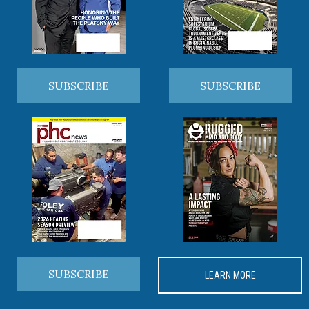
SUBSCRIBE
SUBSCRIBE
SUBSCRIBE
LEARN MORE