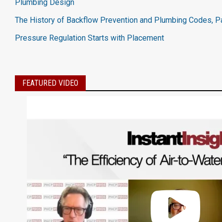
Plumbing Design
The History of Backflow Prevention and Plumbing Codes, Pa
Pressure Regulation Starts with Placement
FEATURED VIDEO