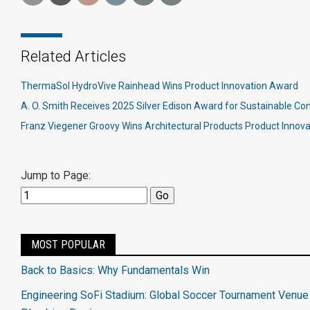
Related Articles
ThermaSol HydroVive Rainhead Wins Product Innovation Award
A. O. Smith Receives 2025 Silver Edison Award for Sustainable C
Franz Viegener Groovy Wins Architectural Products Product Innov
Jump to Page:
MOST POPULAR
Back to Basics: Why Fundamentals Win
Engineering SoFi Stadium: Global Soccer Tournament Venue 