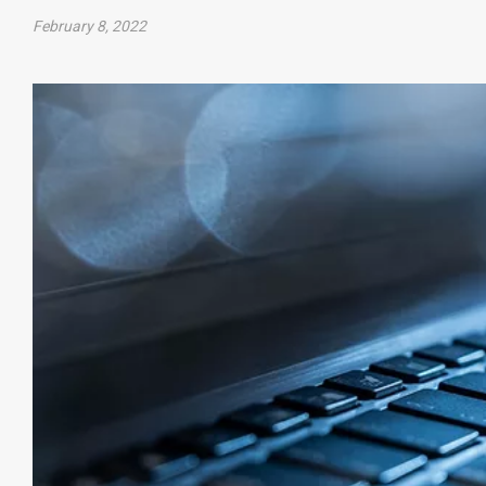
February 8, 2022