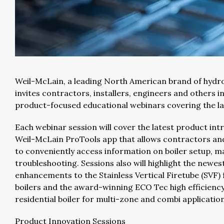
Weil-McLain, a leading North American brand of hydr
invites contractors, installers, engineers and others in
product-focused educational webinars covering the la
Each webinar session will cover the latest product int
Weil-McLain ProTools app that allows contractors and
to conveniently access information on boiler setup, 
troubleshooting. Sessions also will highlight the newes
enhancements to the Stainless Vertical Firetube (SVF)
boilers and the award-winning ECO Tec high efficie
residential boiler for multi-zone and combi application
Product Innovation Sessions