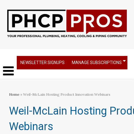
NEWSLETTER SIGNUPS
MANAGE SUBSCRIPTIONS
Home
» Weil-McLain Hosting Product Innovation Webinars
Weil-McLain Hosting Prod
Webinars