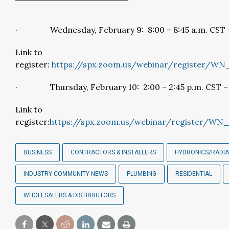
· Wednesday, February 9: 8:00 – 8:45 a.m. CST –
Link to
register:
https://spx.zoom.us/webinar/register/W
· Thursday, February 10: 2:00 – 2:45 p.m. CST – 
Link to
register:
https://spx.zoom.us/webinar/register/
BUSINESS
CONTRACTORS & INSTALLERS
HYDRONICS/RADI
INDUSTRY COMMUNITY NEWS
PLUMBING
RESIDENTIAL
WHOLESALERS & DISTRIBUTORS