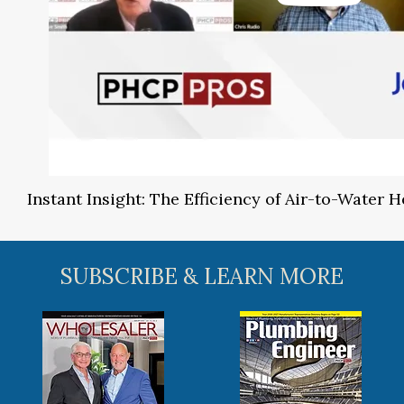
Instant Insight: The Efficiency of Air-to-Water
SUBSCRIBE & LEARN MORE