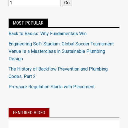
MOST POPULAR
Back to Basics: Why Fundamentals Win
Engineering SoFi Stadium: Global Soccer Tournament
Venue Is a Masterclass in Sustainable Plumbing
Design
The History of Backflow Prevention and Plumbing
Codes, Part 2
Pressure Regulation Starts with Placement
FEATURED VIDEO