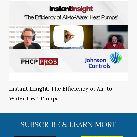
Instant Insight: The Efficiency of Air-to-
Water Heat Pumps
SUBSCRIBE & LEARN MORE