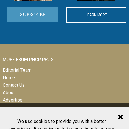
SUBSCRIBE
LEARN MORE
MORE FROM PHCP PROS
Editorial Team
Home
Contact Us
About
Advertise
We use cookies to provide you with a better
experience. By continuing to browse the site you are