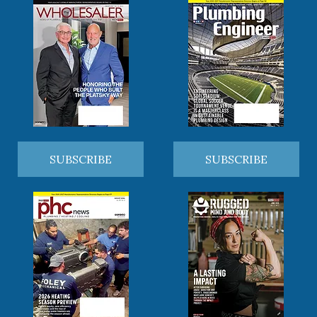
SUBSCRIBE
SUBSCRIBE