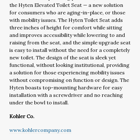
the Hyten Elevated Toilet Seat — a new solution
for consumers who are aging-in-place, or those
with mobility issues. The Hyten Toilet Seat adds
three inches of height for comfort while sitting
and improves accessibility while lowering to and
raising from the seat, and the simple upgrade seat
is easy to install without the need for a completely
new toilet. The design of the seat is sleek yet
functional, without looking institutional, providing
a solution for those experiencing mobility issues
without compromising on function or design. The
Hyten boasts top-mounting hardware for easy
installation with a screwdriver and no reaching
under the bowl to install.
Kohler Co.
www.kohlercompany.com