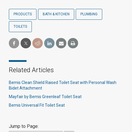
PRODUCTS
BATH & KITCHEN
PLUMBING
TOILETS
Related Articles
Bemis Clean Shield Raised Toilet Seat with Personal Wash
Bidet Attachment
Mayfair by Bemis Greenleaf Toilet Seat
Bemis Universal Fit Toilet Seat
Jump to Page: