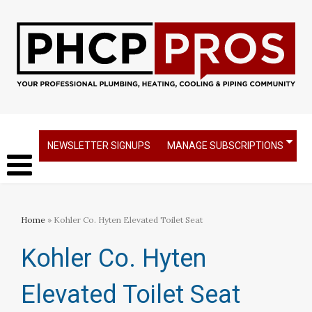
NEWSLETTER SIGNUPS
MANAGE SUBSCRIPTIONS
Home
» Kohler Co. Hyten Elevated Toilet Seat
Kohler Co. Hyten
Elevated Toilet Seat