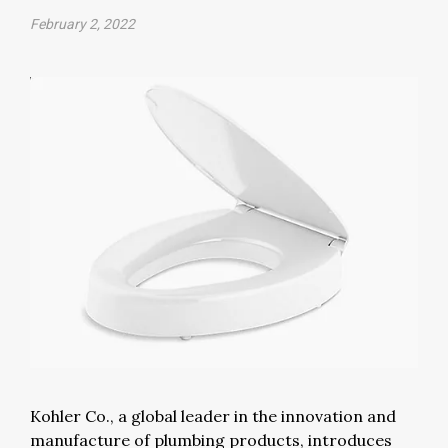
February 2, 2022
Kohler Co., a global leader in the innovation and
manufacture of plumbing products, introduces