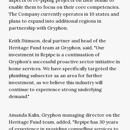
aspects of re-piping projects on their behalf to
enable them to focus on their core competencies.
The Company currently operates in 10 states and
plans to expand into additional regions in
partnership with Gryphon.
Keith Stimson, deal partner and head of the
Heritage Fund team at Gryphon, said, "Our
investment in Repipe is a continuation of
Gryphon's successful proactive sector initiative in
home services. We have specifically targeted the
plumbing subsector as an area for further
investment, as we believe this industry will
continue to experience strong underlying
demand."
Amanda Kalin, Gryphon managing director on the
Heritage Fund team, added, "Repipe has 30 years
of experience in providing compelling services to