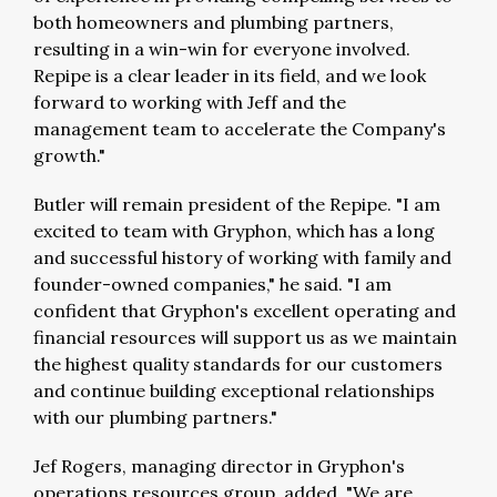
both homeowners and plumbing partners,
resulting in a win-win for everyone involved.
Repipe is a clear leader in its field, and we look
forward to working with Jeff and the
management team to accelerate the Company's
growth."
Butler will remain president of the Repipe. "I am
excited to team with Gryphon, which has a long
and successful history of working with family and
founder-owned companies," he said. "I am
confident that Gryphon's excellent operating and
financial resources will support us as we maintain
the highest quality standards for our customers
and continue building exceptional relationships
with our plumbing partners."
Jef Rogers, managing director in Gryphon's
operations resources group, added, "We are