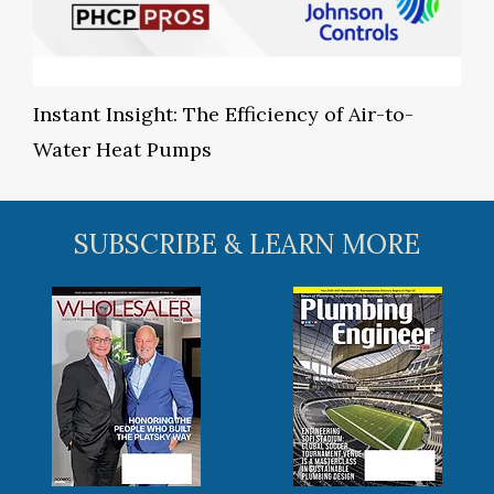
Instant Insight: The Efficiency of Air-to-
Water Heat Pumps
SUBSCRIBE & LEARN MORE