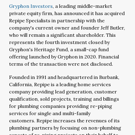
Gryphon Investors
, a leading middle-market
private equity firm, has announced it has acquired
Repipe Specialists in partnership with the
company's current owner and founder Jeff Butler,
who will remain a significant shareholder. This
represents the fourth investment closed by
Gryphon's Heritage Fund, a small-cap fund
offering launched by Gryphon in 2020. Financial
terms of the transaction were not disclosed.
Founded in 1991 and headquartered in Burbank,
California, Repipe is a leading home services
company providing lead generation, customer
qualification, sold projects, training and billings
for plumbing companies providing re-piping
services for single and multi-family
customers. Repipe increases the revenues of its
plumbing partners by focusing on non-plumbing