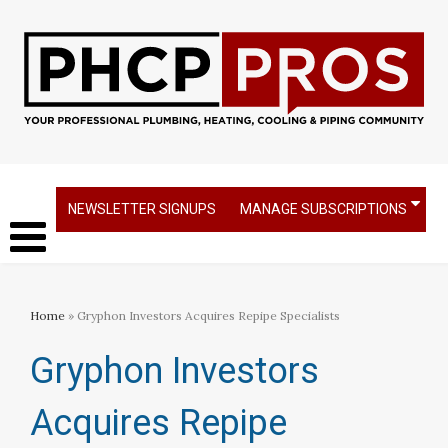
NEWSLETTER SIGNUPS
MANAGE SUBSCRIPTIONS
Home
» Gryphon Investors Acquires Repipe Specialists
Gryphon Investors
Acquires Repipe