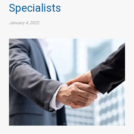
Specialists
January 4, 2022