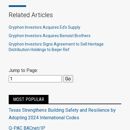
Related Articles
Gryphon Investors Acquires Ed's Supply
Gryphon Investors Acquires Benoist Brothers
Gryphon Investors Signs Agreement to Sell Heritage
Distribution Holdings to Beijer Ref
Jump to Page:
MOST POPULAR
Texas Strengthens Building Safety and Resilience by
Adopting 2024 International Codes
Q-PAC BACnet/IP