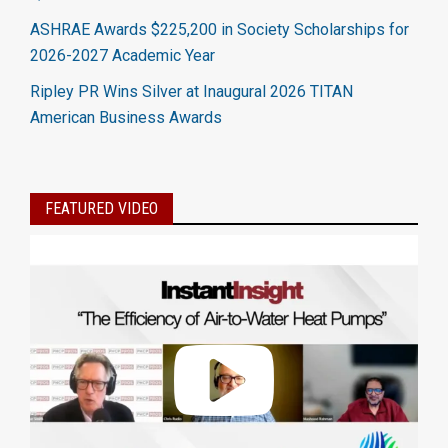
ASHRAE Awards $225,200 in Society Scholarships for
2026-2027 Academic Year
Ripley PR Wins Silver at Inaugural 2026 TITAN
American Business Awards
FEATURED VIDEO