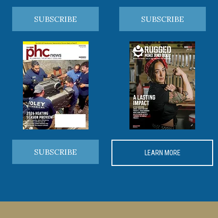
SUBSCRIBE
SUBSCRIBE
SUBSCRIBE
LEARN MORE