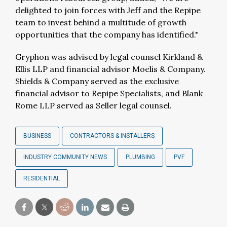
delighted to join forces with Jeff and the Repipe
team to invest behind a multitude of growth
opportunities that the company has identified."
Gryphon was advised by legal counsel Kirkland &
Ellis LLP and financial advisor Moelis & Company.
Shields & Company served as the exclusive
financial advisor to Repipe Specialists, and Blank
Rome LLP served as Seller legal counsel.
BUSINESS
CONTRACTORS & INSTALLERS
INDUSTRY COMMUNITY NEWS
PLUMBING
PVF
RESIDENTIAL