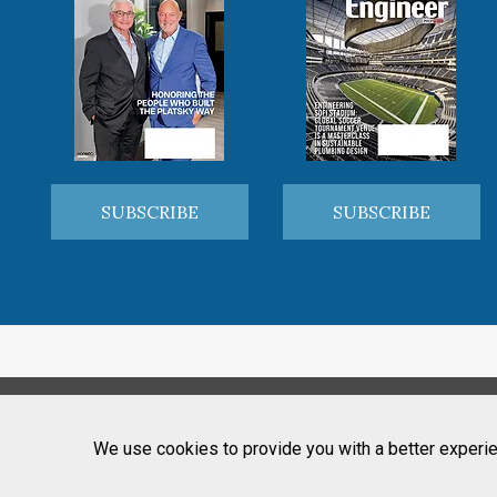
SUBSCRIBE
SUBSCRIBE
We use cookies to provide you with a better experie