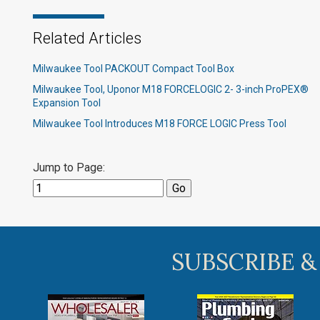
Related Articles
Milwaukee Tool PACKOUT Compact Tool Box
Milwaukee Tool, Uponor M18 FORCELOGIC 2- 3-inch ProPEX®
Expansion Tool
Milwaukee Tool Introduces M18 FORCE LOGIC Press Tool
Jump to Page:
SUBSCRIBE &