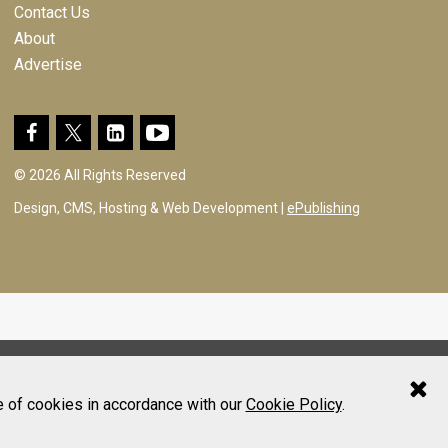
Contact Us
About
Advertise
© 2026 All Rights Reserved
Design, CMS, Hosting & Web Development |
ePublishing
e of cookies in accordance with our
Cookie Policy
.