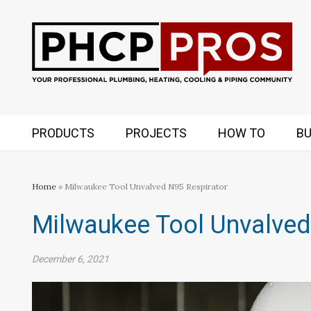
PRODUCTS
PROJECTS
HOW TO
BU
Home
» Milwaukee Tool Unvalved N95 Respirator
Milwaukee Tool Unvalved
December 6, 2021