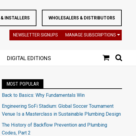
& INSTALLERS
WHOLESALERS & DISTRIBUTORS
NEWSLETTER SIGNUPS
MANAGE SUBSCRIPTIONS
DIGITAL EDITIONS
MOST POPULAR
Back to Basics: Why Fundamentals Win
Engineering SoFi Stadium: Global Soccer Tournament
Venue Is a Masterclass in Sustainable Plumbing Design
The History of Backflow Prevention and Plumbing
Codes, Part 2