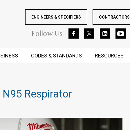
ENGINEERS & SPECIFIERS
CONTRACTORS 
Follow
Us
SINESS
CODES & STANDARDS
RESOURCES
RUGGED MIND AND BODY
 N95 Respirator