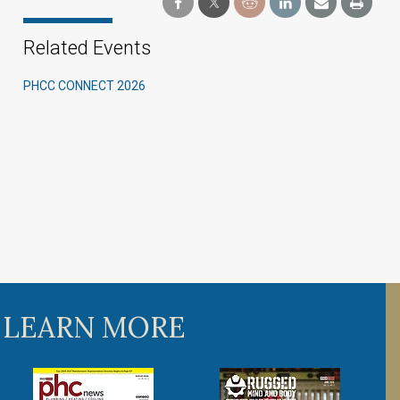
Related Events
PHCC CONNECT 2026
 LEARN MORE