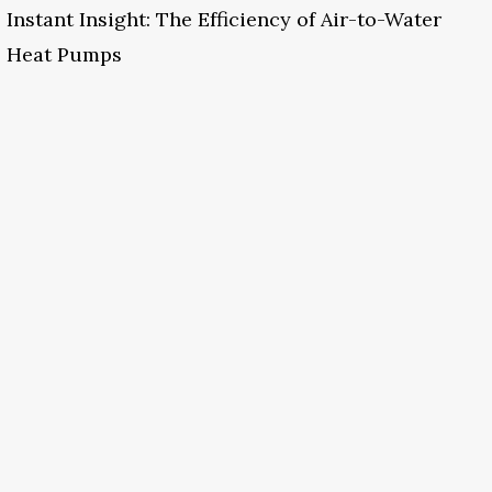
Instant Insight: The Efficiency of Air-to-Water
Heat Pumps