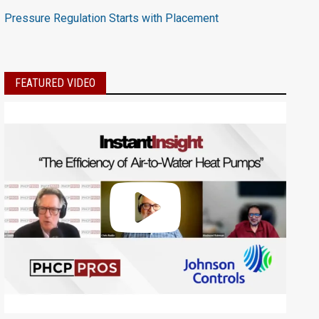
Pressure Regulation Starts with Placement
FEATURED VIDEO