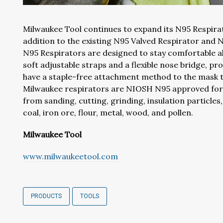
Milwaukee Tool continues to expand its N95 Respirat
addition to the existing N95 Valved Respirator and 
N95 Respirators are designed to stay comfortable al
soft adjustable straps and a flexible nose bridge, prov
have a staple-free attachment method to the mask th
Milwaukee respirators are NIOSH N95 approved for u
from sanding, cutting, grinding, insulation particle
coal, iron ore, flour, metal, wood, and pollen.
Milwaukee Tool
www.milwaukeetool.com
PRODUCTS
TOOLS