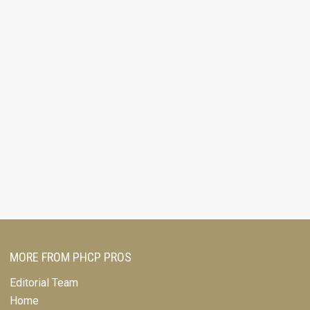
MORE FROM PHCP PROS
Editorial Team
Home