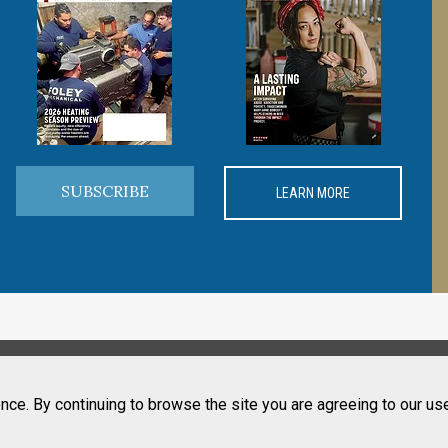
SUBSCRIBE
LEARN MORE
nce. By continuing to browse the site you are agreeing to our us