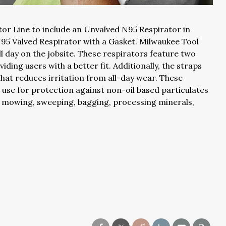
or Line to include an Unvalved N95 Respirator in
N95 Valved Respirator with a Gasket. Milwaukee Tool
l day on the jobsite. These respirators feature two
iding users with a better fit. Additionally, the straps
at reduces irritation from all-day wear. These
se for protection against non-oil based particulates
s, mowing, sweeping, bagging, processing minerals,