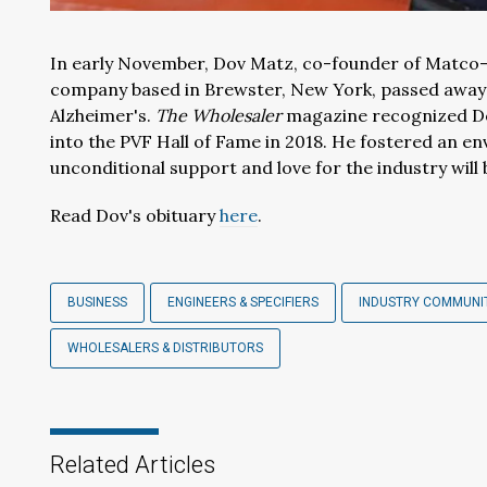
In early November, Dov Matz, co-founder of Matco-
company based in Brewster, New York, passed away a
Alzheimer's.
The Wholesaler
magazine recognized Dov
into the PVF Hall of Fame in 2018. He fostered an e
unconditional support and love for the industry will 
Read Dov's obituary
here
.
BUSINESS
ENGINEERS & SPECIFIERS
INDUSTRY COMMUNI
WHOLESALERS & DISTRIBUTORS
Related Articles