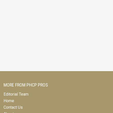
MORE FROM PHCP PROS
Editorial Team
Home
Contact Us