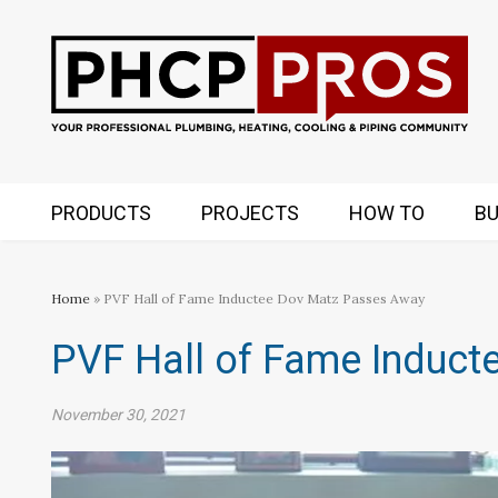
PRODUCTS
PROJECTS
HOW TO
BU
Home
» PVF Hall of Fame Inductee Dov Matz Passes Away
PVF Hall of Fame Induc
November 30, 2021