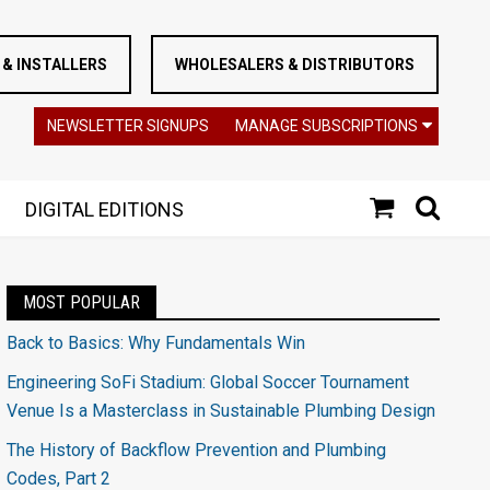
& INSTALLERS
WHOLESALERS & DISTRIBUTORS
NEWSLETTER SIGNUPS
MANAGE SUBSCRIPTIONS
DIGITAL EDITIONS
MOST POPULAR
Back to Basics: Why Fundamentals Win
Engineering SoFi Stadium: Global Soccer Tournament
Venue Is a Masterclass in Sustainable Plumbing Design
The History of Backflow Prevention and Plumbing
Codes, Part 2