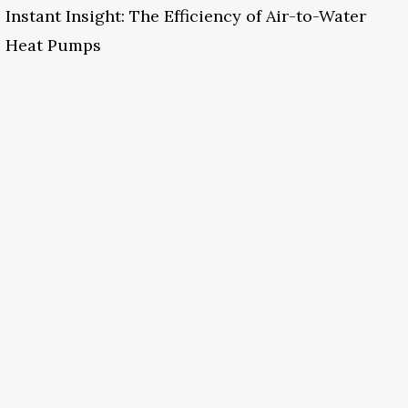
Instant Insight: The Efficiency of Air-to-Water
Heat Pumps