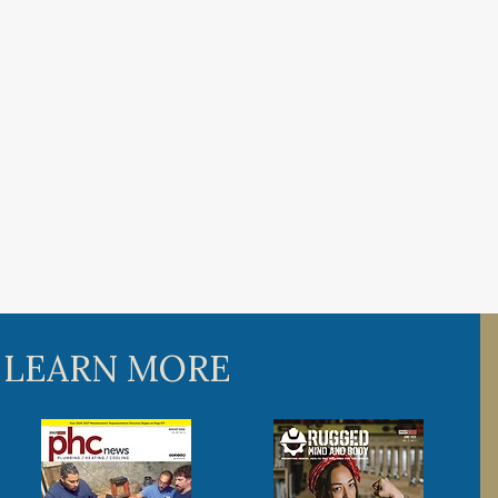
 LEARN MORE