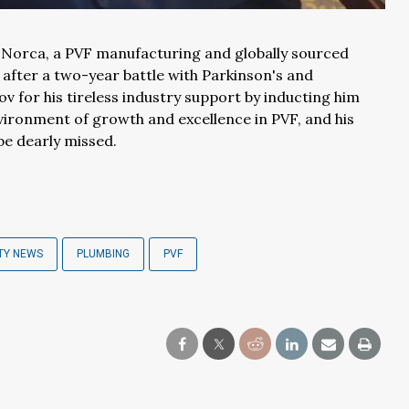
Norca, a PVF manufacturing and globally sourced
fter a two-year battle with Parkinson's and
 for his tireless industry support by inducting him
nvironment of growth and excellence in PVF, and his
be dearly missed.
TY NEWS
PLUMBING
PVF