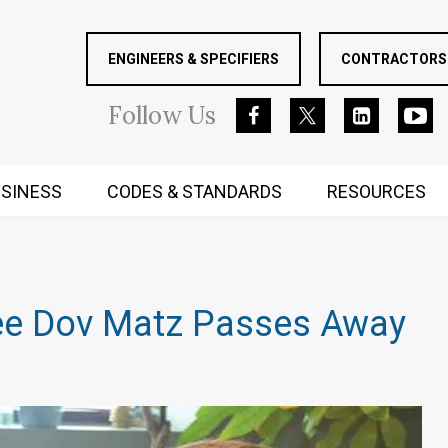
ENGINEERS & SPECIFIERS
CONTRACTORS 
Follow
Us
SINESS
CODES & STANDARDS
RESOURCES
RUGGED MIND AND BODY
tee Dov Matz Passes Away