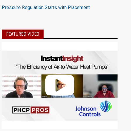
Pressure Regulation Starts with Placement
FEATURED VIDEO