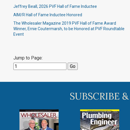
Jeffrey Beall, 2026 PVF Hall of Fame Inductee
AIM/R Hall of Fame Inductee Honored
The Wholesaler Magazine 2019 PVF Hall of Fame Award
Winner, Ernie Coutermarsh, to be Honored at PVF Roundtable
Event
Jump to Page:
SUBSCRIBE &