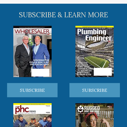
SUBSCRIBE & LEARN MORE
SUBSCRIBE
SUBSCRIBE