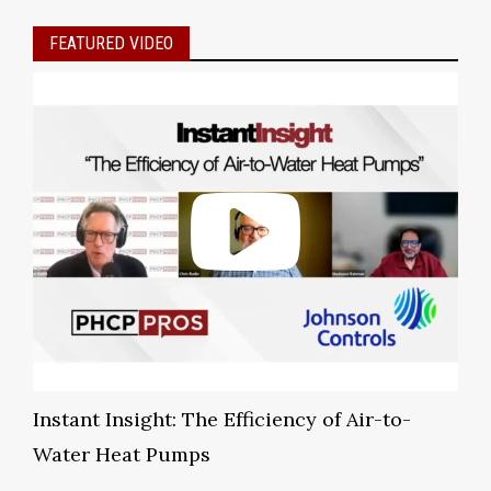
FEATURED VIDEO
Instant Insight: The Efficiency of Air-to-
Water Heat Pumps