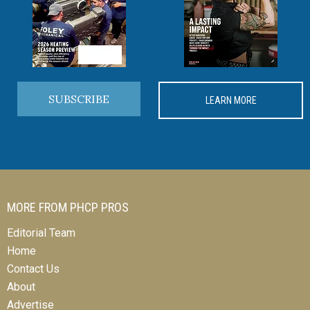
SUBSCRIBE
LEARN MORE
MORE FROM PHCP PROS
Editorial Team
Home
Contact Us
About
Advertise