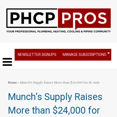
NEWSLETTER SIGNUPS
MANAGE SUBSCRIPTIONS
Home
» Munch’s Supply Raises More than $24,000 for St. Jude
Munch’s Supply Raises
More than $24,000 for