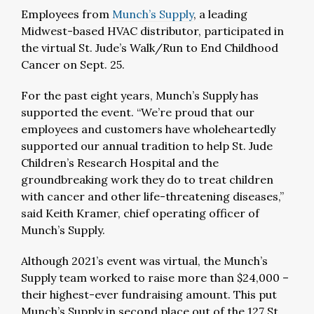
Employees from
Munch’s Supply
, a leading
Midwest-based HVAC distributor, participated in
the virtual St. Jude’s Walk/Run to End Childhood
Cancer on Sept. 25.
For the past eight years, Munch’s Supply has
supported the event. “We’re proud that our
employees and customers have wholeheartedly
supported our annual tradition to help St. Jude
Children’s Research Hospital and the
groundbreaking work they do to treat children
with cancer and other life-threatening diseases,”
said Keith Kramer, chief operating officer of
Munch’s Supply.
Although 2021’s event was virtual, the Munch’s
Supply team worked to raise more than $24,000 –
their highest-ever fundraising amount. This put
Munch’s Supply in second place out of the 127 St.