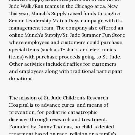
Jude Walk/Run teams in the Chicago area. New
this year, Munch’s Supply raised funds through a
Senior Leadership Match Days campaign with its
management team. The company also offered an
online Munch’s Supply/St. Jude Summer Fun Store
where employees and customers could purchase
special items (such as T-shirts and electronics
items) with purchase proceeds going to St. Jude.
Other activities included raffles for customers
and employees along with traditional participant
donations.
The mission of St. Jude Children’s Research
Hospital is to advance cures, and means of
prevention, for pediatric catastrophic
diseases through research and treatment.
Founded by Danny Thomas, no child is denied
treatment based on race, religion or a family's