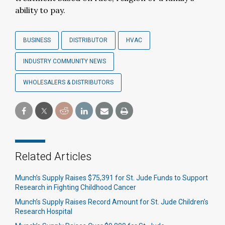
ability to pay.
BUSINESS
DISTRIBUTOR
HVAC
INDUSTRY COMMUNITY NEWS
WHOLESALERS & DISTRIBUTORS
Related Articles
Munch’s Supply Raises $75,391 for St. Jude Funds to Support
Research in Fighting Childhood Cancer
Munch’s Supply Raises Record Amount for St. Jude Children’s
Research Hospital