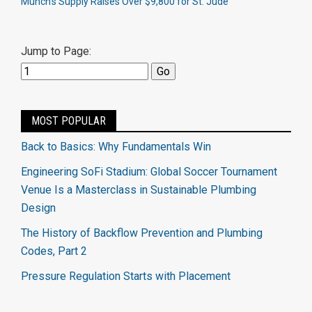
Munch’s Supply Raises Over $9,800 for St. Jude
Jump to Page:
MOST POPULAR
Back to Basics: Why Fundamentals Win
Engineering SoFi Stadium: Global Soccer Tournament
Venue Is a Masterclass in Sustainable Plumbing
Design
The History of Backflow Prevention and Plumbing
Codes, Part 2
Pressure Regulation Starts with Placement