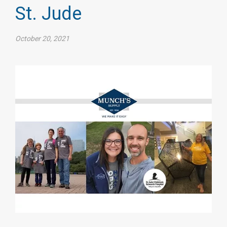
St. Jude
October 20, 2021