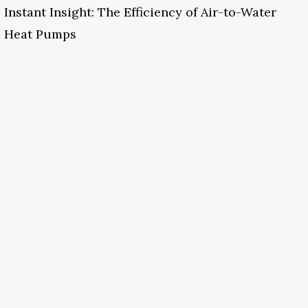
Instant Insight: The Efficiency of Air-to-Water
Heat Pumps