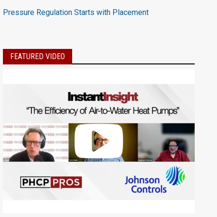
Pressure Regulation Starts with Placement
FEATURED VIDEO