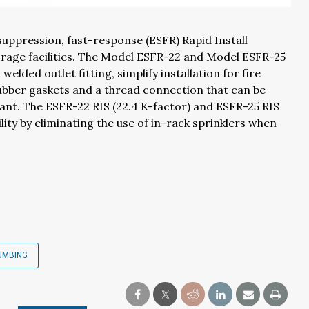
uppression, fast-response (ESFR) Rapid Install
orage facilities. The Model ESFR-22 and Model ESFR-25
ded outlet fitting, simplify installation for fire
ubber gaskets and a thread connection that can be
alant. The ESFR-22 RIS (22.4 K-factor) and ESFR-25 RIS
lity by eliminating the use of in-rack sprinklers when
UMBING