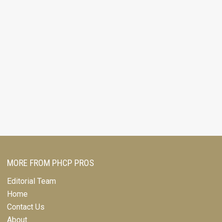
MORE FROM PHCP PROS
Editorial Team
Home
Contact Us
About