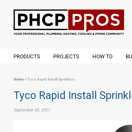
PRODUCTS
PROJECTS
HOW TO
BU
Home
» Tyco Rapid Install Sprinklers
Tyco Rapid Install Sprink
September 30, 2021