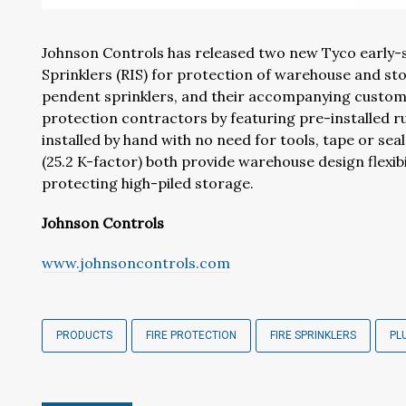
Johnson Controls has released two new Tyco early-s
Sprinklers (RIS) for protection of warehouse and st
pendent sprinklers, and their accompanying custom wel
protection contractors by featuring pre-installed r
installed by hand with no need for tools, tape or se
(25.2 K-factor) both provide warehouse design flexibi
protecting high-piled storage.
Johnson Controls
www.johnsoncontrols.com
PRODUCTS
FIRE PROTECTION
FIRE SPRINKLERS
PL