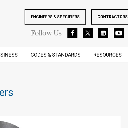
ENGINEERS & SPECIFIERS
CONTRACTORS 
Follow
Us
SINESS
CODES & STANDARDS
RESOURCES
RUGGED MIND AND BODY
lers