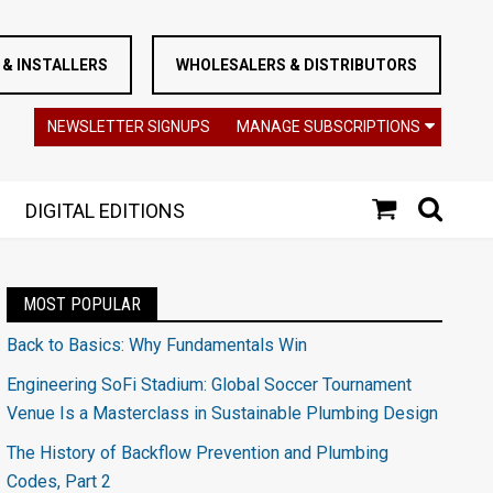
& INSTALLERS
WHOLESALERS & DISTRIBUTORS
NEWSLETTER SIGNUPS
MANAGE SUBSCRIPTIONS
DIGITAL EDITIONS
MOST POPULAR
Back to Basics: Why Fundamentals Win
Engineering SoFi Stadium: Global Soccer Tournament
Venue Is a Masterclass in Sustainable Plumbing Design
The History of Backflow Prevention and Plumbing
Codes, Part 2