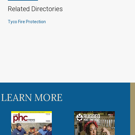
Related Directories
Tyco Fire Protection
 LEARN MORE