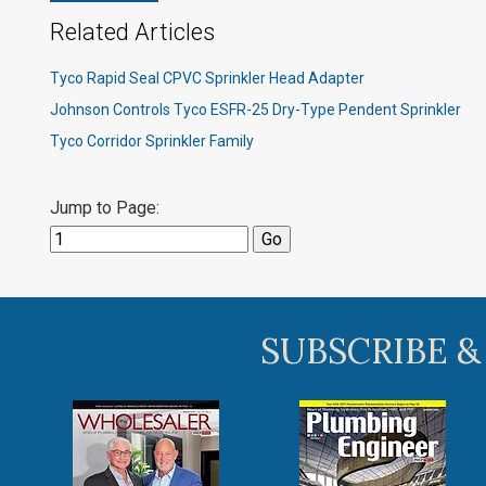
Related Articles
Tyco Rapid Seal CPVC Sprinkler Head Adapter
Johnson Controls Tyco ESFR-25 Dry-Type Pendent Sprinkler
Tyco Corridor Sprinkler Family
Jump to Page:
SUBSCRIBE &