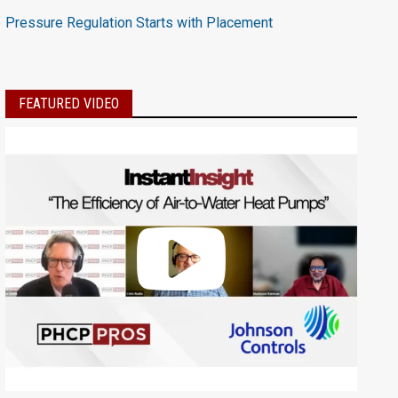
Pressure Regulation Starts with Placement
FEATURED VIDEO