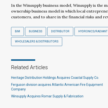
In the Winsupply business model, Winsupply is the ma
ownership business model in which local entreprene
customers, and to share in the financial risks and r
BIM
BUSINESS
DISTRIBUTOR
HYDRONICS/RADIANT
WHOLESALERS & DISTRIBUTORS
Related Articles
Heritage Distribution Holdings Acquires Coastal Supply Co.
Ferguson division acquires Atlantic American Fire Equipment
Company
Winsupply Acquires Romar Supply & Fabrication