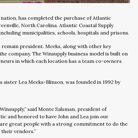
he nation, has completed the purchase of Atlantic
reenville, North Carolina. Atlantic Coastal Supply
cluding municipalities, schools, hospitals and prisons.
ll remain president. Meeks, along with other key
 the company. The Winsupply business model is built on
reneurs in which each location has a team co-owners
is sister Lea Meeks-Blinson, was founded in 1992 by
Winsupply,” said Monte Salsman, president of
tic and honored to have John and Lea join our
ey are great people with a strong commitment to do the
 their vendors.”