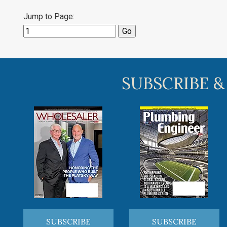
Jump to Page:
SUBSCRIBE &
SUBSCRIBE
SUBSCRIBE