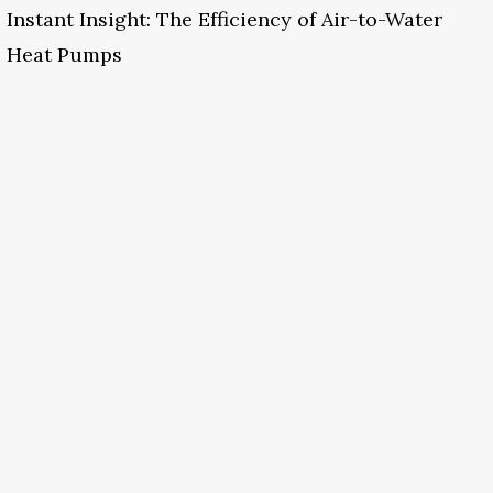
Instant Insight: The Efficiency of Air-to-Water
Heat Pumps