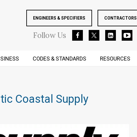
ENGINEERS & SPECIFIERS
CONTRACTORS 
Follow
Us
SINESS
CODES & STANDARDS
RESOURCES
RUGGED MIND AND BODY
tic Coastal Supply