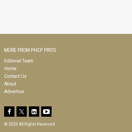
MORE FROM PHCP PROS
Editorial Team
Home
Contact Us
About
Advertise
© 2026 All Rights Reserved