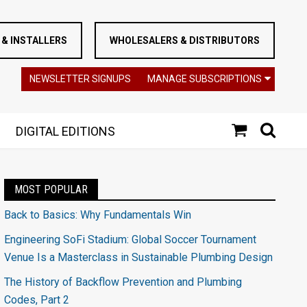
& INSTALLERS
WHOLESALERS & DISTRIBUTORS
NEWSLETTER SIGNUPS
MANAGE SUBSCRIPTIONS
DIGITAL EDITIONS
MOST POPULAR
Back to Basics: Why Fundamentals Win
Engineering SoFi Stadium: Global Soccer Tournament
Venue Is a Masterclass in Sustainable Plumbing Design
The History of Backflow Prevention and Plumbing
Codes, Part 2