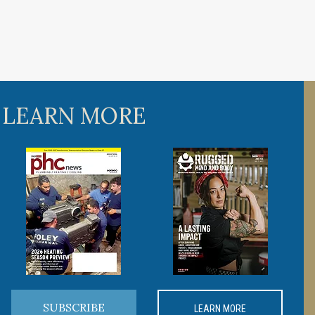
 LEARN MORE
SUBSCRIBE
LEARN MORE