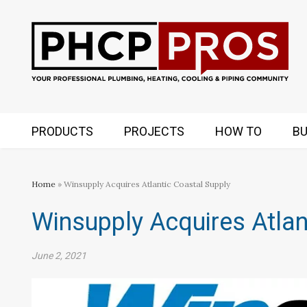
PRODUCTS
PROJECTS
HOW TO
BU
Home
» Winsupply Acquires Atlantic Coastal Supply
Winsupply Acquires Atlan
June 2, 2021