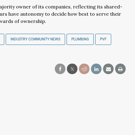
jority owner of its companies, reflecting its shared-
urs have autonomy to decide how best to serve their
ewards of ownership.
INDUSTRY COMMUNITY NEWS
PLUMBING
PVF