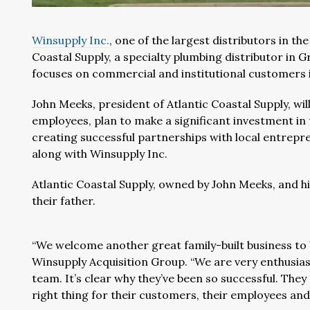
Winsupply Inc.
, one of the largest distributors in t
Coastal Supply, a specialty plumbing distributor in G
focuses on commercial and institutional customers in
John Meeks, president of Atlantic Coastal Supply, wi
employees, plan to make a significant investment in
creating successful partnerships with local entrep
along with Winsupply Inc.
Atlantic Coastal Supply, owned by John Meeks, and h
their father.
“We welcome another great family-built business to 
Winsupply Acquisition Group. “We are very enthusias
team. It’s clear why they’ve been so successful. Th
right thing for their customers, their employees and