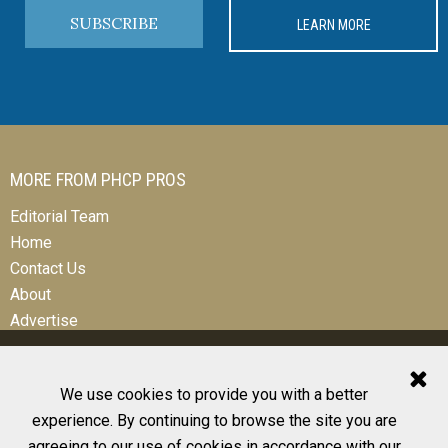
SUBSCRIBE
LEARN MORE
MORE FROM PHCP PROS
Editorial Team
Home
Contact Us
About
Advertise
We use cookies to provide you with a better
experience. By continuing to browse the site you are
© 2026 All Rights Reserved
agreeing to our use of cookies in accordance with our