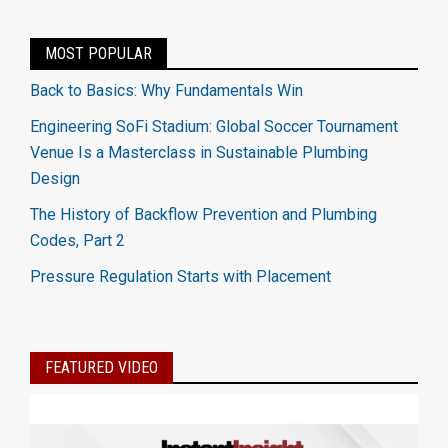
MOST POPULAR
Back to Basics: Why Fundamentals Win
Engineering SoFi Stadium: Global Soccer Tournament
Venue Is a Masterclass in Sustainable Plumbing
Design
The History of Backflow Prevention and Plumbing
Codes, Part 2
Pressure Regulation Starts with Placement
FEATURED VIDEO