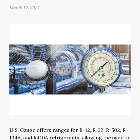
March 12, 2021
U.S. Gauge offers ranges for R-12, R-22, R-502, R-
134A, and R410A refrigerants, allowing the user to