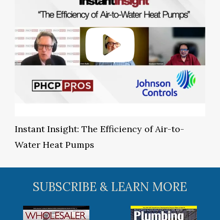
Instant Insight: The Efficiency of Air-to-
Water Heat Pumps
SUBSCRIBE & LEARN MORE