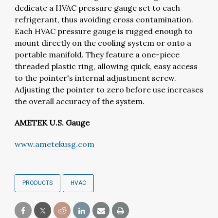
dedicate a HVAC pressure gauge set to each
refrigerant, thus avoiding cross contamination.
Each HVAC pressure gauge is rugged enough to
mount directly on the cooling system or onto a
portable manifold. They feature a one-piece
threaded plastic ring, allowing quick, easy access
to the pointer's internal adjustment screw.
Adjusting the pointer to zero before use increases
the overall accuracy of the system.
AMETEK U.S. Gauge
www.ametekusg.com
PRODUCTS
HVAC