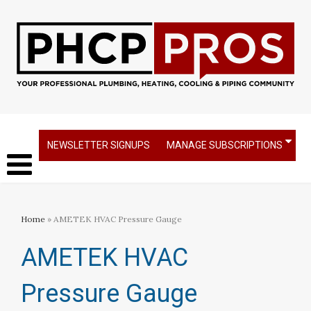
NEWSLETTER SIGNUPS
MANAGE SUBSCRIPTIONS
Home
» AMETEK HVAC Pressure Gauge
AMETEK HVAC
Pressure Gauge