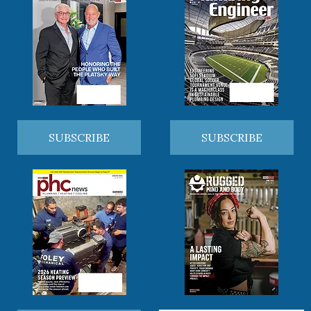
SUBSCRIBE
SUBSCRIBE