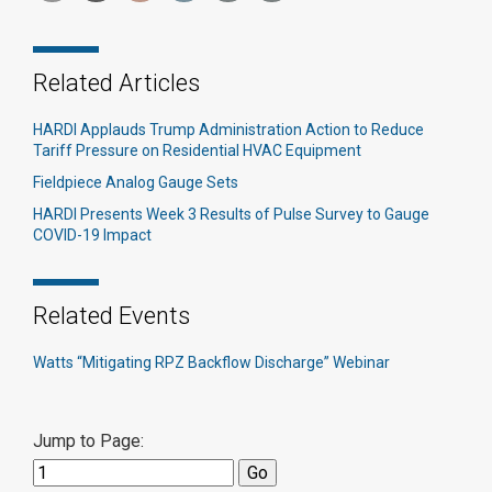
Related Articles
HARDI Applauds Trump Administration Action to Reduce
Tariff Pressure on Residential HVAC Equipment
Fieldpiece Analog Gauge Sets
HARDI Presents Week 3 Results of Pulse Survey to Gauge
COVID-19 Impact
Related Events
Watts “Mitigating RPZ Backflow Discharge” Webinar
Jump to Page: