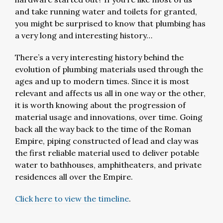
and take running water and toilets for granted,
you might be surprised to know that plumbing has
a very long and interesting history…
There’s a very interesting history behind the
evolution of plumbing materials used through the
ages and up to modern times. Since it is most
relevant and affects us all in one way or the other,
it is worth knowing about the progression of
material usage and innovations, over time. Going
back all the way back to the time of the Roman
Empire, piping constructed of lead and clay was
the first reliable material used to deliver potable
water to bathhouses, amphitheaters, and private
residences all over the Empire.
Click here to view the timeline
.