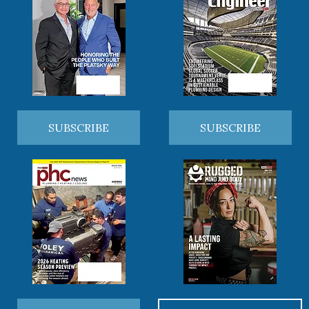
SUBSCRIBE
SUBSCRIBE