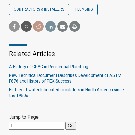
CONTRACTORS & INSTALLERS
PLUMBING
Related Articles
A History of CPVC in Residential Plumbing
New Technical Document Describes Development of ASTM
F876 and History of PEX Success
History of water lubricated circulators in North America since
the 1950s
Jump to Page: