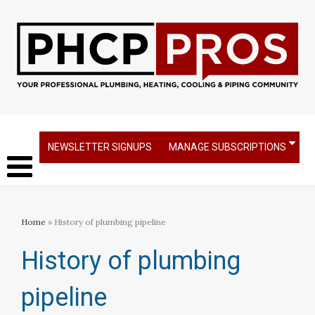
NEWSLETTER SIGNUPS
MANAGE SUBSCRIPTIONS
Home
» History of plumbing pipeline
History of plumbing
pipeline