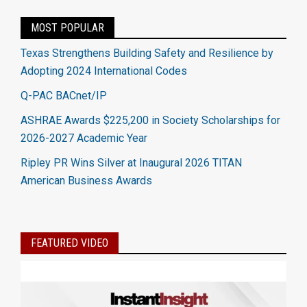
MOST POPULAR
Texas Strengthens Building Safety and Resilience by
Adopting 2024 International Codes
Q-PAC BACnet/IP
ASHRAE Awards $225,200 in Society Scholarships for
2026-2027 Academic Year
Ripley PR Wins Silver at Inaugural 2026 TITAN
American Business Awards
FEATURED VIDEO