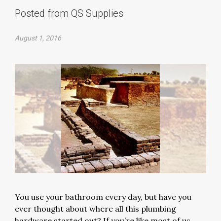
Posted from QS Supplies
August 1, 2016
You use your bathroom every day, but have you
ever thought about where all this plumbing
hardware started out? If you’re like most of us