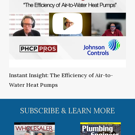
Instant Insight: The Efficiency of Air-to-
Water Heat Pumps
SUBSCRIBE & LEARN MORE