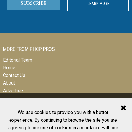
SUBSCRIBE
LEARN MORE
MORE FROM PHCP PROS
Editorial Team
Home
Contact Us
About
Advertise
We use cookies to provide you with a better
experience. By continuing to browse the site you are
© 2026 All Rights Reserved
agreeing to our use of cookies in accordance with our