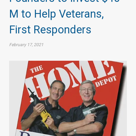
M to Help Veterans,
First Responders
February 17, 2021