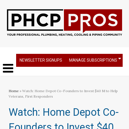
NEWSLETTER SIGNUPS
MANAGE SUBSCRIPTIONS
Home
» Watch: Home Depot Co-Founders to Invest $40 M to Help
Veterans, First Responders
Watch: Home Depot Co-
Founders to Invest $40