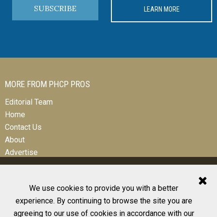
SUBSCRIBE
LEARN MORE
MORE FROM PHCP PROS
Editorial Team
Home
Contact Us
About
Advertise
We use cookies to provide you with a better
experience. By continuing to browse the site you are
© 2026 All Rights Reserved
agreeing to our use of cookies in accordance with our