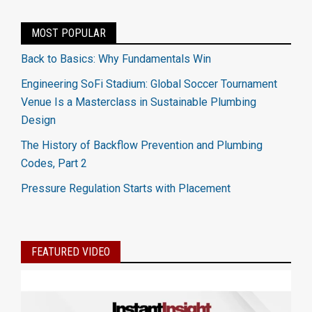
MOST POPULAR
Back to Basics: Why Fundamentals Win
Engineering SoFi Stadium: Global Soccer Tournament
Venue Is a Masterclass in Sustainable Plumbing
Design
The History of Backflow Prevention and Plumbing
Codes, Part 2
Pressure Regulation Starts with Placement
FEATURED VIDEO