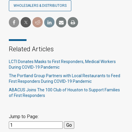
WHOLESALERS & DISTRIBUTORS
Related Articles
LCTI Donates Masks to First Responders, Medical Workers
During COVID-19 Pandemic
The Portland Group Partners with Local Restaurants to Feed
First Responders During COVID-19 Pandemic
ABACUS Joins The 100 Club of Houston to Support Families
of First Responders
Jump to Page: