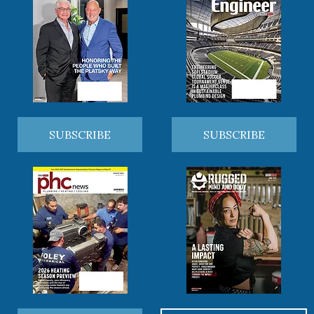
SUBSCRIBE
SUBSCRIBE