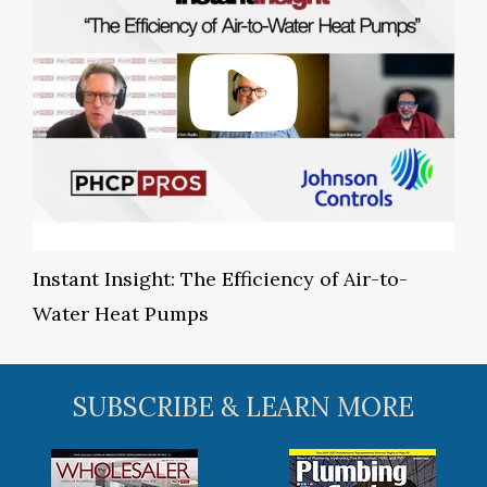
Instant Insight: The Efficiency of Air-to-
Water Heat Pumps
SUBSCRIBE & LEARN MORE