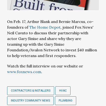
On Feb. 17, Arthur Blank and Bernie Marcus, co-
founders of
The Home Depot
, joined Fox News'
Neil Cavuto to discuss their partnership with
actor Gary Sinise and share why they are
teaming up with the Gary Sinise
Foundation/Avalon Network to invest $40 million
to help veterans and first responders.
Watch the full interview on our website or
www.foxnews.com
.
CONTRACTORS & INSTALLERS
HVAC
INDUSTRY COMMUNITY NEWS
PLUMBING