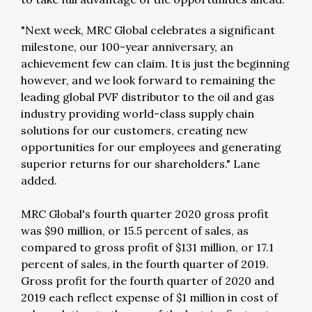
"Next week, MRC Global celebrates a significant
milestone, our 100-year anniversary, an
achievement few can claim. It is just the beginning
however, and we look forward to remaining the
leading global PVF distributor to the oil and gas
industry providing world-class supply chain
solutions for our customers, creating new
opportunities for our employees and generating
superior returns for our shareholders." Lane
added.
MRC Global's fourth quarter 2020 gross profit
was $90 million, or 15.5 percent of sales, as
compared to gross profit of $131 million, or 17.1
percent of sales, in the fourth quarter of 2019.
Gross profit for the fourth quarter of 2020 and
2019 each reflect expense of $1 million in cost of