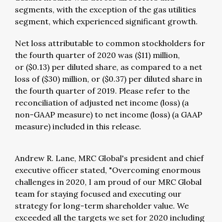
segments, with the exception of the gas utilities
segment, which experienced significant growth.
Net loss attributable to common stockholders for
the fourth quarter of 2020 was ($11) million,
or ($0.13) per diluted share, as compared to a net
loss of ($30) million, or ($0.37) per diluted share in
the fourth quarter of 2019. Please refer to the
reconciliation of adjusted net income (loss) (a
non-GAAP measure) to net income (loss) (a GAAP
measure) included in this release.
Andrew R. Lane, MRC Global's president and chief
executive officer stated, "Overcoming enormous
challenges in 2020, I am proud of our MRC Global
team for staying focused and executing our
strategy for long-term shareholder value. We
exceeded all the targets we set for 2020 including