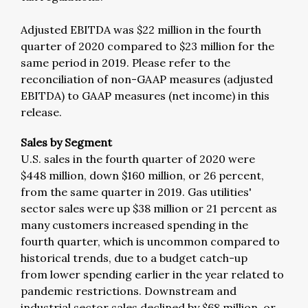
Adjusted EBITDA was $22 million in the fourth
quarter of 2020 compared to $23 million for the
same period in 2019. Please refer to the
reconciliation of non-GAAP measures (adjusted
EBITDA) to GAAP measures (net income) in this
release.
Sales by Segment
U.S. sales in the fourth quarter of 2020 were
$448 million, down $160 million, or 26 percent,
from the same quarter in 2019. Gas utilities'
sector sales were up $38 million or 21 percent as
many customers increased spending in the
fourth quarter, which is uncommon compared to
historical trends, due to a budget catch-up
from lower spending earlier in the year related to
pandemic restrictions. Downstream and
industrial sector sales declined by $68 million, or