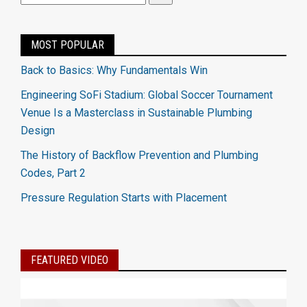
MOST POPULAR
Back to Basics: Why Fundamentals Win
Engineering SoFi Stadium: Global Soccer Tournament
Venue Is a Masterclass in Sustainable Plumbing
Design
The History of Backflow Prevention and Plumbing
Codes, Part 2
Pressure Regulation Starts with Placement
FEATURED VIDEO