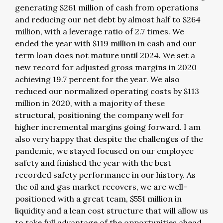
generating $261 million of cash from operations
and reducing our net debt by almost half to $264
million, with a leverage ratio of 2.7 times. We
ended the year with $119 million in cash and our
term loan does not mature until 2024. We set a
new record for adjusted gross margins in 2020
achieving 19.7 percent for the year. We also
reduced our normalized operating costs by $113
million in 2020, with a majority of these
structural, positioning the company well for
higher incremental margins going forward. I am
also very happy that despite the challenges of the
pandemic, we stayed focused on our employee
safety and finished the year with the best
recorded safety performance in our history. As
the oil and gas market recovers, we are well-
positioned with a great team, $551 million in
liquidity and a lean cost structure that will allow us
to take full advantage of the opportunities ahead.