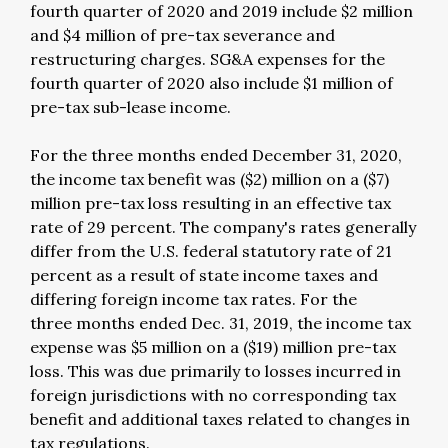
fourth quarter of 2020 and 2019 include $2 million
and $4 million of pre-tax severance and
restructuring charges. SG&A expenses for the
fourth quarter of 2020 also include $1 million of
pre-tax sub-lease income.
For the three months ended December 31, 2020,
the income tax benefit was ($2) million on a ($7)
million pre-tax loss resulting in an effective tax
rate of 29 percent. The company's rates generally
differ from the U.S. federal statutory rate of 21
percent as a result of state income taxes and
differing foreign income tax rates. For the
three months ended Dec. 31, 2019, the income tax
expense was $5 million on a ($19) million pre-tax
loss. This was due primarily to losses incurred in
foreign jurisdictions with no corresponding tax
benefit and additional taxes related to changes in
tax regulations.