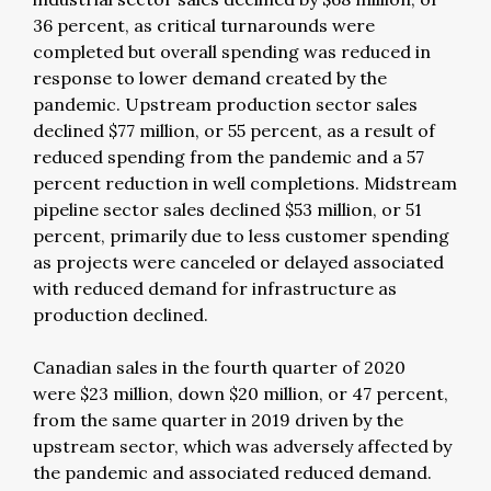
36 percent, as critical turnarounds were
completed but overall spending was reduced in
response to lower demand created by the
pandemic. Upstream production sector sales
declined $77 million, or 55 percent, as a result of
reduced spending from the pandemic and a 57
percent reduction in well completions. Midstream
pipeline sector sales declined $53 million, or 51
percent, primarily due to less customer spending
as projects were canceled or delayed associated
with reduced demand for infrastructure as
production declined.
Canadian sales in the fourth quarter of 2020
were $23 million, down $20 million, or 47 percent,
from the same quarter in 2019 driven by the
upstream sector, which was adversely affected by
the pandemic and associated reduced demand.