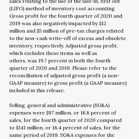
sales relating to the use of the last-in, first out
(LIFO) method of inventory cost accounting.
Gross profit for the fourth quarter of 2020 and
2019 was also negatively impacted by $12
million and $5 million of pre-tax charges related
to the non-cash write-off of excess and obsolete
inventory, respectively. Adjusted gross profit,
which excludes these items as well as
others, was 19.7 percent in both the fourth
quarter of 2020 and 2019. Please refer to the
reconciliation of adjusted gross profit (a non-
GAAP measure) to gross profit (a GAAP measure)
included in this release.
Selling, general and administrative (SG&A)
expenses were $97 million, or 16.8 percent of
sales, for the fourth quarter of 2020 compared
to $141 million, or 18.4 percent of sales, for the
same period of 2019. SG&A expenses for the