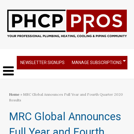
NEWSLETTER SIGNUPS
MANAGE SUBSCRIPTIONS
Home
» MRC Global Announces Full Year and Fourth Quarter 2020
Results
MRC Global Announces
Full Year and Fourth