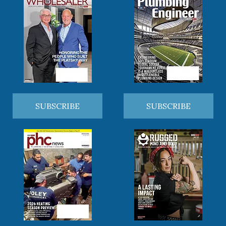
SUBSCRIBE
SUBSCRIBE