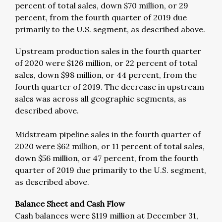
percent of total sales, down $70 million, or 29
percent, from the fourth quarter of 2019 due
primarily to the U.S. segment, as described above.
Upstream production sales in the fourth quarter
of 2020 were $126 million, or 22 percent of total
sales, down $98 million, or 44 percent, from the
fourth quarter of 2019. The decrease in upstream
sales was across all geographic segments, as
described above.
Midstream pipeline sales in the fourth quarter of
2020 were $62 million, or 11 percent of total sales,
down $56 million, or 47 percent, from the fourth
quarter of 2019 due primarily to the U.S. segment,
as described above.
Balance Sheet and Cash Flow
Cash balances were $119 million at December 31,