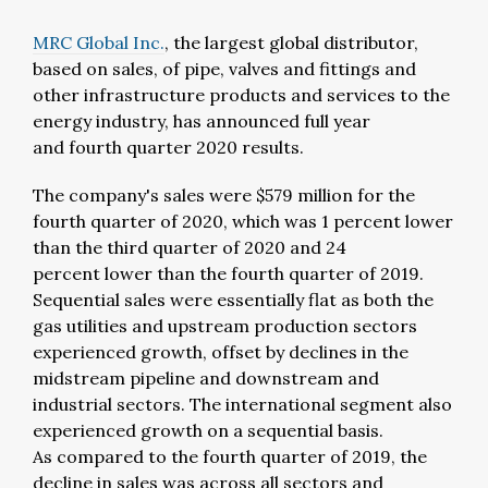
MRC Global Inc.
, the largest global distributor,
based on sales, of pipe, valves and fittings and
other infrastructure products and services to the
energy industry, has announced full year
and fourth quarter 2020 results.
The company's sales were $579 million for the
fourth quarter of 2020, which was 1 percent lower
than the third quarter of 2020 and 24
percent lower than the fourth quarter of 2019.
Sequential sales were essentially flat as both the
gas utilities and upstream production sectors
experienced growth, offset by declines in the
midstream pipeline and downstream and
industrial sectors. The international segment also
experienced growth on a sequential basis.
As compared to the fourth quarter of 2019, the
decline in sales was across all sectors and