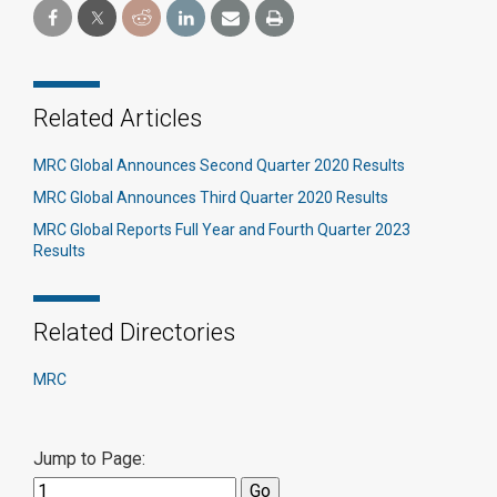
Related Articles
MRC Global Announces Second Quarter 2020 Results
MRC Global Announces Third Quarter 2020 Results
MRC Global Reports Full Year and Fourth Quarter 2023
Results
Related Directories
MRC
Jump to Page: