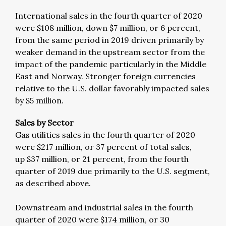
International sales in the fourth quarter of 2020
were $108 million, down $7 million, or 6 percent,
from the same period in 2019 driven primarily by
weaker demand in the upstream sector from the
impact of the pandemic particularly in the Middle
East and Norway. Stronger foreign currencies
relative to the U.S. dollar favorably impacted sales
by $5 million.
Sales by Sector
Gas utilities sales in the fourth quarter of 2020
were $217 million, or 37 percent of total sales,
up $37 million, or 21 percent, from the fourth
quarter of 2019 due primarily to the U.S. segment,
as described above.
Downstream and industrial sales in the fourth
quarter of 2020 were $174 million, or 30