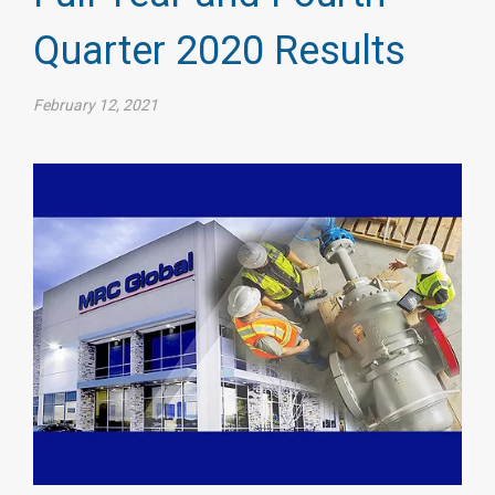
Quarter 2020 Results
February 12, 2021