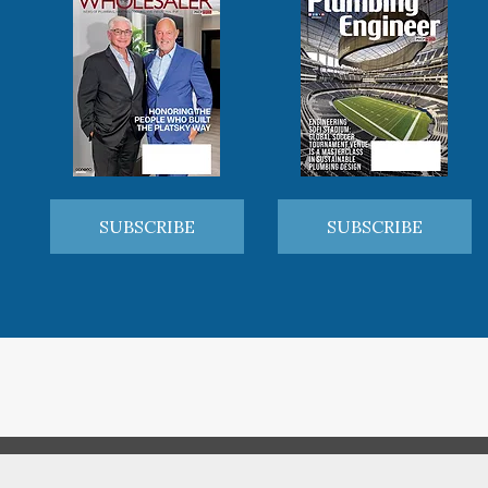
SUBSCRIBE
SUBSCRIBE