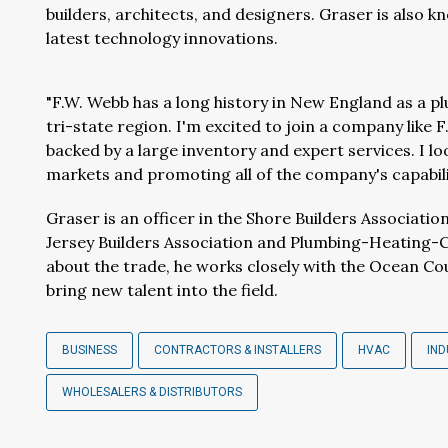
builders, architects, and designers. Graser is also 
latest technology innovations.
"F.W. Webb has a long history in New England as a plu
tri-state region. I'm excited to join a company like
backed by a large inventory and expert services. I l
markets and promoting all of the company's capabilit
Graser is an officer in the Shore Builders Associat
Jersey Builders Association and Plumbing-Heating-
about the trade, he works closely with the Ocean Co
bring new talent into the field.
BUSINESS
CONTRACTORS & INSTALLERS
HVAC
IN
WHOLESALERS & DISTRIBUTORS