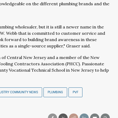
knowledgeable on the different plumbing brands and the
mbing wholesaler, but it is still a newer name in the
 F.W. Webb that is committed to customer service and
ook forward to building brand awareness in these
ies as a single-source supplier," Graser said.
ion of Central New Jersey and a member of the New
Cooling Contractors Association (PHCC). Passionate
unty Vocational Technical School in New Jersey to help
DUSTRY COMMUNITY NEWS
PLUMBING
PVF