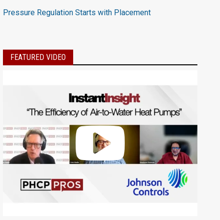
Pressure Regulation Starts with Placement
FEATURED VIDEO