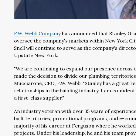
F.W. Webb Company
has announced that Stanley Gra
oversee the company's markets within New York City
Snell will continue to serve as the company's direc
Upstate New York.
"We are continuing to expand our presence across th
made the decision to divide our plumbing territorie
Mucciarone, CEO, F.W. Webb. "Stanley has a great r
relationships in the building industry. I am confident
a first-class supplier."
An industry veteran with over 35 years of experienc
built territories, promotional programs, and e-com
majority of his career at Ferguson where he worked
projects. Under his leadership, he and his team pro