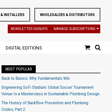
& INSTALLERS
WHOLESALERS & DISTRIBUTORS
NEWSLETTER SIGNUPS
MANAGE SUBSCRIPTIONS
DIGITAL EDITIONS
MOST POPULAR
Back to Basics: Why Fundamentals Win
Engineering SoFi Stadium: Global Soccer Tournament
Venue Is a Masterclass in Sustainable Plumbing Design
The History of Backflow Prevention and Plumbing
Codes, Part 2