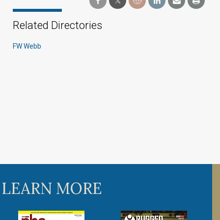
Related Directories
FW Webb
 LEARN MORE