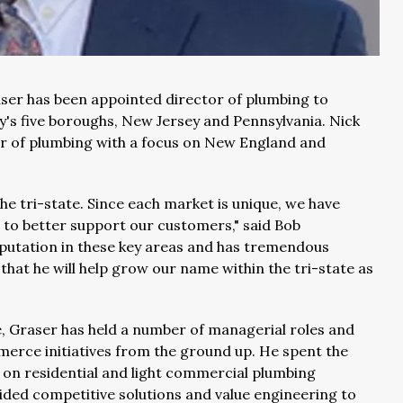
ser has been appointed director of plumbing to
's five boroughs, New Jersey and Pennsylvania. Nick
tor of plumbing with a focus on New England and
e tri-state. Since each market is unique, we have
s to better support our customers," said Bob
eputation in these key areas and has tremendous
 that he will help grow our name within the tri-state as
e, Graser has held a number of managerial roles and
merce initiatives from the ground up. He spent the
 on residential and light commercial plumbing
vided competitive solutions and value engineering to