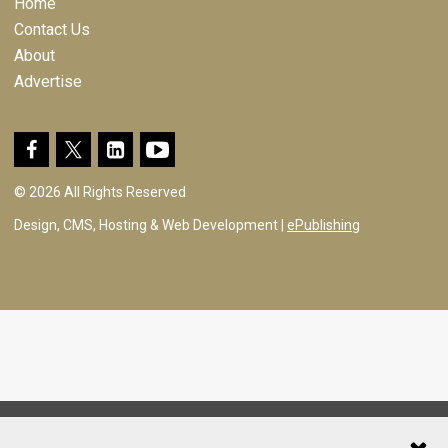
Home
Contact Us
About
Advertise
© 2026 All Rights Reserved
Design, CMS, Hosting & Web Development |
ePublishing